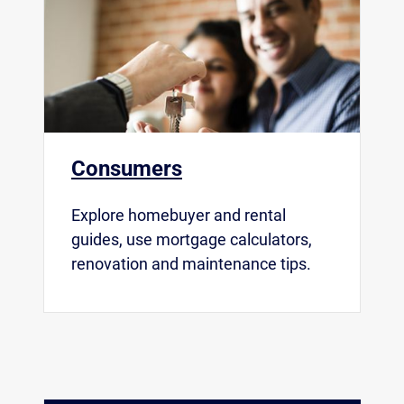
Consumers
Explore homebuyer and rental
guides, use mortgage calculators,
renovation and maintenance tips.