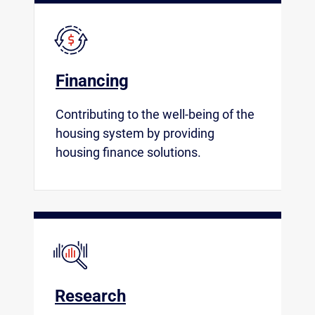
Financing
Contributing to the well-being of the
housing system by providing
housing finance solutions.
Research