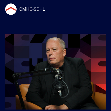
CMHC-SCHL