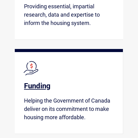
Providing essential, impartial
research, data and expertise to
inform the housing system.
Funding
Helping the Government of Canada
deliver on its commitment to make
housing more affordable.