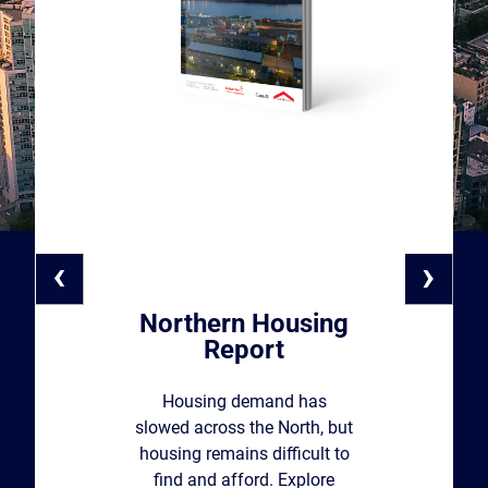
‹
›
Northern Housing
Report
Housing demand has
slowed across the North, but
housing remains difficult to
find and afford. Explore