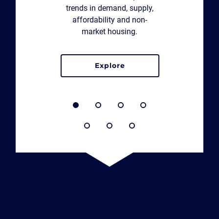
trends in demand, supply,
affordability and non-
market housing.
explore
the northern housing report 2026