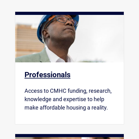
Professionals
Access to CMHC funding, research,
knowledge and expertise to help
make affordable housing a reality.