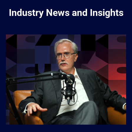
Industry News and Insights