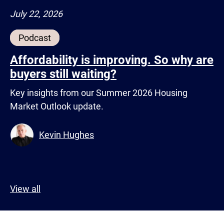
July 22, 2026
Podcast
Affordability is improving. So why are
buyers still waiting?
Key insights from our Summer 2026 Housing
Market Outlook update.
Kevin Hughes
View all