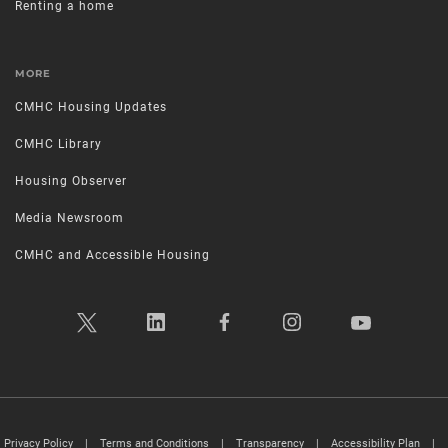
Renting a home
MORE
CMHC Housing Updates
CMHC Library
Housing Observer
Media Newsroom
CMHC and Accessible Housing
Privacy Policy
|
Terms and Conditions
|
Transparency
|
Accessibility Plan
|