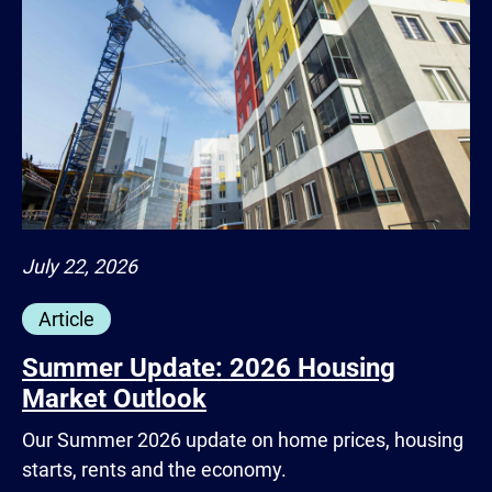
July 22, 2026
Article
Summer Update: 2026 Housing
Market Outlook
Our Summer 2026 update on home prices, housing
starts, rents and the economy.