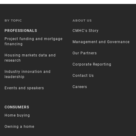
BY TOPIC
ABOUT US
PROFESSIONALS
CMHC's Story
Project funding and mortgage
Management and Governance
financing
Our Partners
Housing markets data and
research
Corporate Reporting
Industry innovation and
Contact Us
leadership
Careers
Events and speakers
CONSUMERS
Home buying
Owning a home