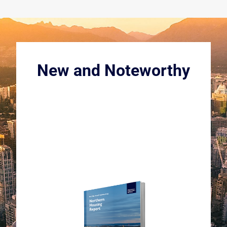
New and Noteworthy