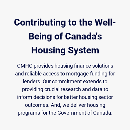
Contributing to the Well-
Being of Canada's
Housing System
CMHC provides housing finance solutions
and reliable access to mortgage funding for
lenders. Our commitment extends to
providing crucial research and data to
inform decisions for better housing sector
outcomes. And, we deliver housing
programs for the Government of Canada.