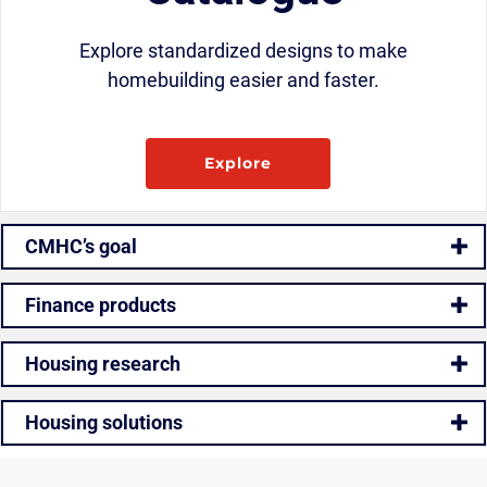
Explore standardized designs to make
homebuilding easier and faster.
Explore
CMHC’s goal
Finance products
Housing research
Housing solutions