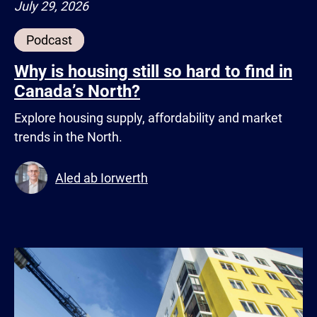
July 29, 2026
Podcast
Why is housing still so hard to find in
Canada’s North?
Explore housing supply, affordability and market
trends in the North.
Aled ab Iorwerth