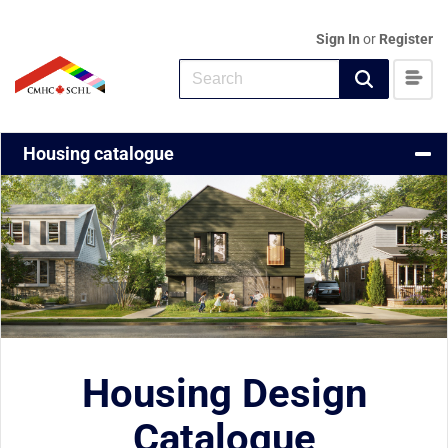
Sign In
or
Register
CMHC Home
Housing catalogue
Housing Design
Catalogue