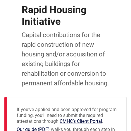
Rapid Housing
Initiative
Capital contributions for the
rapid construction of new
housing and/or acquisition of
existing buildings for
rehabilitation or conversion to
permanent affordable housing.
If you’ve applied and been approved for program
funding, you’ll need to submit the required
attestations through
CMHC’s Client Portal
.
Our guide (PDF)
walks you through each step in