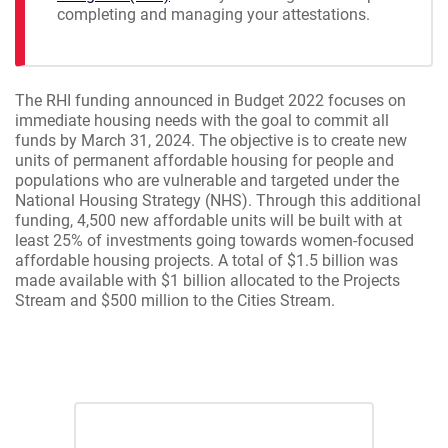
completing and managing your attestations.
The RHI funding announced in Budget 2022 focuses on
immediate housing needs with the goal to commit all
funds by March 31, 2024. The objective is to create new
units of permanent affordable housing for people and
populations who are vulnerable and targeted under the
National Housing Strategy (NHS). Through this additional
funding, 4,500 new affordable units will be built with at
least 25% of investments going towards women-focused
affordable housing projects. A total of $1.5 billion was
made available with $1 billion allocated to the Projects
Stream and $500 million to the Cities Stream.
Projects Stream