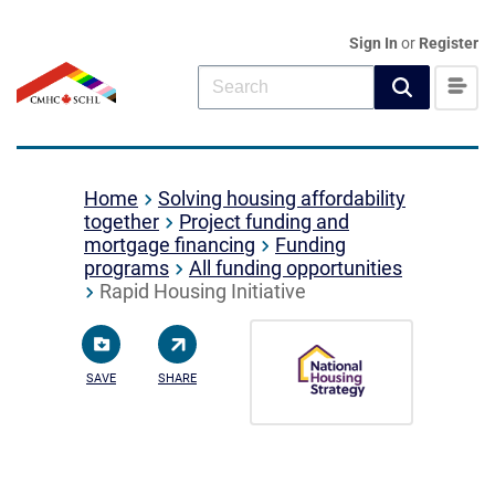
Sign In
or
Register
Home
Solving housing affordability
together
Project funding and
mortgage financing
Funding
programs
All funding opportunities
Rapid Housing Initiative
SAVE
SHARE