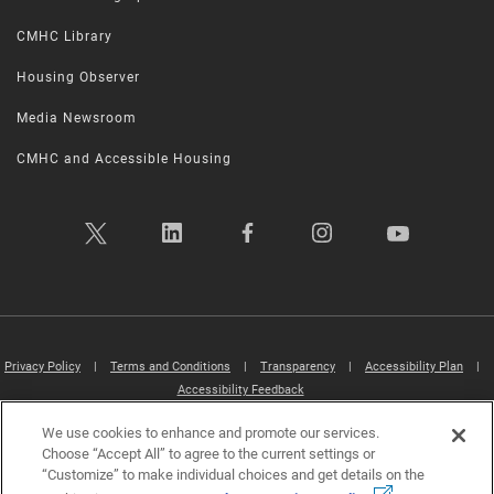
CMHC Library
Housing Observer
Media Newsroom
CMHC and Accessible Housing
Privacy Policy
|
Terms and Conditions
|
Transparency
|
Accessibility Plan
|
Accessibility Feedback
We use cookies to enhance and promote our services.
Canada Mortgage and Housing Corporation (CMHC) ©2026
Choose “Accept All” to agree to the current settings or
“Customize” to make individual choices and get details on the