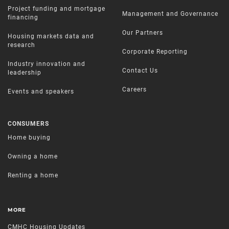
Project funding and mortgage
Management and Governance
financing
Our Partners
Housing markets data and
research
Corporate Reporting
Industry innovation and
Contact Us
leadership
Careers
Events and speakers
CONSUMERS
Home buying
Owning a home
Renting a home
MORE
CMHC Housing Updates