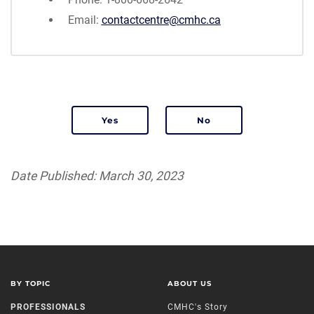
Email:
contactcentre@cmhc.ca
Was this page relevant to your needs?
Date Published: March 30, 2023
BY TOPIC
ABOUT US
PROFESSIONALS
CMHC's Story