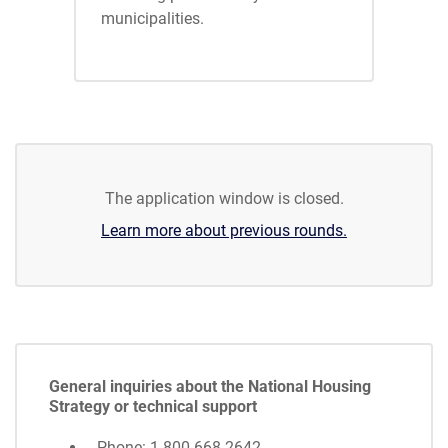
municipalities.
The application window is closed.
Learn more about previous rounds.
General inquiries about the National Housing
Strategy or technical support
Phone: 1-800-668-2642