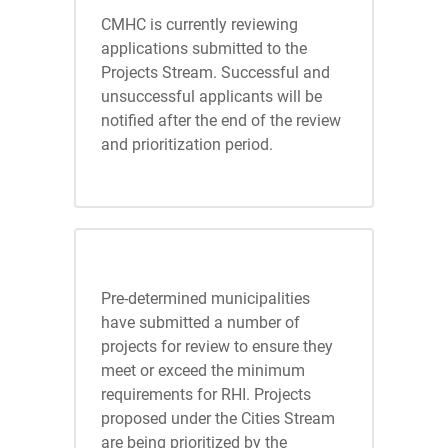
CMHC is currently reviewing
applications submitted to the
Projects Stream. Successful and
unsuccessful applicants will be
notified after the end of the review
and prioritization period.
Cities Stream
Pre-determined municipalities
have submitted a number of
projects for review to ensure they
meet or exceed the minimum
requirements for RHI. Projects
proposed under the Cities Stream
are being prioritized by the