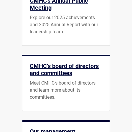
CMHC's Annual Public
Meeting
Explore our 2025 achievements
and 2025 Annual Report with our
leadership team.
CMHC’s board of directors
and committees
Meet CMHC’s board of directors
and learn more about its
committees.
Our management