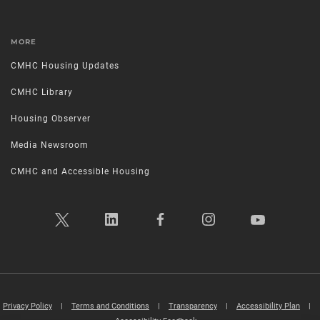
MORE
CMHC Housing Updates
CMHC Library
Housing Observer
Media Newsroom
CMHC and Accessible Housing
Privacy Policy
|
Terms and Conditions
|
Transparency
|
Accessibility Plan
|