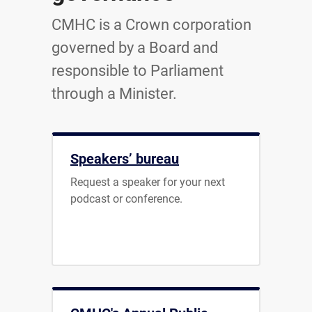
CMHC is a Crown corporation
governed by a Board and
responsible to Parliament
through a Minister.
Speakers’ bureau
Request a speaker for your next
podcast or conference.