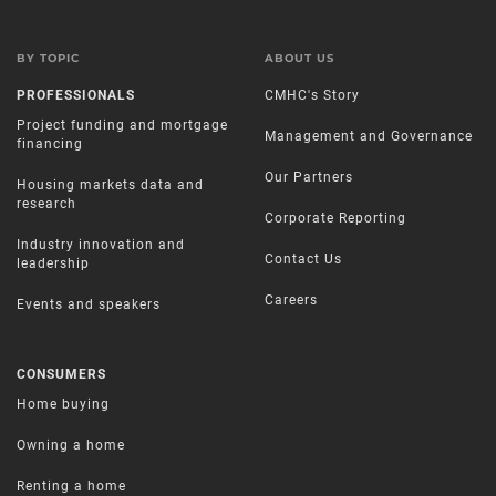
BY TOPIC
ABOUT US
PROFESSIONALS
CMHC's Story
Project funding and mortgage
Management and Governance
financing
Our Partners
Housing markets data and
research
Corporate Reporting
Industry innovation and
Contact Us
leadership
Careers
Events and speakers
CONSUMERS
Home buying
Owning a home
Renting a home