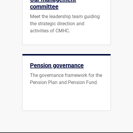
committee
Meet the leadership team guiding
the strategic direction and
activities of CMHC.
Pension governance
The governance framework for the
Pension Plan and Pension Fund.