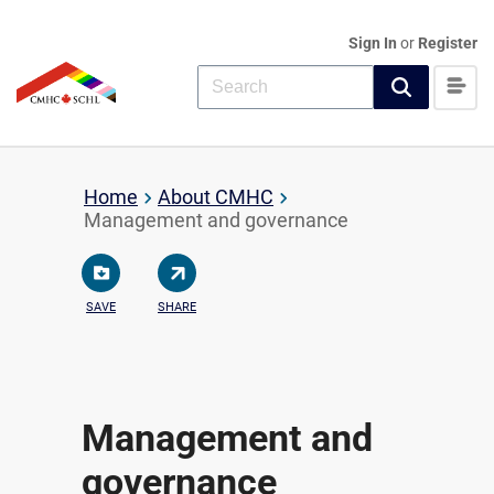
Sign In
or
Register
Home
About CMHC
Management and governance
SAVE
SHARE
Management and
governance