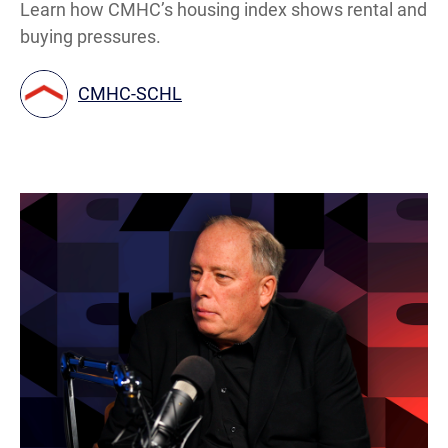
Learn how CMHC’s housing index shows rental and
buying pressures.
CMHC-SCHL