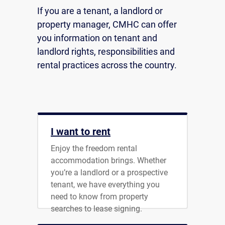
If you are a tenant, a landlord or
property manager, CMHC can offer
you information on tenant and
landlord rights, responsibilities and
rental practices across the country.
I want to rent
Enjoy the freedom rental
accommodation brings. Whether
you’re a landlord or a prospective
tenant, we have everything you
need to know from property
searches to lease signing.