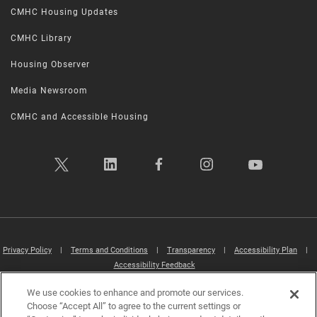
CMHC Housing Updates
CMHC Library
Housing Observer
Media Newsroom
CMHC and Accessible Housing
Privacy Policy
|
Terms and Conditions
|
Transparency
|
Accessibility Plan
|
Accessibility Feedback
We use cookies to enhance and promote our services.
Canada Mortgage and Housing Corporation (CMHC) ©2026
Choose “Accept All” to agree to the current settings or