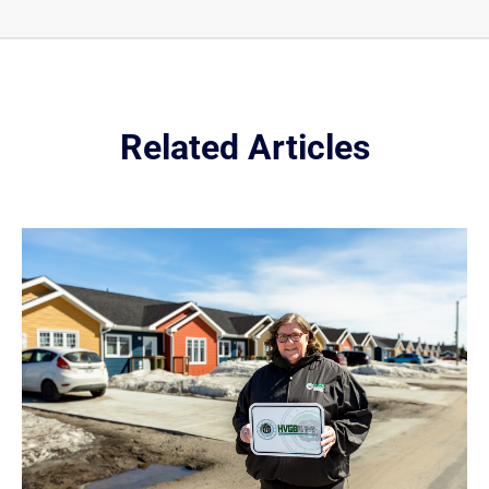
Related Articles