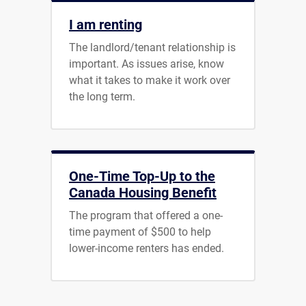
I am renting
The landlord/tenant relationship is
important. As issues arise, know
what it takes to make it work over
the long term.
One-Time Top-Up to the
Canada Housing Benefit
The program that offered a one-
time payment of $500 to help
lower-income renters has ended.