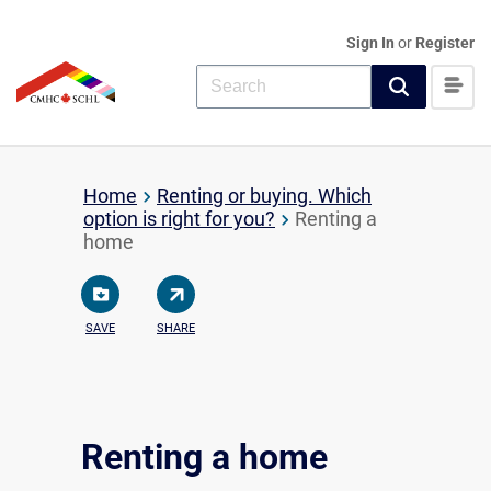
Sign In
or
Register
Home
Renting or buying. Which
option is right for you?
Renting a
home
SAVE
SHARE
Renting a home