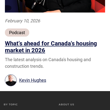
February 10, 2026
Podcast
What’s ahead for Canada's housing
market in 2026
The latest analysis on Canada's housing and
construction trends.
Kevin Hughes
BY TOPIC
ABOUT US