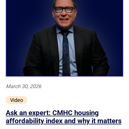
March 30, 2026
Video
Ask an expert: CMHC housing
affordability index and why it matters