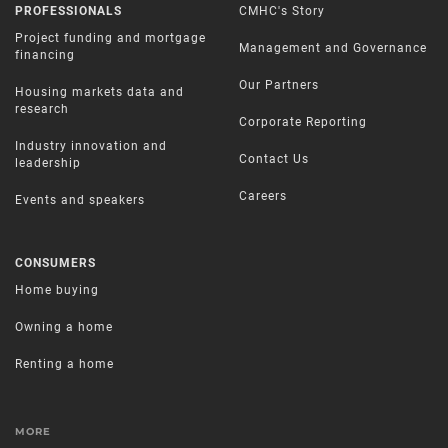
PROFESSIONALS
CMHC's Story
Project funding and mortgage
Management and Governance
financing
Our Partners
Housing markets data and
research
Corporate Reporting
Industry innovation and
Contact Us
leadership
Careers
Events and speakers
CONSUMERS
Home buying
Owning a home
Renting a home
MORE