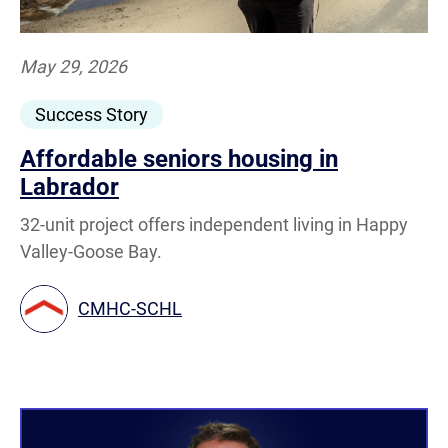
May 29, 2026
Success Story
Affordable seniors housing in
Labrador
32-unit project offers independent living in Happy
Valley-Goose Bay.
CMHC-SCHL