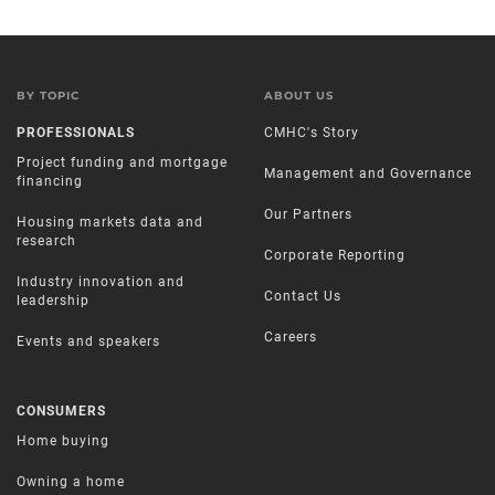
BY TOPIC
ABOUT US
PROFESSIONALS
CMHC's Story
Project funding and mortgage
Management and Governance
financing
Our Partners
Housing markets data and
research
Corporate Reporting
Industry innovation and
Contact Us
leadership
Careers
Events and speakers
CONSUMERS
Home buying
Owning a home