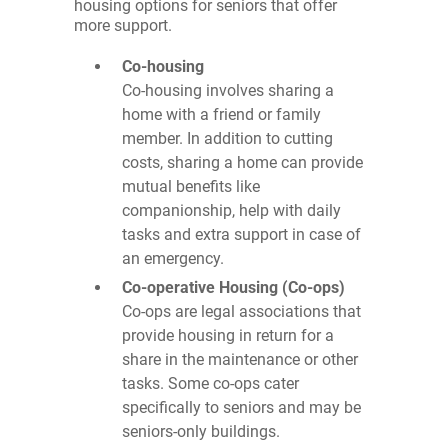
housing options for seniors that offer
more support.
Co-housing
Co-housing involves sharing a
home with a friend or family
member. In addition to cutting
costs, sharing a home can provide
mutual benefits like
companionship, help with daily
tasks and extra support in case of
an emergency.
Co-operative Housing (Co-ops)
Co-ops are legal associations that
provide housing in return for a
share in the maintenance or other
tasks. Some co-ops cater
specifically to seniors and may be
seniors-only buildings.