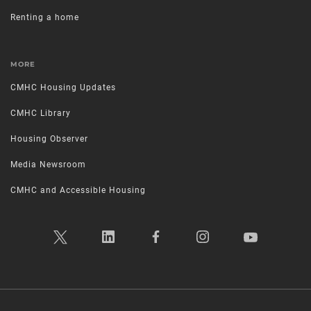
Renting a home
MORE
CMHC Housing Updates
CMHC Library
Housing Observer
Media Newsroom
CMHC and Accessible Housing