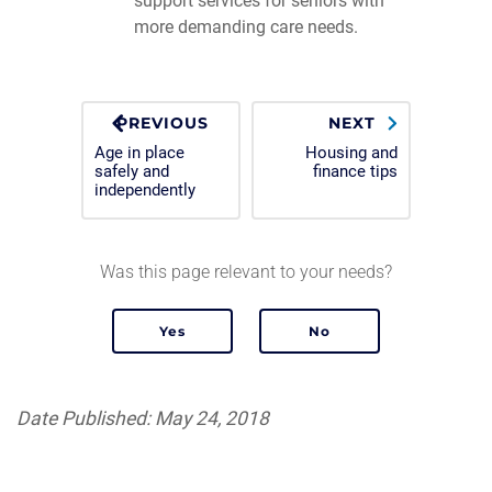
support services for seniors with
more demanding care needs.
PREVIOUS
NEXT
Age in place
Housing and
safely and
finance tips
independently
Was this page relevant to your needs?
Date Published: May 24, 2018