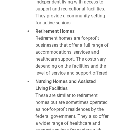
independent living with access to
support and recreational facilities.
They provide a community setting
for active seniors.
Retirement Homes
Retirement homes are for-profit
businesses that offer a full range of
accommodations, services and
healthcare support. The costs vary
depending on the facilities and the
level of service and support offered.
Nursing Homes and Assisted
Living Facilities
These are similar to retirement
homes but are sometimes operated
as not-for-profit residences by the
federal government. They also offer
a wider range of healthcare and