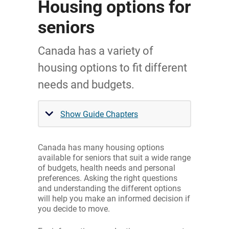
Housing options for
seniors
Canada has a variety of
housing options to fit different
needs and budgets.
Show Guide Chapters
Canada has many housing options
available for seniors that suit a wide range
of budgets, health needs and personal
preferences. Asking the right questions
and understanding the different options
will help you make an informed decision if
you decide to move.