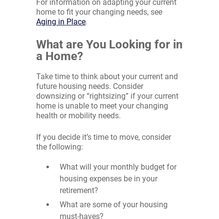
For information on adapting your current
home to fit your changing needs, see
Aging in Place
.
What are You Looking for in
a Home?
Take time to think about your current and
future housing needs. Consider
downsizing or “rightsizing” if your current
home is unable to meet your changing
health or mobility needs.
If you decide it’s time to move, consider
the following:
What will your monthly budget for
housing expenses be in your
retirement?
What are some of your housing
must-haves?