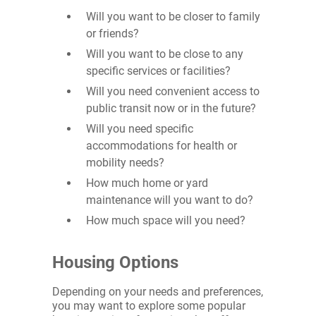
Will you want to be closer to family
or friends?
Will you want to be close to any
specific services or facilities?
Will you need convenient access to
public transit now or in the future?
Will you need specific
accommodations for health or
mobility needs?
How much home or yard
maintenance will you want to do?
How much space will you need?
Housing Options
Depending on your needs and preferences,
you may want to explore some popular