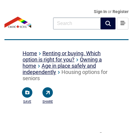
Sign In
or
Register
Home
Renting or buying. Which
option is right for you?
Owning a
home
Age in place safely and
independently
Housing options for
seniors
SAVE
SHARE