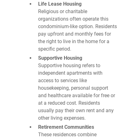
Life Lease Housing
Religious or charitable
organizations often operate this
condominium-like option. Residents
pay upfront and monthly fees for
the right to live in the home for a
specific period.
Supportive Housing
Supportive housing refers to
independent apartments with
access to services like
housekeeping, personal support
and healthcare available for free or
at a reduced cost. Residents
usually pay their own rent and any
other living expenses.
Retirement Communities
These residences combine