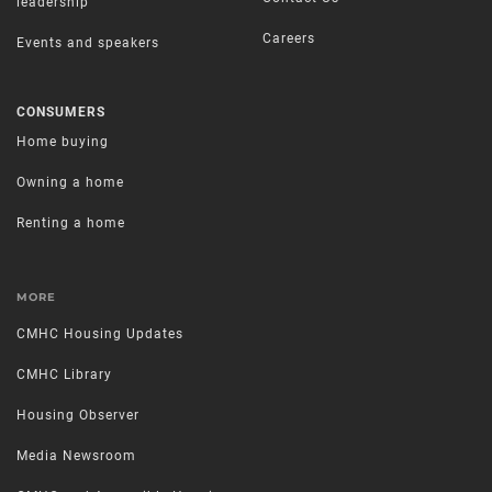
leadership
Careers
Events and speakers
CONSUMERS
Home buying
Owning a home
Renting a home
MORE
CMHC Housing Updates
CMHC Library
Housing Observer
Media Newsroom