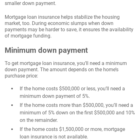
smaller down payment.
Mortgage loan insurance helps stabilize the housing
market, too. During economic slumps when down
payments may be harder to save, it ensures the availability
of mortgage funding.
Minimum down payment
To get mortgage loan insurance, you’ll need a minimum
down payment. The amount depends on the home’s
purchase price:
If the home costs $500,000 or less, you’ll need a
minimum down payment of 5%.
If the home costs more than $500,000, you’ll need a
minimum of 5% down on the first $500,000 and 10%
on the remainder.
If the home costs $1,500,000 or more, mortgage
loan insurance is not available.