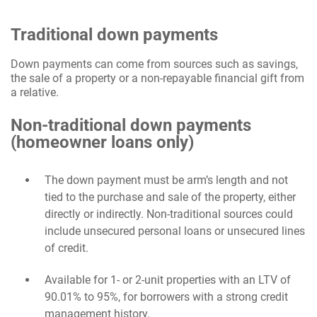
Traditional down payments
Down payments can come from sources such as savings,
the sale of a property or a non-repayable financial gift from
a relative.
Non-traditional down payments
(homeowner loans only)
The down payment must be arm’s length and not
tied to the purchase and sale of the property, either
directly or indirectly. Non-traditional sources could
include unsecured personal loans or unsecured lines
of credit.
Available for 1- or 2-unit properties with an LTV of
90.01% to 95%, for borrowers with a strong credit
management history.