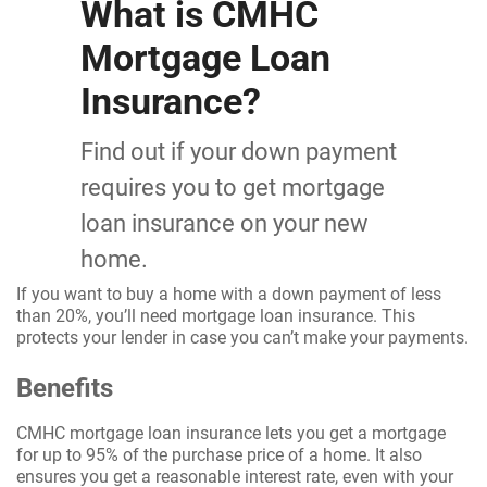
What is CMHC
Mortgage Loan
Insurance?
Find out if your down payment
requires you to get mortgage
loan insurance on your new
home.
If you want to buy a home with a down payment of less
than 20%, you’ll need mortgage loan insurance. This
protects your lender in case you can’t make your payments.
Benefits
CMHC mortgage loan insurance lets you get a mortgage
for up to 95% of the purchase price of a home. It also
ensures you get a reasonable interest rate, even with your