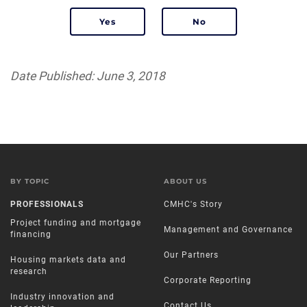
Date Published: June 3, 2018
BY TOPIC
ABOUT US
PROFESSIONALS
CMHC's Story
Project funding and mortgage
Management and Governance
financing
Our Partners
Housing markets data and
research
Corporate Reporting
Industry innovation and
Contact Us