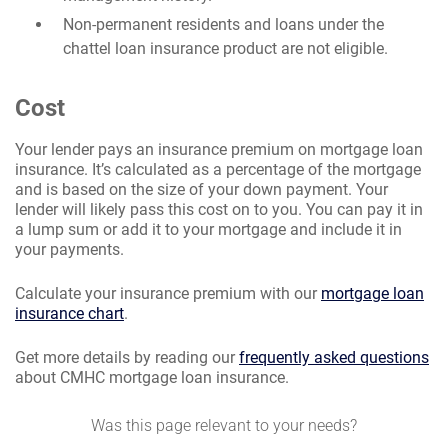
Non-permanent residents and loans under the
chattel loan insurance product are not eligible.
Cost
Your lender pays an insurance premium on mortgage loan
insurance. It’s calculated as a percentage of the mortgage
and is based on the size of your down payment. Your
lender will likely pass this cost on to you. You can pay it in
a lump sum or add it to your mortgage and include it in
your payments.
Calculate your insurance premium with our
mortgage loan
insurance chart
.
Get more details by reading our
frequently asked questions
about CMHC mortgage loan insurance.
Was this page relevant to your needs?