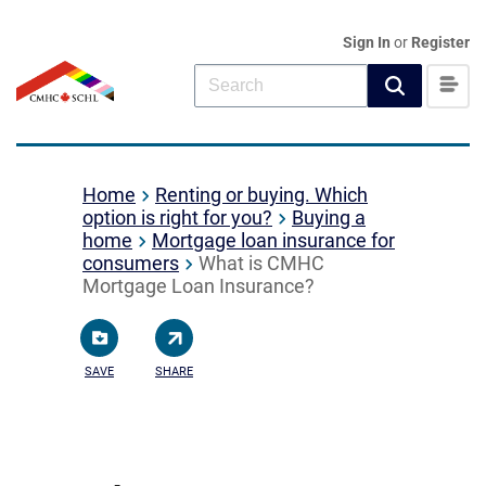
Sign In
or
Register
Home
Renting or buying. Which
option is right for you?
Buying a
home
Mortgage loan insurance for
consumers
What is CMHC
Mortgage Loan Insurance?
SAVE
SHARE