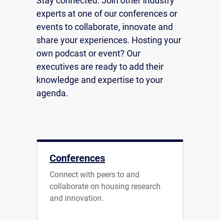
Stay connected. Join other industry
experts at one of our conferences or
events to collaborate, innovate and
share your experiences. Hosting your
own podcast or event? Our
executives are ready to add their
knowledge and expertise to your
agenda.
Conferences
Connect with peers to and
collaborate on housing research
and innovation.