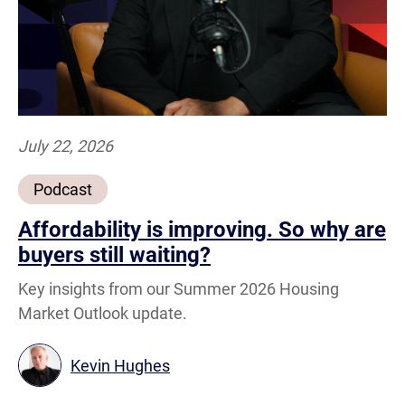
July 22, 2026
Podcast
Affordability is improving. So why are
buyers still waiting?
Key insights from our Summer 2026 Housing
Market Outlook update.
Kevin Hughes