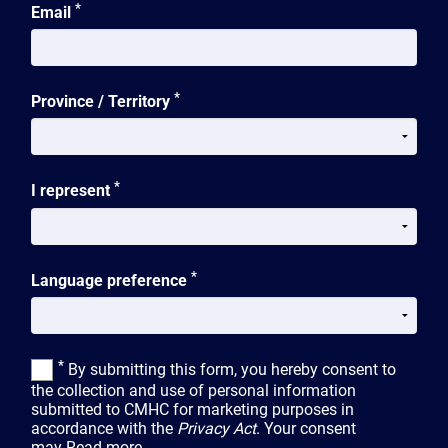
*
Email
*
Province / Territory
*
I represent
*
Language preference
*
By submitting this form, you hereby consent to
the collection and use of personal information
submitted to CMHC for marketing purposes in
accordance with the
Privacy Act
. Your consent
may
Read more...