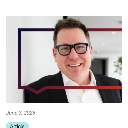
June 3, 2026
Article