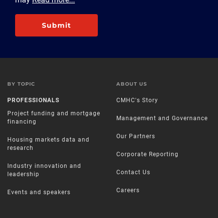
Submit
BY TOPIC
ABOUT US
PROFESSIONALS
CMHC's Story
Project funding and mortgage
Management and Governance
financing
Our Partners
Housing markets data and
research
Corporate Reporting
Industry innovation and
Contact Us
leadership
Careers
Events and speakers