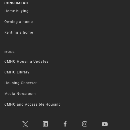
CONSUMERS
Home buying
Owning a home
Renting a home
MORE
CMHC Housing Updates
CMHC Library
Housing Observer
Media Newsroom
CMHC and Accessible Housing