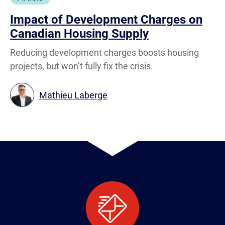
Impact of Development Charges on
Canadian Housing Supply
Reducing development charges boosts housing
projects, but won’t fully fix the crisis.
Mathieu Laberge