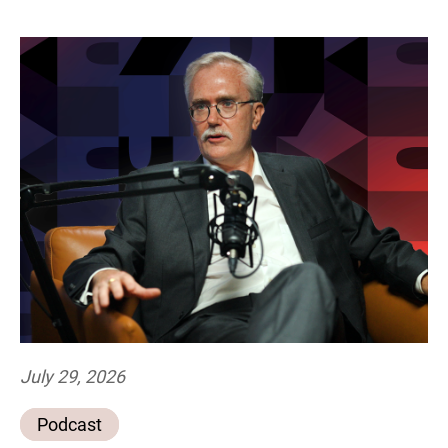
July 29, 2026
Podcast