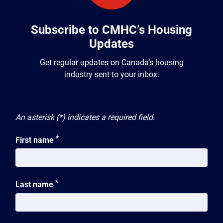
Subscribe to CMHC’s Housing
Updates
Get regular updates on Canada’s housing
industry sent to your inbox.
An asterisk (*) indicates a required field.
*
First name
*
Last name