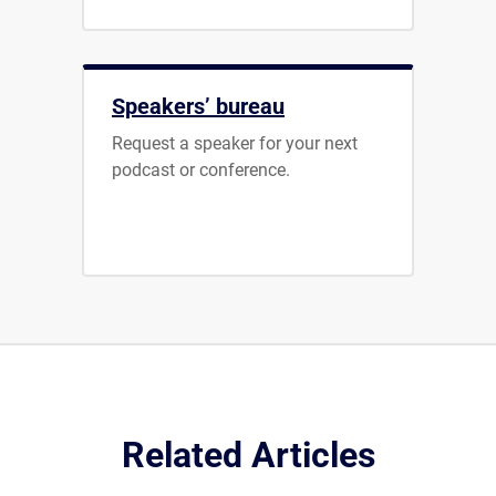
Speakers’ bureau
Request a speaker for your next
podcast or conference.
Related Articles