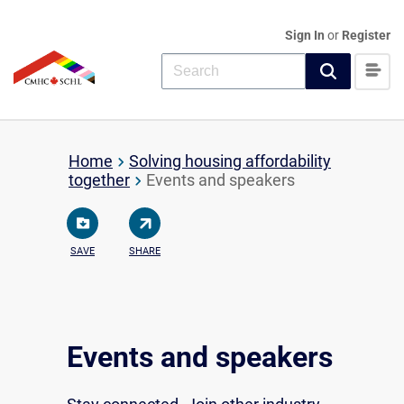
Sign In
or
Register
Home
Solving housing affordability
together
Events and speakers
SAVE
SHARE
Events and speakers