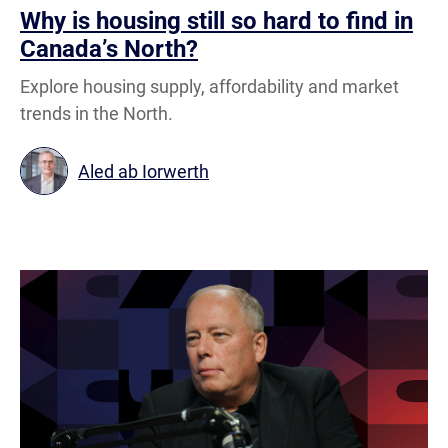
Why is housing still so hard to find in
Canada’s North?
Explore housing supply, affordability and market
trends in the North.
Aled ab Iorwerth