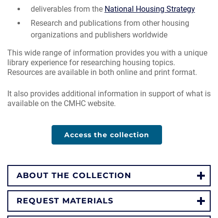
deliverables from the
National Housing Strategy
Research and publications from other housing
organizations and publishers worldwide
This wide range of information provides you with a unique
library experience for researching housing topics.
Resources are available in both online and print format.
It also provides additional information in support of what is
available on the CMHC website.
Access the collection
ABOUT THE COLLECTION
REQUEST MATERIALS