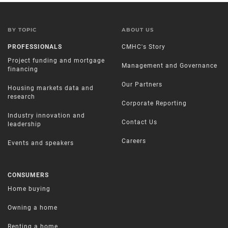
BY TOPIC
ABOUT US
PROFESSIONALS
CMHC's Story
Project funding and mortgage
Management and Governance
financing
Our Partners
Housing markets data and
research
Corporate Reporting
Industry innovation and
Contact Us
leadership
Careers
Events and speakers
CONSUMERS
Home buying
Owning a home
Renting a home