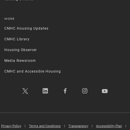
MORE
CMHC Housing Updates
CMHC Library
Housing Observer
Media Newsroom
CMHC and Accessible Housing
Privacy Policy
|
Terms and Conditions
|
Transparency
|
Accessibility Plan
|