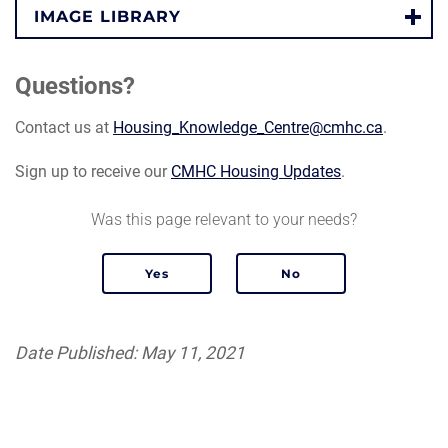
IMAGE LIBRARY
Questions?
Contact us at
Housing_Knowledge_Centre@cmhc.ca
.
Sign up to receive our
CMHC Housing Updates
.
Was this page relevant to your needs?
Date Published: May 11, 2021