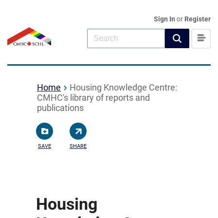
Sign In
or
Register
Home
Housing Knowledge Centre:
CMHC's library of reports and
publications
SAVE
SHARE
Housing