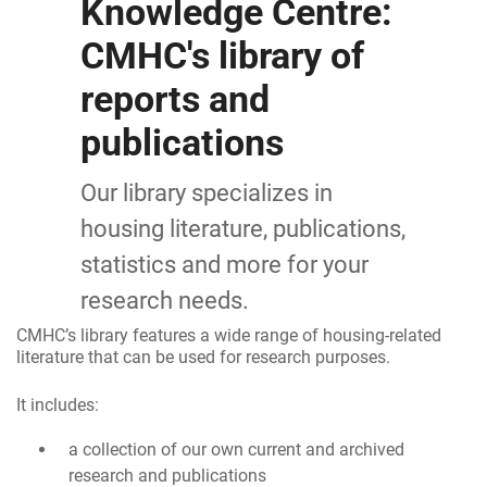
Knowledge Centre:
CMHC's library of
reports and
publications
Our library specializes in
housing literature, publications,
statistics and more for your
research needs.
CMHC’s library features a wide range of housing-related
literature that can be used for research purposes.
It includes:
a collection of our own current and archived
research and publications