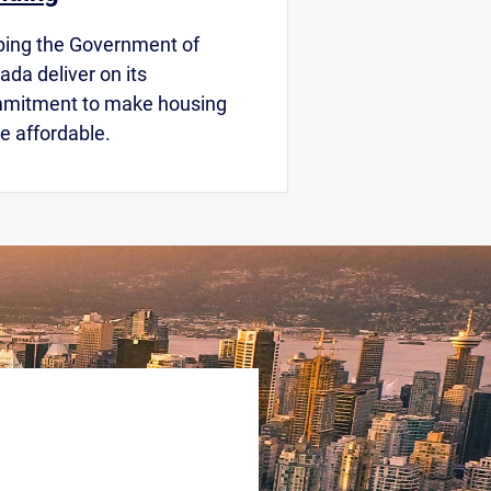
ping the Government of
da deliver on its
mitment to make housing
e affordable.