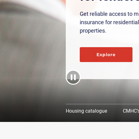
Get reliable access to 
insurance for residential
properties.
Explore
Housing catalogue
CMHC’s