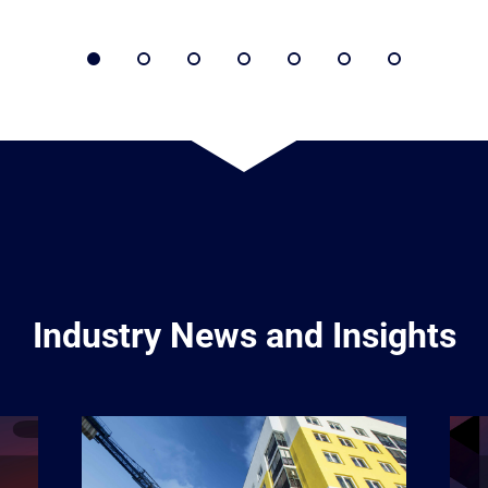
Industry News and Insights