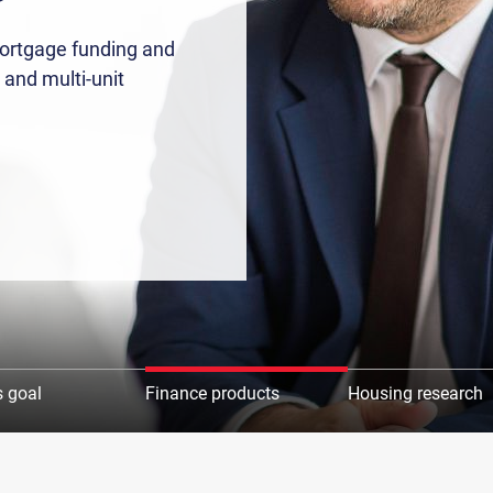
mortgage funding and
 and multi-unit
 goal
Finance products
Housing research