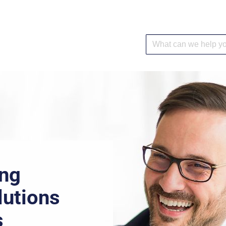
ing
lutions
s