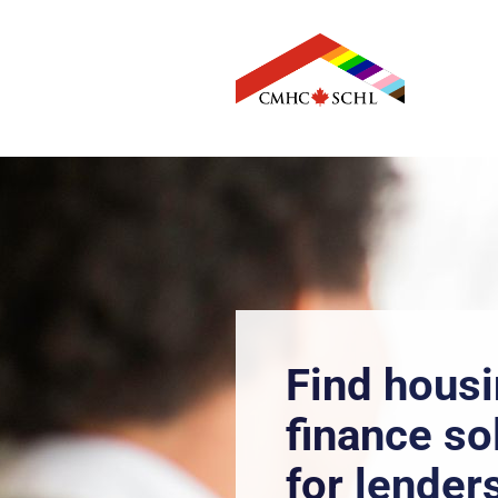
CMHC Home
Find hous
finance so
for lender