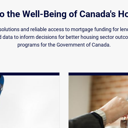
to the Well-Being of Canada's 
olutions and reliable access to mortgage funding for le
d data to inform decisions for better housing sector out
programs for the Government of Canada.