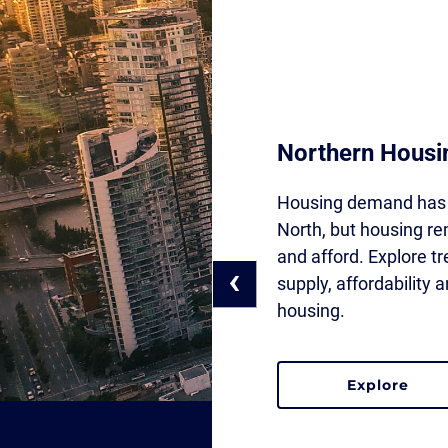
Northern Housi
Housing demand has 
North, but housing rem
and afford. Explore t
‹
supply, affordability
housing.
explore
the northern ho