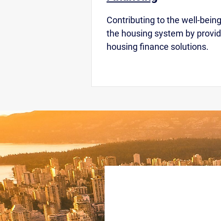
Contributing to the well-being
the housing system by provid
housing finance solutions.