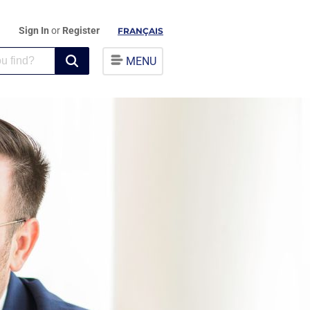
Sign In
or
Register
FRANÇAIS
MENU