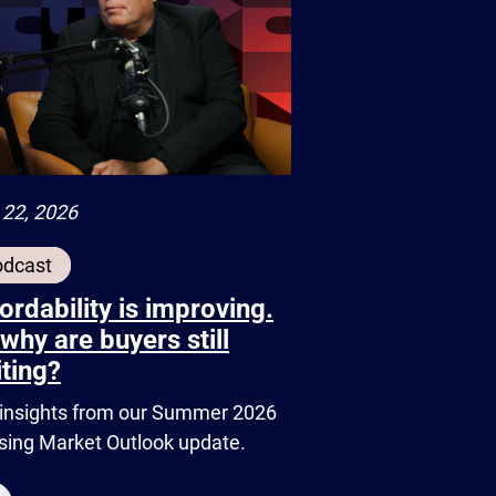
 22, 2026
odcast
ordability is improving.
why are buyers still
ting?
insights from our Summer 2026
ing Market Outlook update.