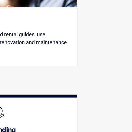
 rental guides, use
 renovation and maintenance
nding