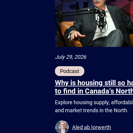
July 29, 2026
Podcast
Why is housing still so h
to find in Canada’s Nort
Explore housing supply, affordabil
and market trends in the North.
Aled ab Iorwerth