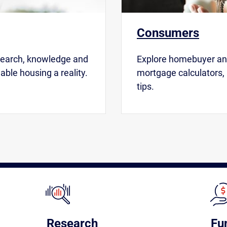
Consumers
search, knowledge and
Explore homebuyer and
able housing a reality.
mortgage calculators,
tips.
Research
Fu