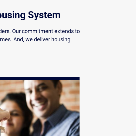
Housing System
nders. Our commitment extends to
comes. And, we deliver housing