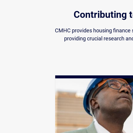
Contributing 
CMHC provides housing finance s
providing crucial research an