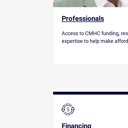
Professionals
Access to CMHC funding, re
expertise to help make afford
Financing