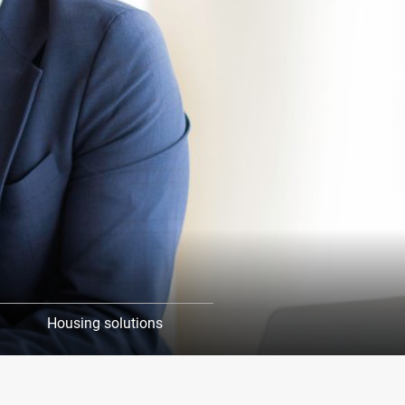
Housing solutions