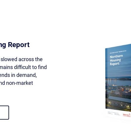
ng Report
slowed across the
ains difficult to find
rends in demand,
 and non-market
using report 2026