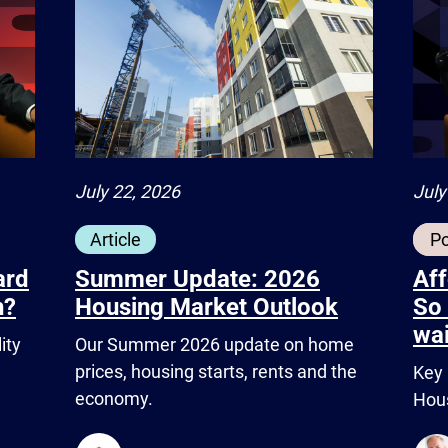
July
July 22, 2026
P
Article
ard
Aff
Summer Update: 2026
h?
So 
Housing Market Outlook
wai
ity
Our Summer 2026 update on home
prices, housing starts, rents and the
Key 
economy.
Hous