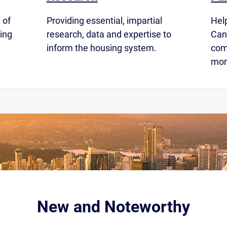
 of
Providing essential, impartial
Hel
ing
research, data and expertise to
Cana
inform the housing system.
com
mor
New and Noteworthy