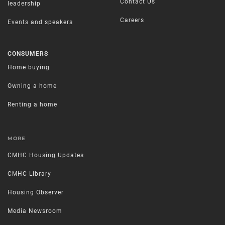
Contact Us
leadership
Careers
Events and speakers
CONSUMERS
Home buying
Owning a home
Renting a home
MORE
CMHC Housing Updates
CMHC Library
Housing Observer
Media Newsroom