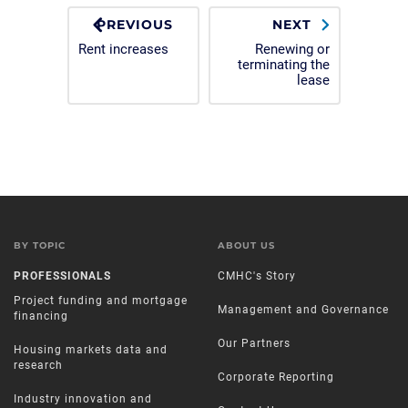
PREVIOUS
NEXT
Rent increases
Renewing or
terminating the
lease
BY TOPIC
ABOUT US
PROFESSIONALS
CMHC's Story
Project funding and mortgage
Management and Governance
financing
Our Partners
Housing markets data and
research
Corporate Reporting
Industry innovation and