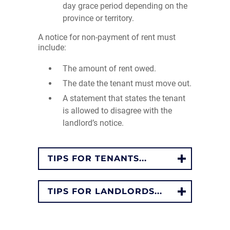
day grace period depending on the
province or territory.
A notice for non-payment of rent must
include:
The amount of rent owed.
The date the tenant must move out.
A statement that states the tenant
is allowed to disagree with the
landlord’s notice.
TIPS FOR TENANTS...
TIPS FOR LANDLORDS...