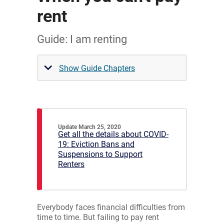
rent
Guide: I am renting
Show Guide Chapters
Update March 25, 2020
Get all the details about COVID-
19: Eviction Bans and
Suspensions to Support
Renters
Everybody faces financial difficulties from
time to time. But failing to pay rent