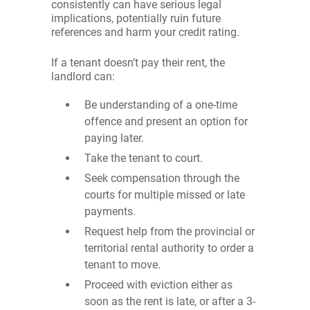
consistently can have serious legal
implications, potentially ruin future
references and harm your credit rating.
If a tenant doesn’t pay their rent, the
landlord can:
Be understanding of a one-time
offence and present an option for
paying later.
Take the tenant to court.
Seek compensation through the
courts for multiple missed or late
payments.
Request help from the provincial or
territorial rental authority to order a
tenant to move.
Proceed with eviction either as
soon as the rent is late, or after a 3-