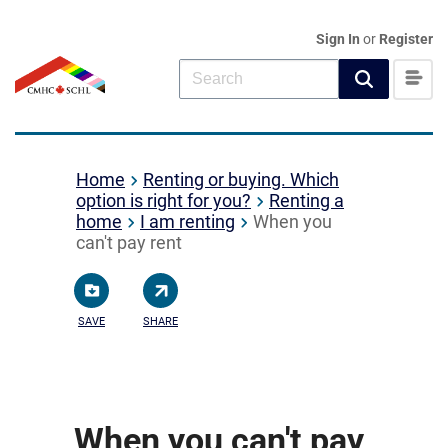
Sign In
or
Register
Home
Renting or buying. Which
option is right for you?
Renting a
home
I am renting
When you
can't pay rent
SAVE
SHARE
When you can't pay