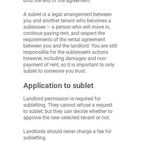
until the end of the agreement.
A sublet is a legal arrangement between
you and another tenant who becomes a
sublessee — a person who will move in,
continue paying rent, and respect the
requirements of the rental agreement
between you and the landlord. You are still
responsible for the sublessee’s actions
however, including damages and non-
payment of rent, so it is important to only
sublet to someone you trust.
Application to sublet
Landlord permission is required for
subletting. They cannot refuse a request
to sublet, but they can decide whether to
approve the new selected tenant or not.
Landlords should never charge a fee for
subletting.