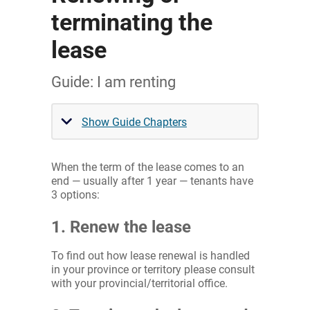
terminating the
lease
Guide: I am renting
Show Guide Chapters
When the term of the lease comes to an
end — usually after 1 year — tenants have
3 options:
1. Renew the lease
To find out how lease renewal is handled
in your province or territory please consult
with your provincial/territorial office.