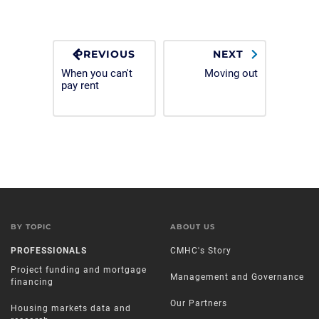
PREVIOUS
NEXT
When you can't
Moving out
pay rent
BY TOPIC
ABOUT US
PROFESSIONALS
CMHC's Story
Project funding and mortgage
Management and Governance
financing
Our Partners
Housing markets data and