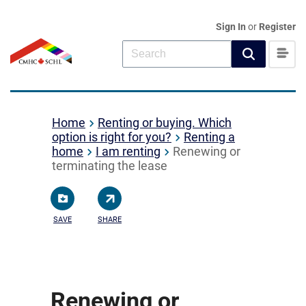
Sign In
or
Register
Home
Renting or buying. Which
option is right for you?
Renting a
home
I am renting
Renewing or
terminating the lease
SAVE
SHARE
Renewing or