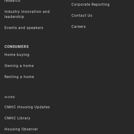
research
Corporate Reporting
Industry innovation and
Contact Us
leadership
Careers
Events and speakers
CONSUMERS
Home buying
Owning a home
Renting a home
MORE
CMHC Housing Updates
CMHC Library
Housing Observer