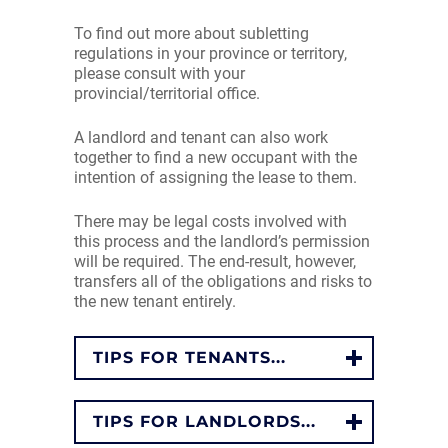
To find out more about subletting
regulations in your province or territory,
please consult with your
provincial/territorial office.
A landlord and tenant can also work
together to find a new occupant with the
intention of assigning the lease to them.
There may be legal costs involved with
this process and the landlord’s permission
will be required. The end-result, however,
transfers all of the obligations and risks to
the new tenant entirely.
TIPS FOR TENANTS...
TIPS FOR LANDLORDS...