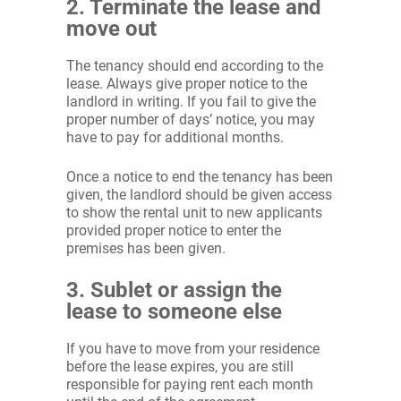
2. Terminate the lease and
move out
The tenancy should end according to the
lease. Always give proper notice to the
landlord in writing. If you fail to give the
proper number of days’ notice, you may
have to pay for additional months.
Once a notice to end the tenancy has been
given, the landlord should be given access
to show the rental unit to new applicants
provided proper notice to enter the
premises has been given.
3. Sublet or assign the
lease to someone else
If you have to move from your residence
before the lease expires, you are still
responsible for paying rent each month