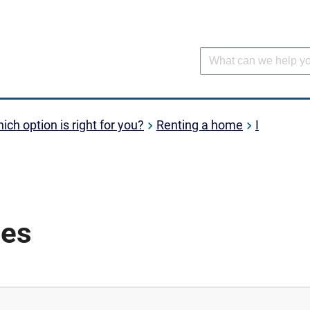
ich option is right for you?
Renting a home
I
ses