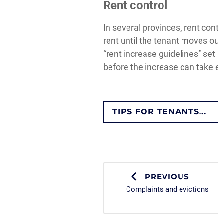
Rent control
In several provinces, rent con
rent until the tenant moves ou
“rent increase guidelines” set
before the increase can take e
TIPS FOR TENANTS...
PREVIOUS
Complaints and evictions