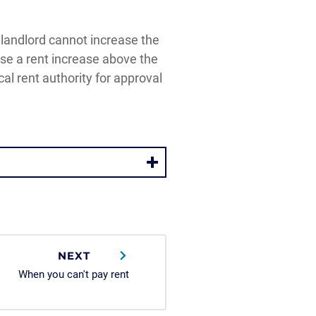
e landlord cannot increase the
ose a rent increase above the
al rent authority for approval
NEXT
When you can't pay rent