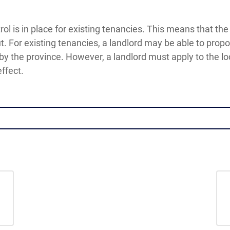
trol is in place for existing tenancies. This means that th
t. For existing tenancies, a landlord may be able to prop
 by the province. However, a landlord must apply to the loc
ffect.