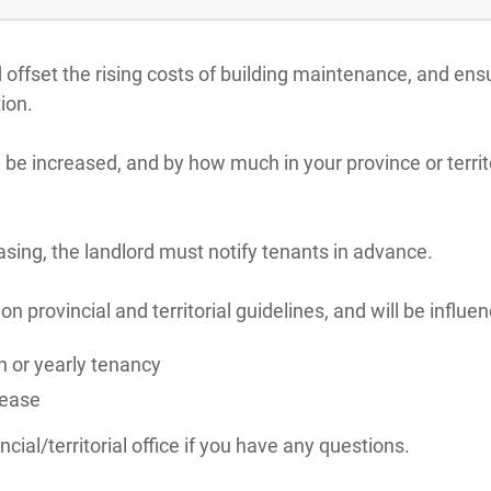
d offset the rising costs of building maintenance, and en
ion.
 be increased, and by how much in your province or territ
reasing, the landlord must notify tenants in advance.
 provincial and territorial guidelines, and will be influe
 or yearly tenancy
lease
cial/territorial office if you have any questions.