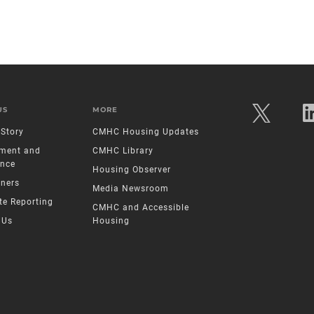
US
MORE
Story
CMHC Housing Updates
ment and
CMHC Library
nce
Housing Observer
tners
Media Newsroom
te Reporting
CMHC and Accessible
 Us
Housing