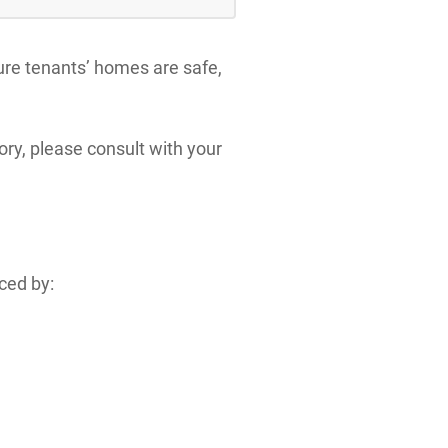
sure tenants’ homes are safe,
ory, please consult with your
nced by: