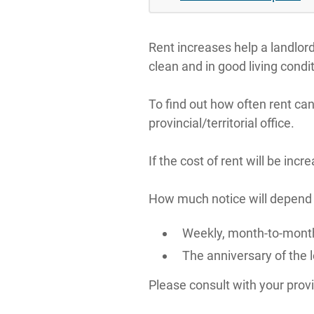
Rent increases help a landlor
clean and in good living condit
To find out how often rent can
provincial/territorial office.
If the cost of rent will be inc
How much notice will depend on
Weekly, month-to-month
The anniversary of the 
Please consult with your provin