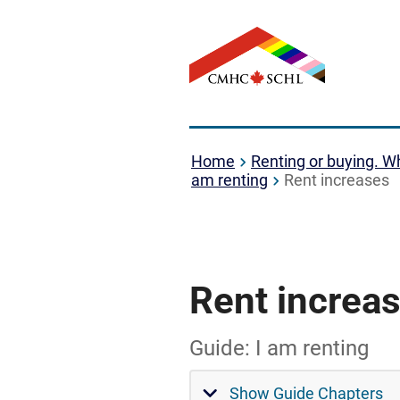
Home
Renting or buying. Wh
am renting
Rent increases
Rent increa
Guide: I am renting
Show Guide Chapters