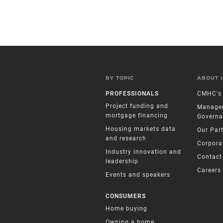
BY TOPIC
ABOUT 
PROFESSIONALS
CMHC's 
Project funding and
Manage
mortgage financing
Governa
Housing markets data
Our Par
and research
Corpora
Industry innovation and
Contact
leadership
Careers
Events and speakers
CONSUMERS
Home buying
Owning a home