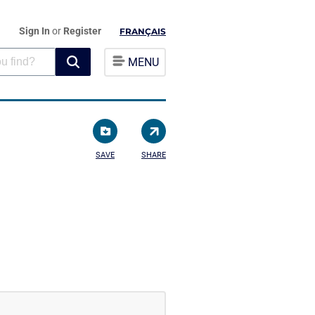
Sign In
or
Register
FRANÇAIS
MENU
SAVE
SHARE