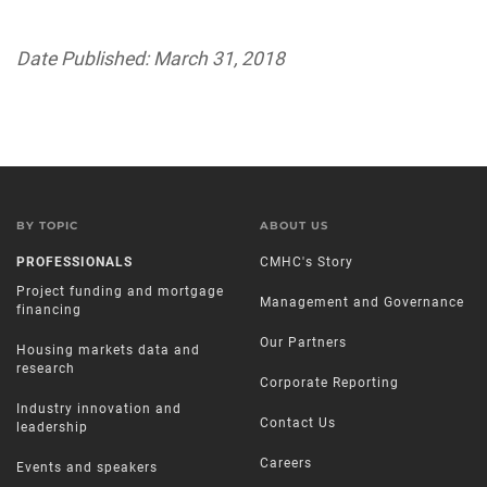
Date Published: March 31, 2018
BY TOPIC
ABOUT US
PROFESSIONALS
CMHC's Story
Project funding and mortgage
Management and Governance
financing
Our Partners
Housing markets data and
research
Corporate Reporting
Industry innovation and
Contact Us
leadership
Careers
Events and speakers