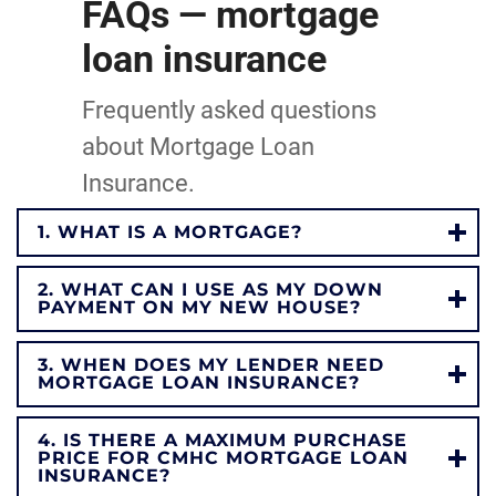
FAQs — mortgage
loan insurance
Frequently asked questions
about Mortgage Loan
Insurance.
1. WHAT IS A MORTGAGE?
2. WHAT CAN I USE AS MY DOWN
PAYMENT ON MY NEW HOUSE?
3. WHEN DOES MY LENDER NEED
MORTGAGE LOAN INSURANCE?
4. IS THERE A MAXIMUM PURCHASE
PRICE FOR CMHC MORTGAGE LOAN
INSURANCE?