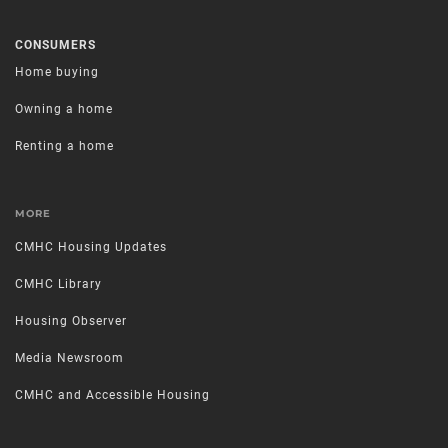
CONSUMERS
Home buying
Owning a home
Renting a home
MORE
CMHC Housing Updates
CMHC Library
Housing Observer
Media Newsroom
CMHC and Accessible Housing