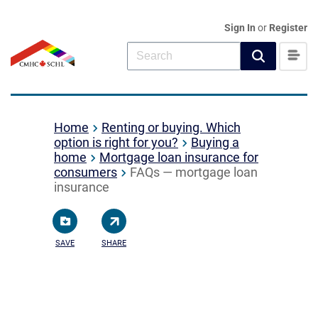
Sign In
or
Register
Home
Renting or buying. Which
option is right for you?
Buying a
home
Mortgage loan insurance for
consumers
FAQs — mortgage loan
insurance
SAVE
SHARE