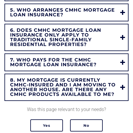
5. WHO ARRANGES CMHC MORTGAGE
LOAN INSURANCE?
6. DOES CMHC MORTGAGE LOAN
INSURANCE ONLY APPLY TO
TRADITIONAL SINGLE-FAMILY
RESIDENTIAL PROPERTIES?
7. WHO PAYS FOR THE CMHC
MORTGAGE LOAN INSURANCE?
8. MY MORTGAGE IS CURRENTLY
CMHC-INSURED AND I AM MOVING TO
ANOTHER HOUSE. ARE THERE ANY
CMHC PRODUCTS AVAILABLE TO ME?
Was this page relevant to your needs?