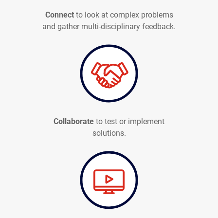
Connect
to look at complex problems
and gather multi-disciplinary feedback.
Collaborate
to test or implement
solutions.