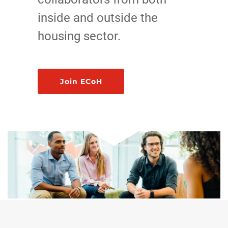
inside and outside the
housing sector.
Join ECoH