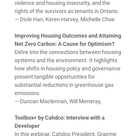
violence and housing insecurity, and the
rights of the survivors as tenants in Ontario.
— Dicle Han, Keren Harvey, Michelle Choe
Improving Housing Outcomes and Attaining
Net Zero Carbon: A Cause for Optimism?
Delve into the connections between housing
systems and the environment. It highlights
how shifts in housing policy and governance
present tangible opportunities for
substantial reductions in greenhouse gas
emissions.
— Duncan Maclennan, Will Meneray,
Toolbox+ by Cahdco: Interview with a
Developer
In this webinar, Cahdco President, Graeme