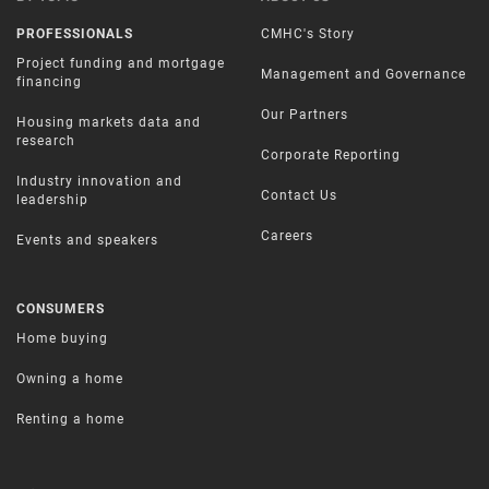
PROFESSIONALS
CMHC's Story
Project funding and mortgage
Management and Governance
financing
Our Partners
Housing markets data and
research
Corporate Reporting
Industry innovation and
Contact Us
leadership
Careers
Events and speakers
CONSUMERS
Home buying
Owning a home
Renting a home