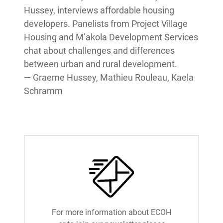
Hussey, interviews affordable housing
developers. Panelists from Project Village
Housing and M’akola Development Services
chat about challenges and differences
between urban and rural development.
— Graeme Hussey, Mathieu Rouleau, Kaela
Schramm
For more information about ECOH