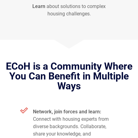
Learn
about solutions to complex
housing challenges.
ECoH is a Community Where
You Can Benefit in Multiple
Ways
Network, join forces and learn:
Connect with housing experts from
diverse backgrounds. Collaborate,
share your knowledge, and