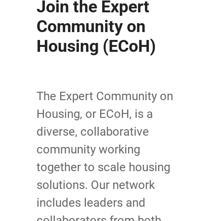
Join the Expert
Community on
Housing (ECoH)
The Expert Community on
Housing, or ECoH, is a
diverse, collaborative
community working
together to scale housing
solutions. Our network
includes leaders and
collaborators from both