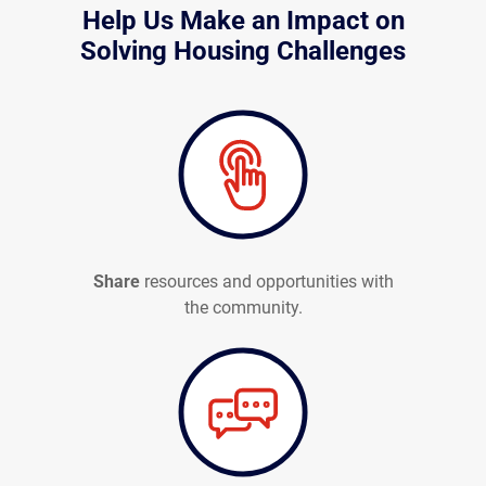
Help Us Make an Impact on
Solving Housing Challenges
Share
resources and opportunities with
the community.