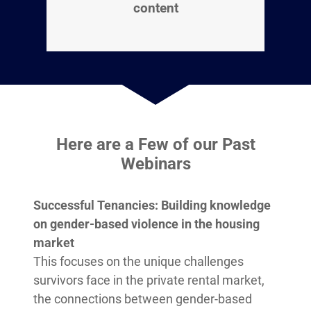
content
Here are a Few of our Past
Webinars
Successful Tenancies: Building knowledge
on gender-based violence in the housing
market
This focuses on the unique challenges
survivors face in the private rental market,
the connections between gender-based