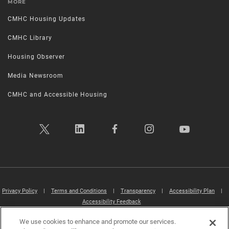
MORE
CMHC Housing Updates
CMHC Library
Housing Observer
Media Newsroom
CMHC and Accessible Housing
Privacy Policy
|
Terms and Conditions
|
Transparency
|
Accessibility Plan
|
Accessibility Feedback
We use cookies to enhance and promote our services.
Canada Mortgage and Housing Corporation (CMHC) ©2026