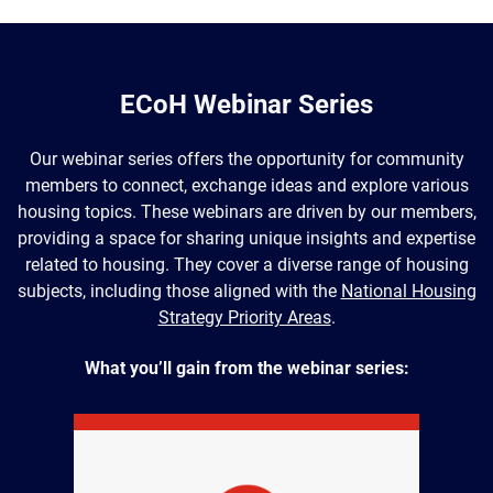
ECoH Webinar Series
Our webinar series offers the opportunity for community
members to connect, exchange ideas and explore various
housing topics. These webinars are driven by our members,
providing a space for sharing unique insights and expertise
related to housing. They cover a diverse range of housing
subjects, including those aligned with the
National Housing
Strategy Priority Areas
.
What you’ll gain from the webinar series: