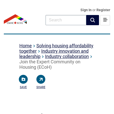
Sign In
or
Register
Home
Solving housing affordability
together
Industry innovation and
leadership
Industry collaboration
Join the Expert Community on
Housing (ECoH)
SAVE
SHARE