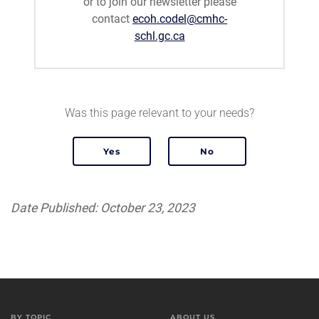
or to join our newsletter please
contact
ecoh.codel@cmhc-
schl.gc.ca
Was this page relevant to your needs?
Date Published: October 23, 2023
BY TOPIC
ABOUT US