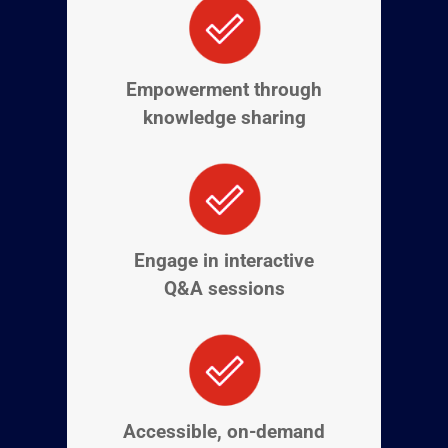
Empowerment through
knowledge sharing
Engage in interactive
Q&A sessions
Accessible, on-demand