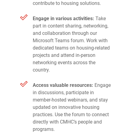
contribute to housing solutions.
Engage in various activities:
Take
part in content sharing, networking,
and collaboration through our
Microsoft Teams forum. Work with
dedicated teams on housing-related
projects and attend in-person
networking events across the
country.
Access valuable resources:
Engage
in discussions, participate in
member-hosted webinars, and stay
updated on innovative housing
practices. Use the forum to connect
directly with CMHC’s people and
programs.