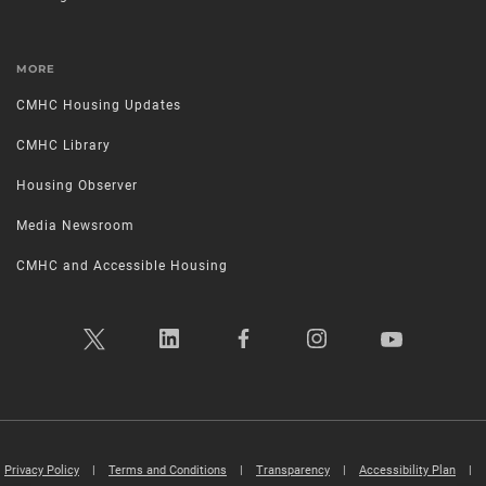
MORE
CMHC Housing Updates
CMHC Library
Housing Observer
Media Newsroom
CMHC and Accessible Housing
Privacy Policy
|
Terms and Conditions
|
Transparency
|
Accessibility Plan
|