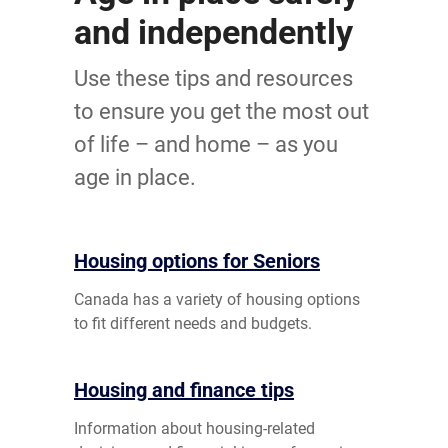
and independently
Use these tips and resources
to ensure you get the most out
of life – and home – as you
age in place.
Housing options for Seniors
Canada has a variety of housing options
to fit different needs and budgets.
Housing and finance tips
Information about housing-related