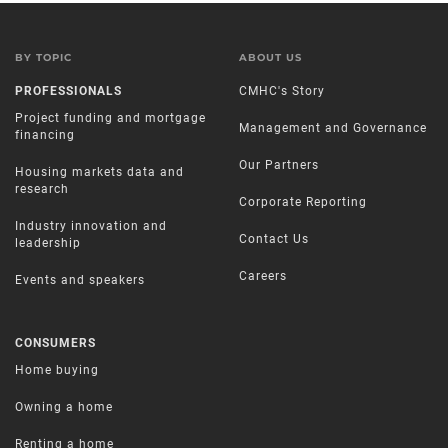
BY TOPIC
ABOUT US
PROFESSIONALS
CMHC's Story
Project funding and mortgage
Management and Governance
financing
Our Partners
Housing markets data and
research
Corporate Reporting
Industry innovation and
Contact Us
leadership
Careers
Events and speakers
CONSUMERS
Home buying
Owning a home
Renting a home