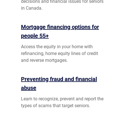
decisions and financial issues for seniors
in Canada.
Mortgage financing options for
people 55+
Access the equity in your home with
refinancing, home equity lines of credit
and reverse mortgages.
Preventing fraud and financial
abuse
Learn to recognize, prevent and report the
types of scams that target seniors.