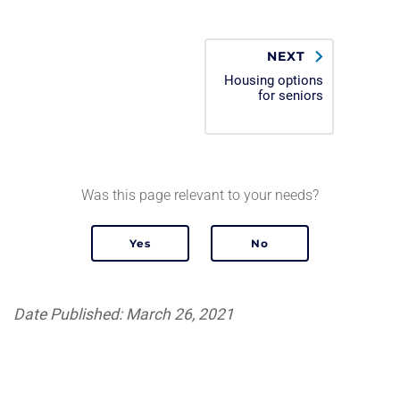
NEXT
Housing options
for seniors
Was this page relevant to your needs?
Date Published: March 26, 2021