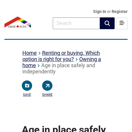
Sign In
or
Register
Home
Renting or buying. Which
option is right for you?
Owning a
home
Age in place safely and
independently
SAVE
SHARE
Age in place safely