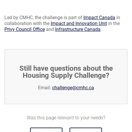
Led by CMHC, the challenge is part of
Impact Canada
in
collaboration with the
Impact and Innovation Unit
in the
Privy Council Office
and
Infrastructure Canada
.
Still have questions about the
Housing Supply Challenge?
Email:
challenge@cmhc.ca
Was this page relevant to your needs?