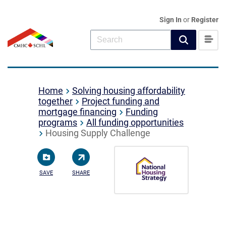
Sign In
or
Register
Home
Solving housing affordability
together
Project funding and
mortgage financing
Funding
programs
All funding opportunities
Housing Supply Challenge
SAVE
SHARE