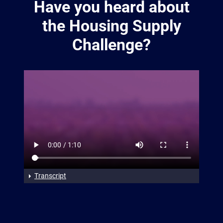
Have you heard about
the Housing Supply
Challenge?
Transcript