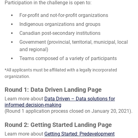
Participation in the challenge is open to:
For-profit and not-for-profit organizations
Indigenous organizations and groups
Canadian post-secondary institutions
Government (provincial, territorial, municipal, local
and regional)
Teams composed of a variety of participants
*All applicants must be affiliated with a legally incorporated
organization.
Round 1: Data Driven Landing Page
Learn more about
Data Driven – Data solutions for
informed decision-making
(Round 1 application process closed on January 20, 2021).
Round 2: Getting Started Landing Page
Learn more about
Getting Started: Predevelopment