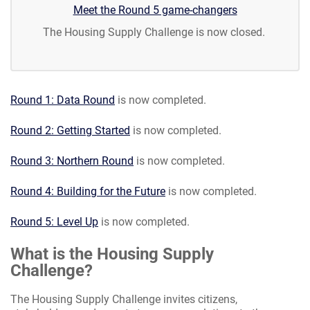
Meet the Round 5 game-changers
The Housing Supply Challenge is now closed.
Round 1: Data Round
is now completed.
Round 2: Getting Started
is now completed.
Round 3: Northern Round
is now completed.
Round 4: Building for the Future
is now completed.
Round 5: Level Up
is now completed.
What is the Housing Supply
Challenge?
The Housing Supply Challenge invites citizens,