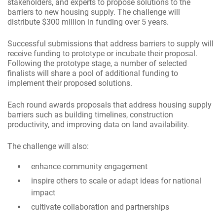
stakeholders, and experts to propose solutions to the
barriers to new housing supply. The challenge will
distribute $300 million in funding over 5 years.
Successful submissions that address barriers to supply will
receive funding to prototype or incubate their proposal.
Following the prototype stage, a number of selected
finalists will share a pool of additional funding to
implement their proposed solutions.
Each round awards proposals that address housing supply
barriers such as building timelines, construction
productivity, and improving data on land availability.
The challenge will also:
enhance community engagement
inspire others to scale or adapt ideas for national
impact
cultivate collaboration and partnerships