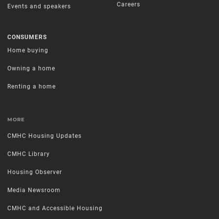
Careers
Events and speakers
CONSUMERS
Home buying
Owning a home
Renting a home
MORE
CMHC Housing Updates
CMHC Library
Housing Observer
Media Newsroom
CMHC and Accessible Housing