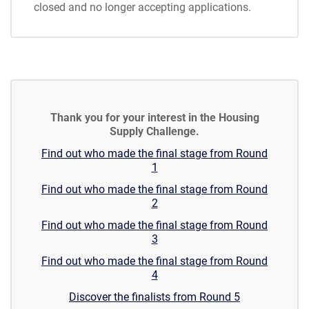
closed and no longer accepting applications.
Thank you for your interest in the Housing
Supply Challenge.
Find out who made the final stage from Round
1
Find out who made the final stage from Round
2
Find out who made the final stage from Round
3
Find out who made the final stage from Round
4
Discover the finalists from Round 5