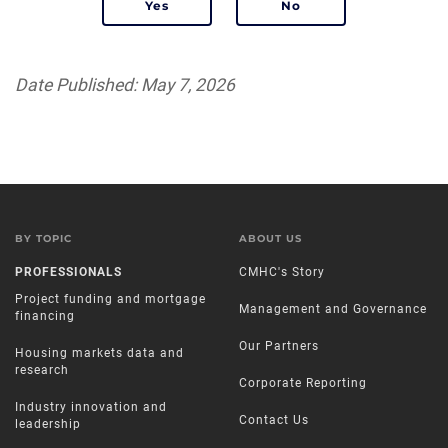
Date Published: May 7, 2026
BY TOPIC
ABOUT US
PROFESSIONALS
CMHC's Story
Project funding and mortgage
Management and Governance
financing
Our Partners
Housing markets data and
research
Corporate Reporting
Industry innovation and
Contact Us
leadership