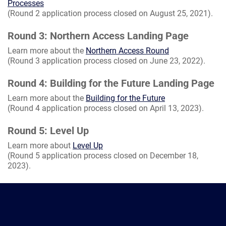
Processes
(Round 2 application process closed on August 25, 2021).
Round 3: Northern Access Landing Page
Learn more about the
Northern Access Round
(Round 3 application process closed on June 23, 2022).
Round 4: Building for the Future Landing Page
Learn more about the
Building for the Future
(Round 4 application process closed on April 13, 2023).
Round 5: Level Up
Learn more about
Level Up
(Round 5 application process closed on December 18,
2023).