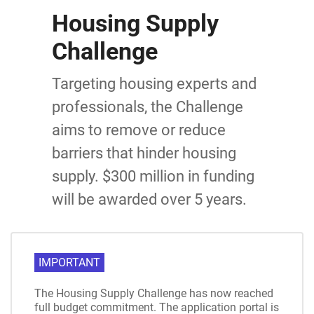
Housing Supply
Challenge
Targeting housing experts and
professionals, the Challenge
aims to remove or reduce
barriers that hinder housing
supply. $300 million in funding
will be awarded over 5 years.
IMPORTANT
The Housing Supply Challenge has now reached
full budget commitment. The application portal is