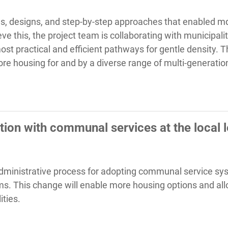
ols, designs, and step-by-step approaches that enabled md
ve this, the project team is collaborating with municipalit
st practical and efficient pathways for gentle density. 
re housing for and by a diverse range of multi-generatio
ion with communal services at the local l
 administrative process for adopting communal service sys
ems. This change will enable more housing options and all
ities.