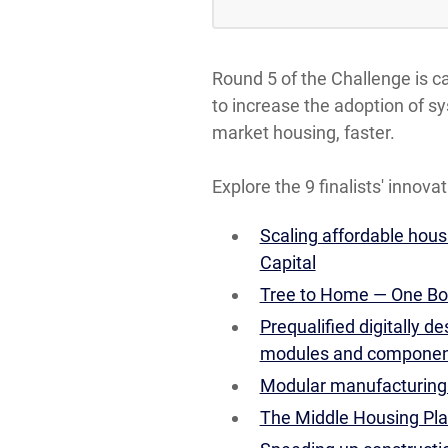
Round 5 of the Challenge is 
to increase the adoption of s
market housing, faster.
Explore the 9 finalists' innovat
Scaling affordable hou
Capital
Tree to Home — One Bo
Prequalified digitally 
modules and components
Modular manufacturing:
The Middle Housing Pl