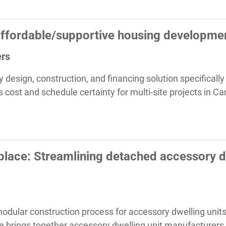
affordable/supportive housing developme
ers
y design, construction, and financing solution specificall
 cost and schedule certainty for multi-site projects in C
lace: Streamlining detached accessory dw
modular construction process for accessory dwelling units
 brings together accessory dwelling unit manufacturers