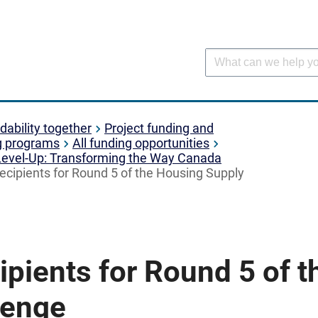
dability together
Project funding and
g programs
All funding opportunities
Level-Up: Transforming the Way Canada
ecipients for Round 5 of the Housing Supply
pients for Round 5 of 
lenge