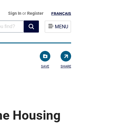
Sign In
or
Register
FRANÇAIS
MENU
SAVE
SHARE
the Housing