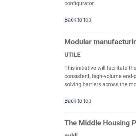
configurator.
Back to top
Modular manufacturin
UTILE
This initiative will facilitate
consistent, high-volume end-pr
solving barriers across the mo
Back to top
The Middle Housing P
mddl