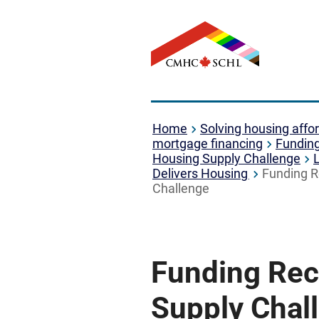
Home
Solving housing affor
mortgage financing
Fundin
Housing Supply Challenge
Delivers Housing
Funding R
Challenge
Funding Reci
Supply Chal