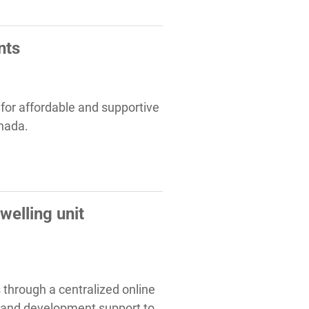
nts
y for affordable and supportive
anada.
elling unit
 through a centralized online
 and development support to