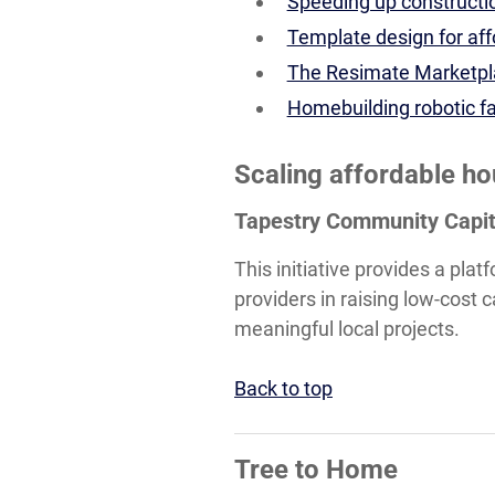
Speeding up constructio
Template design for af
The Resimate Marketpla
Homebuilding robotic fa
Scaling affordable h
Tapestry Community Capit
This initiative provides a pla
providers in raising low-cost
meaningful local projects.
Back to top
Tree to Home