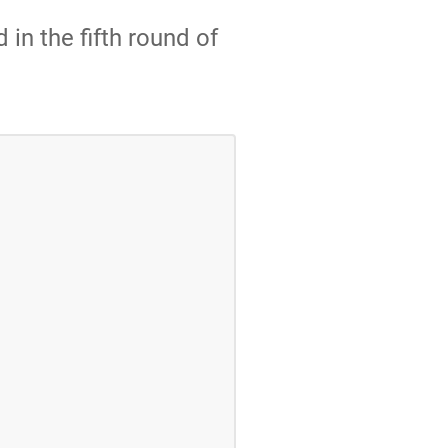
 in the fifth round of