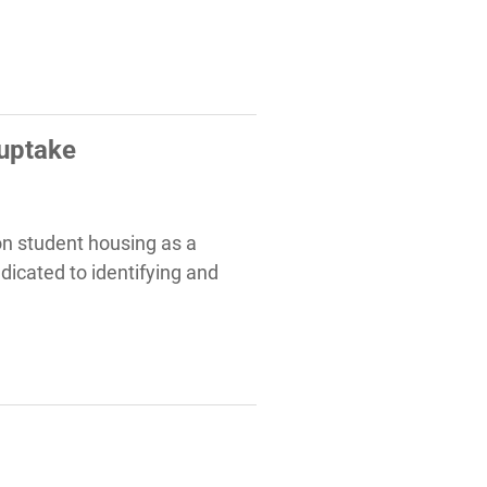
 uptake
 on student housing as a
dicated to identifying and