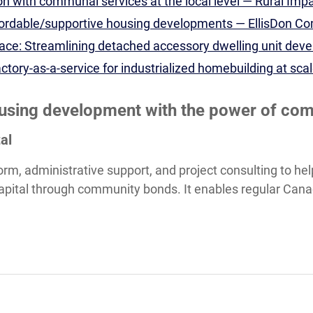
n with communal services at the local level — Rural Imp
fordable/supportive housing developments — EllisDon C
ce: Streamlining detached accessory dwelling unit dev
ctory-as-a-service for industrialized homebuilding at sc
ousing development with the power of co
al
tform, administrative support, and project consulting to 
 capital through community bonds. It enables regular Cana