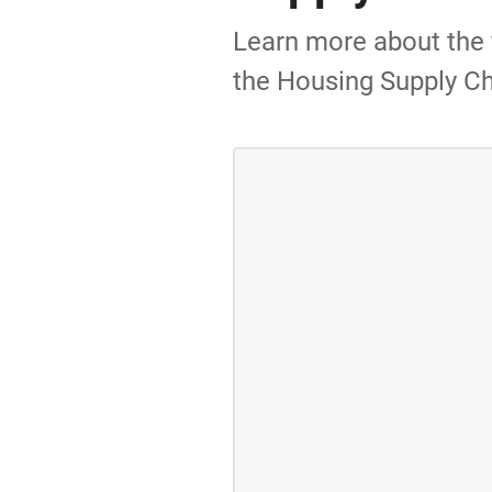
Learn more about the f
the Housing Supply Ch