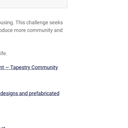
ousing. This challenge seeks
o produce more community and
ife.
ent — Tapestry Community
 designs and prefabricated