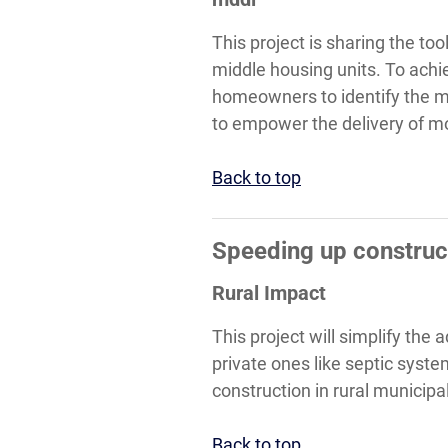
This project is sharing the to
middle housing units. To achie
homeowners to identify the mo
to empower the delivery of mo
Back to top
Speeding up construct
Rural Impact
This project will simplify the
private ones like septic syst
construction in rural municipal
Back to top