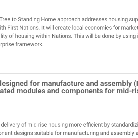
 Tree to Standing Home approach addresses housing sup
ith First Nations. It will create local economies for mark
ility of housing within Nations. This will be done by using
erprise framework.
y designed for manufacture and assembly (
cated modules and components for mid-ris
 delivery of mid-rise housing more efficient by standard
ponent designs suitable for manufacturing and assembly a