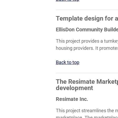
Template design for 
EllisDon Community Build
This project provides a turnke
housing providers. It promotes
Back to top
The Resimate Marketp
development
Resimate Inc.
This project streamlines the 
marketplace. The marketplace