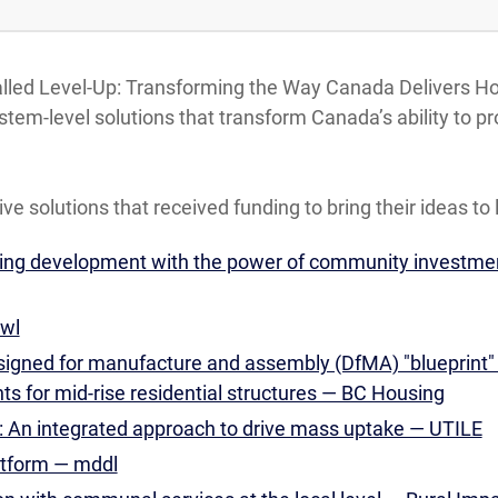
called Level-Up: Transforming the Way Canada Delivers H
ystem-level solutions that transform Canada’s ability t
ive solutions that received funding to bring their ideas to l
sing development with the power of community investm
wl
designed for manufacture and assembly (DfMA) "blueprint"
 for mid-rise residential structures — BC Housing
 An integrated approach to drive mass uptake — UTILE
atform — mddl