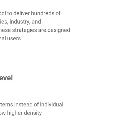
dl to deliver hundreds of
ies, industry, and
These strategies are designed
nal users.
evel
tems instead of individual
ow higher density