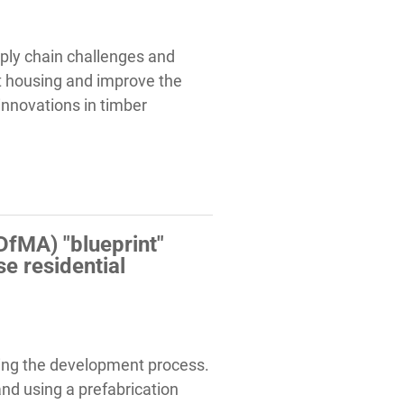
ply chain challenges and
et housing and improve the
 innovations in timber
DfMA) "blueprint"
e residential
izing the development process.
nd using a prefabrication