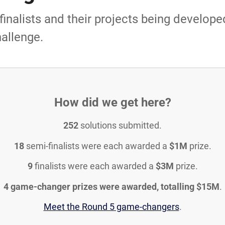
inalists and their projects being developed
allenge.
How did we get here?
252
solutions submitted.
18
semi-finalists were each awarded a
$1M
prize.
9
finalists were each awarded a
$3M
prize.
4 game-changer prizes were awarded, totalling $15M
.
Meet the Round 5 game-changers
.