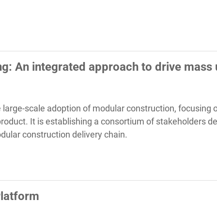
g: An integrated approach to drive mass
 the large-scale adoption of modular construction, focusing
oduct. It is establishing a consortium of stakeholders de
dular construction delivery chain.
latform