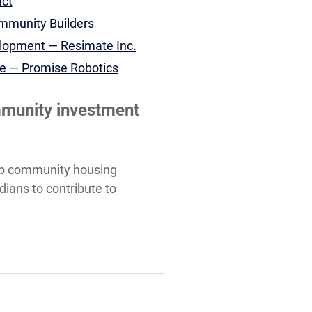
act
ommunity Builders
elopment — Resimate Inc.
ale — Promise Robotics
mmunity investment
help community housing
dians to contribute to