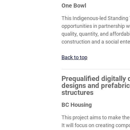
One Bowl
This Indigenous-led Standing
opportunities in partnership w
quality, quantity, and affordab
construction and a social ent
Back to top
Prequalified digitall
designs and prefabri
structures
BC Housing
This project aims to make the
It will focus on creating com