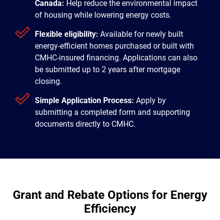
Canada:
Help reduce the environmental impact
of housing while lowering energy costs.
Flexible eligibility:
Available for newly built
energy-efficient homes purchased or built with
CMHC-insured financing. Applications can also
be submitted up to 2 years after mortgage
closing.
Simple Application Process:
Apply by
submitting a completed form and supporting
documents directly to CMHC.
Grant and Rebate Options for Energy
Efficiency