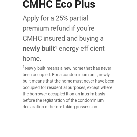
CMHC Eco Plus
Apply for a 25% partial
premium refund if you’re
CMHC insured and buying a
newly built
¹ energy-efficient
home.
1
Newly built means a new home that has never
been occupied. For a condominium unit, newly
built means that the home must never have been
occupied for residential purposes, except where
the borrower occupied it on an interim basis
before the registration of the condominium
declaration or before taking possession.