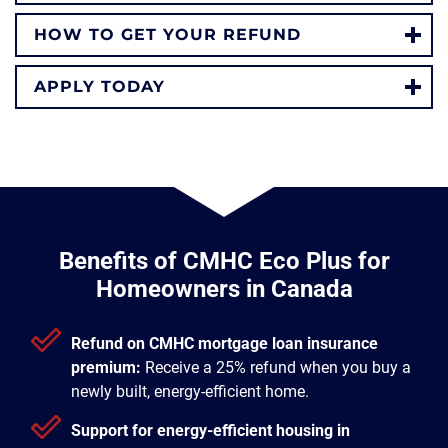
HOW TO GET YOUR REFUND
APPLY TODAY
Benefits of CMHC Eco Plus for
Homeowners in Canada
Refund on CMHC mortgage loan insurance
premium:
Receive a 25% refund when you buy a
newly built, energy-efficient home.
Support for energy-efficient housing in