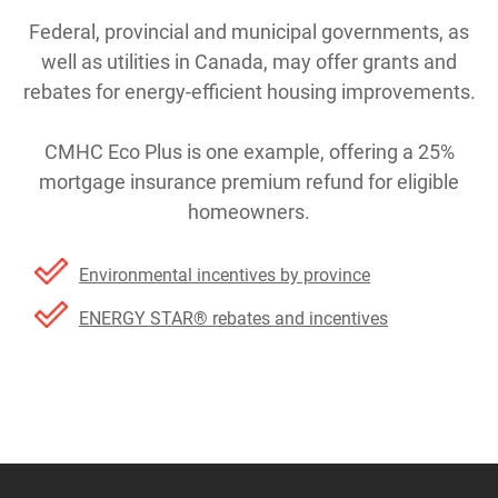
Federal, provincial and municipal governments, as
well as utilities in Canada, may offer grants and
rebates for energy-efficient housing improvements.
CMHC Eco Plus is one example, offering a 25%
mortgage insurance premium refund for eligible
homeowners.
Environmental incentives by province
ENERGY STAR® rebates and incentives