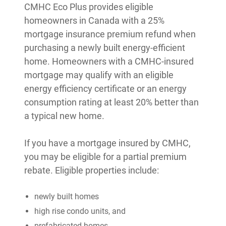
CMHC Eco Plus provides eligible
homeowners in Canada with a 25%
mortgage insurance premium refund when
purchasing a newly built energy-efficient
home. Homeowners with a CMHC-insured
mortgage may qualify with an eligible
energy efficiency certificate or an energy
consumption rating at least 20% better than
a typical new home.
If you have a mortgage insured by CMHC,
you may be eligible for a partial premium
rebate. Eligible properties include:
newly built homes
high rise condo units, and
prefabricated homes