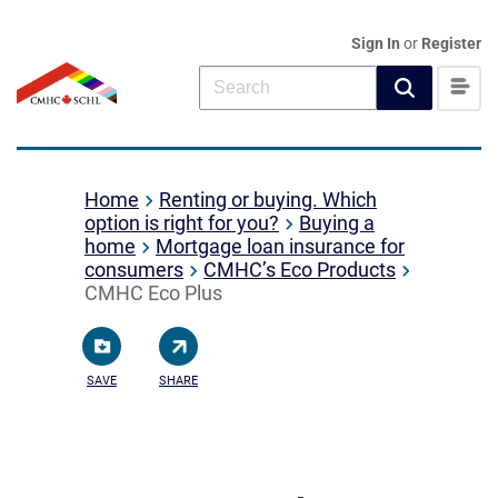
Sign In
or
Register
Home
Renting or buying. Which
option is right for you?
Buying a
home
Mortgage loan insurance for
consumers
CMHC’s Eco Products
CMHC Eco Plus
SAVE
SHARE