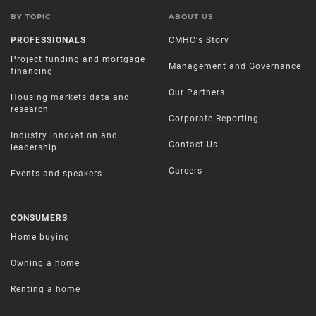
BY TOPIC
ABOUT US
PROFESSIONALS
CMHC's Story
Project funding and mortgage
Management and Governance
financing
Our Partners
Housing markets data and
research
Corporate Reporting
Industry innovation and
Contact Us
leadership
Careers
Events and speakers
CONSUMERS
Home buying
Owning a home
Renting a home