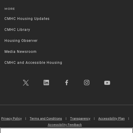
MORE
CMHC Housing Updates
CMHC Library
Housing Observer
Media Newsroom
CMHC and Accessible Housing
Privacy Policy
|
Terms and Conditions
|
Transparency
|
Accessibility Plan
|
Accessibility Feedback