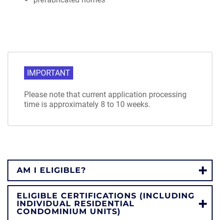
IMPORTANT
Please note that current application processing
time is approximately 8 to 10 weeks.
AM I ELIGIBLE?
ELIGIBLE CERTIFICATIONS (INCLUDING
INDIVIDUAL RESIDENTIAL
CONDOMINIUM UNITS)