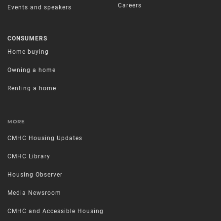
Careers
Events and speakers
CONSUMERS
Home buying
Owning a home
Renting a home
MORE
CMHC Housing Updates
CMHC Library
Housing Observer
Media Newsroom
CMHC and Accessible Housing