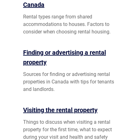
Canada
Rental types range from shared
accommodations to houses. Factors to
consider when choosing rental housing.
Finding or advertising a rental
property
Sources for finding or advertising rental
properties in Canada with tips for tenants
and landlords.
Visiting the rental property
Things to discuss when visiting a rental
property for the first time, what to expect
during your visit and health and safety