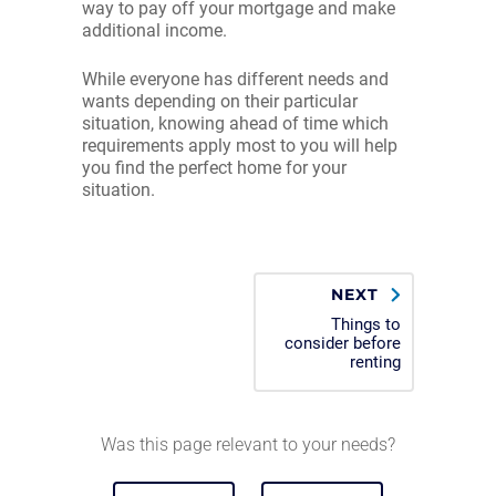
way to pay off your mortgage and make
additional income.
While everyone has different needs and
wants depending on their particular
situation, knowing ahead of time which
requirements apply most to you will help
you find the perfect home for your
situation.
NEXT
Things to
consider before
renting
Was this page relevant to your needs?