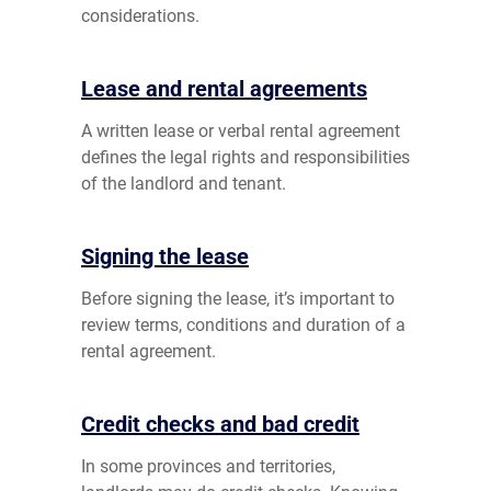
considerations.
Lease and rental agreements
A written lease or verbal rental agreement
defines the legal rights and responsibilities
of the landlord and tenant.
Signing the lease
Before signing the lease, it’s important to
review terms, conditions and duration of a
rental agreement.
Credit checks and bad credit
In some provinces and territories,