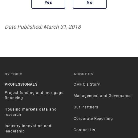
Date Published: March 31, 2018
BY TOPIC
ABOUT US
PROFESSIONALS
CMHC's Story
Project funding and mortgage
Management and Governance
financing
Our Partners
Housing markets data and
research
Corporate Reporting
Industry innovation and
Contact Us
leadership