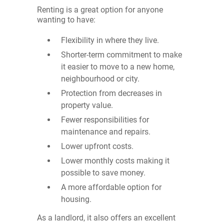
Renting is a great option for anyone
wanting to have:
Flexibility in where they live.
Shorter-term commitment to make
it easier to move to a new home,
neighbourhood or city.
Protection from decreases in
property value.
Fewer responsibilities for
maintenance and repairs.
Lower upfront costs.
Lower monthly costs making it
possible to save money.
A more affordable option for
housing.
As a landlord, it also offers an excellent