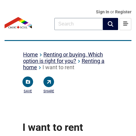
Sign In
or
Register
Home
Renting or buying. Which
option is right for you?
Renting a
home
I want to rent
SAVE
SHARE
I want to rent