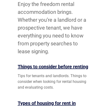
Enjoy the freedom rental
accommodation brings.
Whether you’re a landlord or a
prospective tenant, we have
everything you need to know
from property searches to
lease signing.
Things to consider before renting
Tips for tenants and landlords. Things to
consider when looking for rental housing
and evaluating costs.
Types of housing for rent in