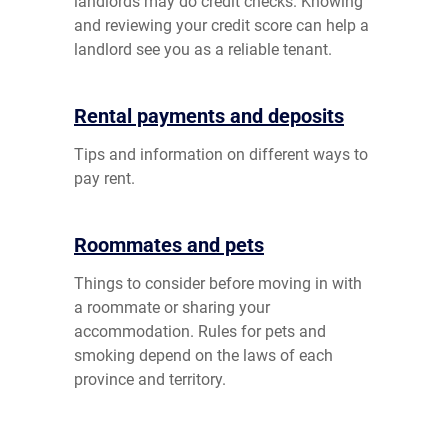
landlords may do credit checks. Knowing
and reviewing your credit score can help a
landlord see you as a reliable tenant.
Rental payments and deposits
Tips and information on different ways to
pay rent.
Roommates and pets
Things to consider before moving in with
a roommate or sharing your
accommodation. Rules for pets and
smoking depend on the laws of each
province and territory.