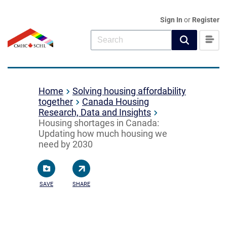
Sign In
or
Register
Home
Solving housing affordability
together
Canada Housing
Research, Data and Insights
Housing shortages in Canada:
Updating how much housing we
need by 2030
SAVE
SHARE