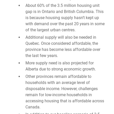
About 60% of the 3.5 million housing unit
gap is in Ontario and British Columbia. This
is because housing supply hasn’t kept up
with demand over the past 20 years in some
of the largest urban centres.
Additional supply will also be needed in
Quebec. Once considered affordable, the
province has become less affordable over
the last few years.
More supply need is also projected for
Alberta due to strong economic growth.
Other provinces remain affordable to
households with an average level of
disposable income. However, challenges
remain for low-income households in
accessing housing that is affordable across
Canada.