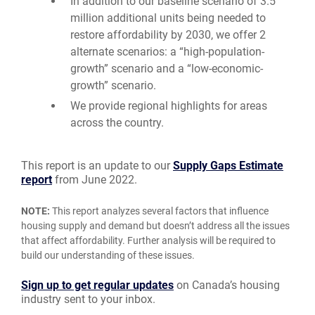
In addition to our baseline scenario of 3.5
million additional units being needed to
restore affordability by 2030, we offer 2
alternate scenarios: a “high-population-
growth” scenario and a “low-economic-
growth” scenario.
We provide regional highlights for areas
across the country.
This report is an update to our
Supply Gaps Estimate
report
from June 2022.
NOTE:
This report analyzes several factors that influence
housing supply and demand but doesn’t address all the issues
that affect affordability. Further analysis will be required to
build our understanding of these issues.
Sign up to get regular updates
on Canada’s housing
industry sent to your inbox.