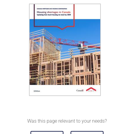
Was this page relevant to your needs?