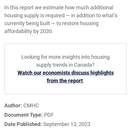
In this report we estimate how much additional
housing supply is required — in addition to what’s
currently being built — to restore housing
affordability by 2030.
Looking for more insights into housing
supply trends in Canada?
Watch our economists discuss highlights
from the report
.
Author:
CMHC
Document Type:
PDF
Date Published:
September 13, 2023