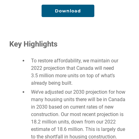
Download
Key Highlights
To restore affordability, we maintain our
2022 projection that Canada will need
3.5 million more units on top of what’s
already being built.
We’ve adjusted our 2030 projection for how
many housing units there will be in Canada
in 2030 based on current rates of new
construction. Our most recent projection is
18.2 million units, down from our 2022
estimate of 18.6 million. This is largely due
to the shortfall in housing construction.