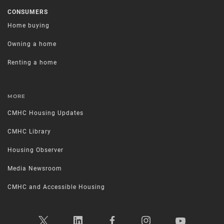
CONSUMERS
Home buying
Owning a home
Renting a home
MORE
CMHC Housing Updates
CMHC Library
Housing Observer
Media Newsroom
CMHC and Accessible Housing