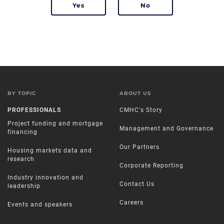
BY TOPIC
ABOUT US
PROFESSIONALS
CMHC's Story
Project funding and mortgage
Management and Governance
financing
Our Partners
Housing markets data and
research
Corporate Reporting
Industry innovation and
Contact Us
leadership
Careers
Events and speakers