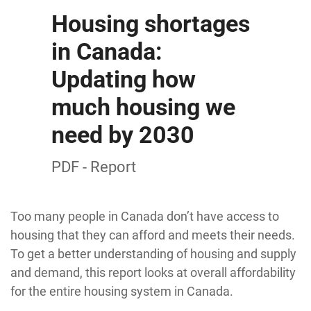
Housing shortages
in Canada:
Updating how
much housing we
need by 2030
PDF - Report
Too many people in Canada don’t have access to
housing that they can afford and meets their needs.
To get a better understanding of housing and supply
and demand, this report looks at overall affordability
for the entire housing system in Canada.