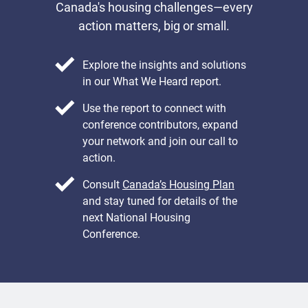
Canada's housing challenges—every
action matters, big or small.
Explore the insights and solutions
in our What We Heard report.
Use the report to connect with
conference contributors, expand
your network and join our call to
action.
Consult
Canada’s Housing Plan
and stay tuned for details of the
next National Housing
Conference.