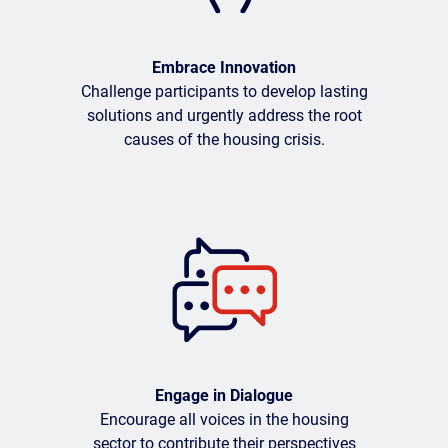
Embrace Innovation
Challenge participants to develop lasting
solutions and urgently address the root
causes of the housing crisis.
Engage in Dialogue
Encourage all voices in the housing
sector to contribute their perspectives