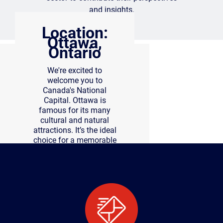
and insights.
Location:
Ottawa,
Ontario
We're excited to
welcome you to
Canada's National
Capital. Ottawa is
famous for its many
cultural and natural
attractions. It’s the ideal
choice for a memorable
conference experience.