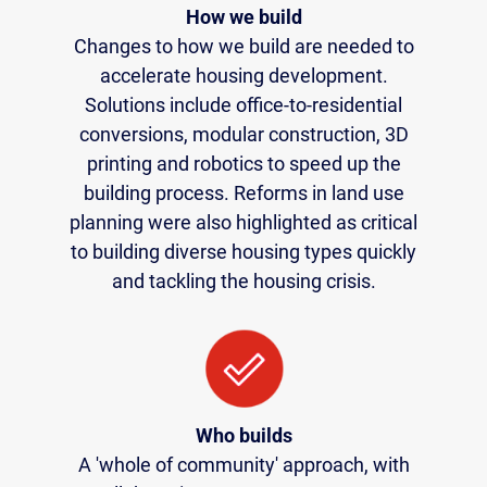
How we build
Changes to how we build are needed to
accelerate housing development.
Solutions include office-to-residential
conversions, modular construction, 3D
printing and robotics to speed up the
building process. Reforms in land use
planning were also highlighted as critical
to building diverse housing types quickly
and tackling the housing crisis.
Who builds
A 'whole of community' approach, with