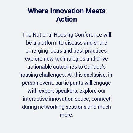
Where Innovation Meets
Action
The National Housing Conference will
be a platform to discuss and share
emerging ideas and best practices,
explore new technologies and drive
actionable outcomes to Canada’s
housing challenges. At this exclusive, in-
person event, participants will engage
with expert speakers, explore our
interactive innovation space, connect
during networking sessions and much
more.