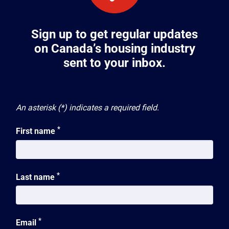
Sign up to get regular updates
on Canada’s housing industry
sent to your inbox.
An asterisk (*) indicates a required field.
*
First name
*
Last name
*
Email