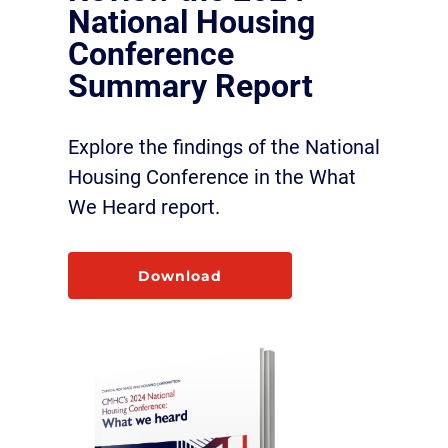
National Housing
Conference
Summary Report
Explore the findings of the National
Housing Conference in the What
We Heard report.
Download