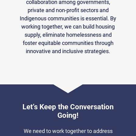
collaboration among governments,
private and non-profit sectors and
Indigenous communities is essential. By
working together, we can build housing
supply, eliminate homelessness and
foster equitable communities through
innovative and inclusive strategies.
Let’s Keep the Conversation
Going!
We need to work together to address