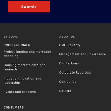
Submit
BY TOPIC
ABOUT US
PROFESSIONALS
CMHC's Story
Project funding and mortgage
Management and Governance
financing
Our Partners
Housing markets data and
research
Corporate Reporting
Industry innovation and
Contact Us
leadership
Careers
Events and speakers
CONSUMERS