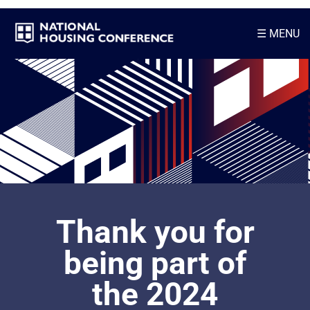
☰
MENU
Thank you for
being part of
the 2024