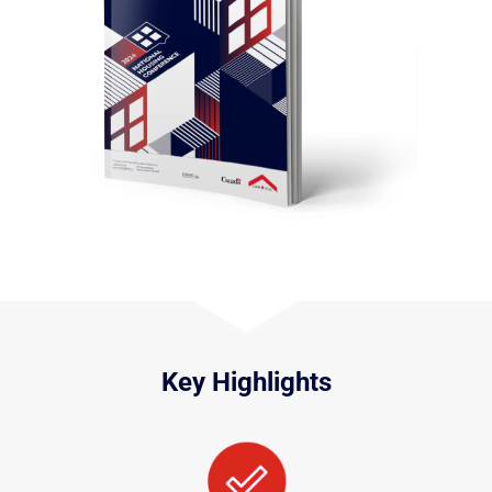
Key Highlights