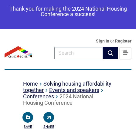
Thank you for making the 2024 National Housing
Conference a success!
Sign In
or
Register
Home
Solving housing affordability
together
Events and speakers
Conferences
2024 National
Housing Conference
SAVE
SHARE