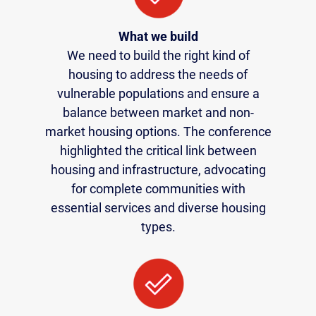
What we build
We need to build the right kind of
housing to address the needs of
vulnerable populations and ensure a
balance between market and non-
market housing options. The conference
highlighted the critical link between
housing and infrastructure, advocating
for complete communities with
essential services and diverse housing
types.