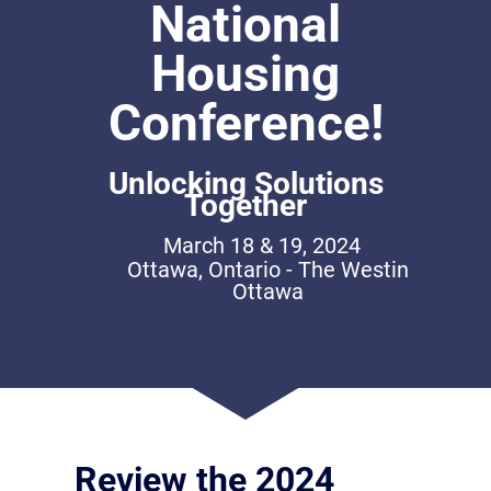
National
Housing
Conference!
Unlocking Solutions
Together
March 18 & 19, 2024
Ottawa, Ontario - The Westin
Ottawa
Review the 2024