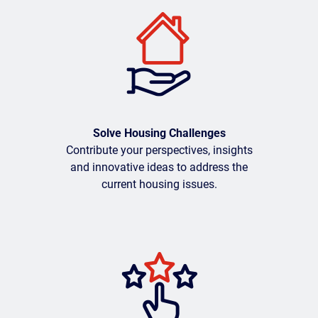
Solve Housing Challenges
Contribute your perspectives, insights
and innovative ideas to address the
current housing issues.