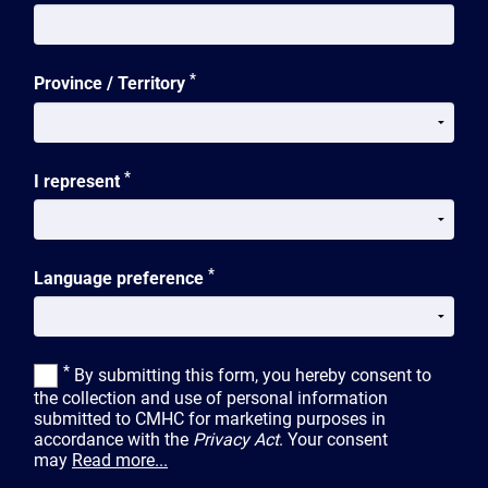
*
Province / Territory
*
I represent
*
Language preference
*
By submitting this form, you hereby consent to
the collection and use of personal information
submitted to CMHC for marketing purposes in
accordance with the
Privacy Act
. Your consent
may
Read more...