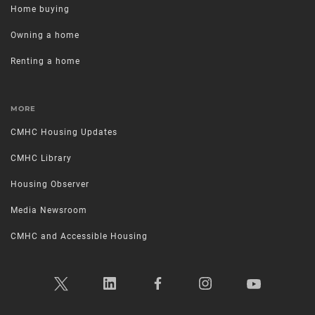
Home buying
Owning a home
Renting a home
MORE
CMHC Housing Updates
CMHC Library
Housing Observer
Media Newsroom
CMHC and Accessible Housing