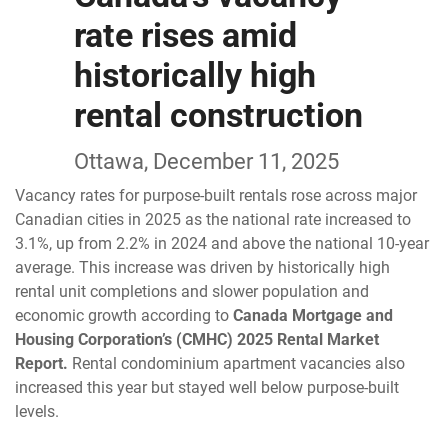
rate rises amid
historically high
rental construction
Ottawa, December 11, 2025
Vacancy rates for purpose-built rentals rose across major
Canadian cities in 2025 as the national rate increased to
3.1%, up from 2.2% in 2024 and above the national 10-year
average. This increase was driven by historically high
rental unit completions and slower population and
economic growth according to
Canada Mortgage and
Housing Corporation’s (CMHC) 2025 Rental Market
Report.
Rental condominium apartment vacancies also
increased this year but stayed well below purpose-built
levels.