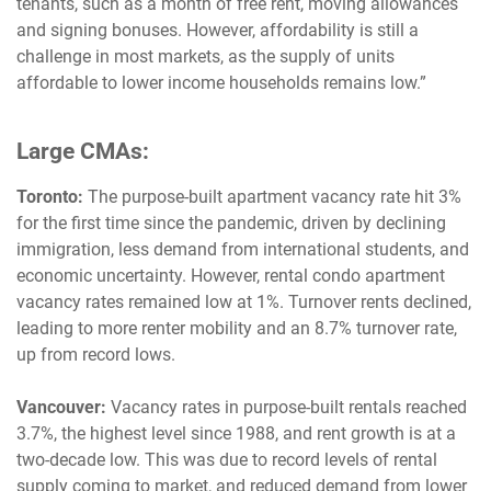
tenants, such as a month of free rent, moving allowances
and signing bonuses. However, affordability is still a
challenge in most markets, as the supply of units
affordable to lower income households remains low.”
Large CMAs:
Toronto:
The purpose-built apartment vacancy rate hit 3%
for the first time since the pandemic, driven by declining
immigration, less demand from international students, and
economic uncertainty. However, rental condo apartment
vacancy rates remained low at 1%. Turnover rents declined,
leading to more renter mobility and an 8.7% turnover rate,
up from record lows.
Vancouver:
Vacancy rates in purpose-built rentals reached
3.7%, the highest level since 1988, and rent growth is at a
two-decade low. This was due to record levels of rental
supply coming to market, and reduced demand from lower