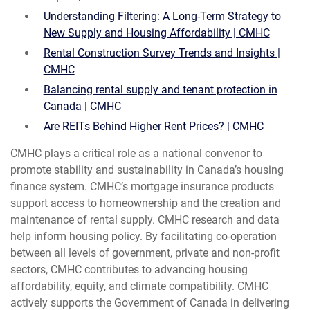
Understanding Filtering: A Long-Term Strategy to
New Supply and Housing Affordability | CMHC
Rental Construction Survey Trends and Insights |
CMHC
Balancing rental supply and tenant protection in
Canada | CMHC
Are REITs Behind Higher Rent Prices? | CMHC
CMHC plays a critical role as a national convenor to
promote stability and sustainability in Canada’s housing
finance system. CMHC’s mortgage insurance products
support access to homeownership and the creation and
maintenance of rental supply. CMHC research and data
help inform housing policy. By facilitating co-operation
between all levels of government, private and non-profit
sectors, CMHC contributes to advancing housing
affordability, equity, and climate compatibility. CMHC
actively supports the Government of Canada in delivering