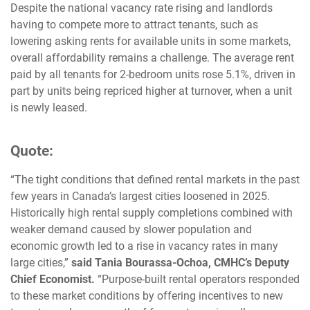
Despite the national vacancy rate rising and landlords
having to compete more to attract tenants, such as
lowering asking rents for available units in some markets,
overall affordability remains a challenge. The average rent
paid by all tenants for 2-bedroom units rose 5.1%, driven in
part by units being repriced higher at turnover, when a unit
is newly leased.
Quote:
“The tight conditions that defined rental markets in the past
few years in Canada’s largest cities loosened in 2025.
Historically high rental supply completions combined with
weaker demand caused by slower population and
economic growth led to a rise in vacancy rates in many
large cities,”
said Tania Bourassa-Ochoa, CMHC’s Deputy
Chief Economist.
“Purpose-built rental operators responded
to these market conditions by offering incentives to new