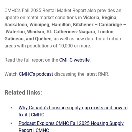
CMHC’s Fall 2025 Rental Market Report also provides an
update on rental market conditions in
Victoria, Regina,
Saskatoon, Winnipeg, Hamilton, Kitchener – Cambridge –
Waterloo, Windsor, St. Catherines-Niagara, London,
Gatineau, and Québec,
as well as new data for all urban
areas with populations of 10,000 or more.
Read the full report on the
CMHC website
.
Watch
CMHC's podcast
discussing
the latest RMR.
Related links:
Why Canada’s housing supply gap exists and how to
fix it | CMHC
Podcast Explores CMHC Fall 2025 Housing Supply
Report | CMHC