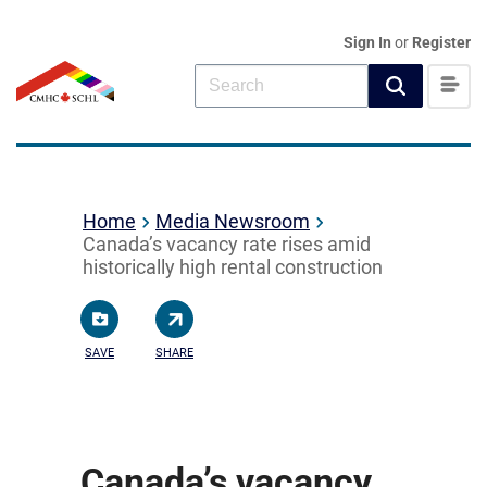
Sign In
or
Register
Home
Media Newsroom
Canada’s vacancy rate rises amid
historically high rental construction
SAVE
SHARE
Canada’s vacancy