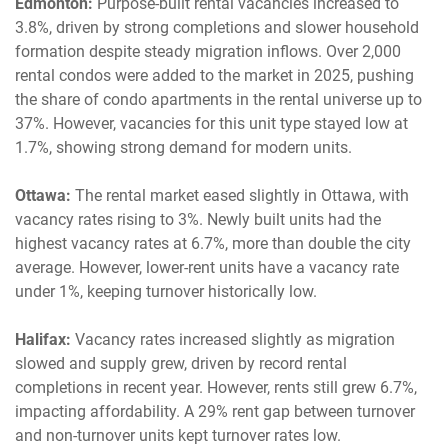
Edmonton:
Purpose-built rental vacancies increased to
3.8%, driven by strong completions and slower household
formation despite steady migration inflows. Over 2,000
rental condos were added to the market in 2025, pushing
the share of condo apartments in the rental universe up to
37%. However, vacancies for this unit type stayed low at
1.7%, showing strong demand for modern units.
Ottawa:
The rental market eased slightly in Ottawa, with
vacancy rates rising to 3%. Newly built units had the
highest vacancy rates at 6.7%, more than double the city
average. However, lower-rent units have a vacancy rate
under 1%, keeping turnover historically low.
Halifax:
Vacancy rates increased slightly as migration
slowed and supply grew, driven by record rental
completions in recent year. However, rents still grew 6.7%,
impacting affordability. A 29% rent gap between turnover
and non-turnover units kept turnover rates low.