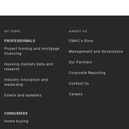
BY TOPIC
ABOUT US
PROFESSIONALS
CMHC's Story
Project funding and mortgage
Management and Governance
financing
Our Partners
Housing markets data and
research
Corporate Reporting
Industry innovation and
Contact Us
leadership
Careers
Events and speakers
CONSUMERS
Home buying