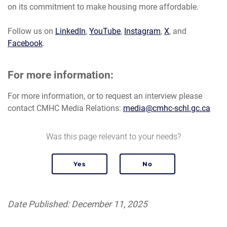
on its commitment to make housing more affordable.
Follow us on
LinkedIn
,
YouTube
,
Instagram
,
X
, and
Facebook
.
For more information:
For more information, or to request an interview please
contact CMHC Media Relations:
media@cmhc-schl.gc.ca
Was this page relevant to your needs?
Date Published: December 11, 2025