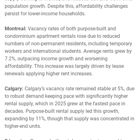
population growth. Despite this, affordability challenges
persist for lower-income households.
Montreal:
Vacancy rates of both purpose-built and
condominium apartment rentals rose due to reduced
numbers of non-permanent residents, including temporary
workers and international students. Average rents grew by
7.2%, outpacing income growth and worsening
affordability. This increase was largely driven by lease
renewals applying higher rent increases.
Calgary:
Calgary’s vacancy rate remained stable at 5%, due
to robust demand keeping pace with significantly higher
rental supply, which in 2025 grew at the fastest pace in
decades. Purpose-built rental supply led this growth,
expanding by 11%, though that supply was concentrated in
higher-end units.