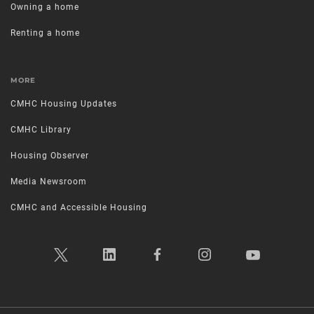
Owning a home
Renting a home
MORE
CMHC Housing Updates
CMHC Library
Housing Observer
Media Newsroom
CMHC and Accessible Housing