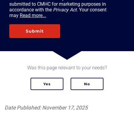
submitted to CMHC for marketing purposes in
accordance with the
Privacy Act
. Your consent
may
Read more...
Submit
Was this page relevant to your needs?
Date Published: November 17, 2025