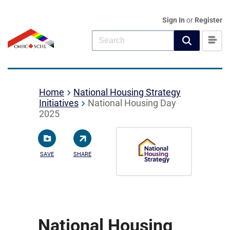
Sign In
or
Register
Home
National Housing Strategy
Initiatives
National Housing Day
2025
SAVE
SHARE
National Housing