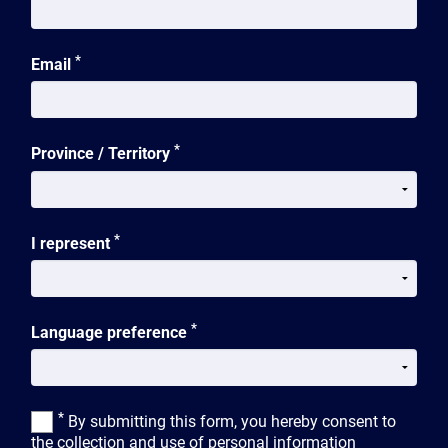
*
Email
*
Province / Territory
*
I represent
*
Language preference
*
By submitting this form, you hereby consent to
the collection and use of personal information