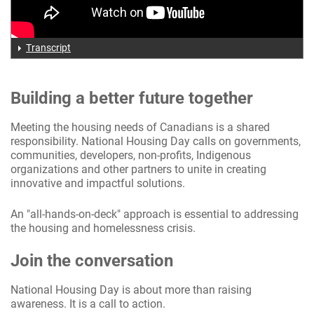
Transcript
Building a better future together
Meeting the housing needs of Canadians is a shared
responsibility. National Housing Day calls on governments,
communities, developers, non-profits, Indigenous
organizations and other partners to unite in creating
innovative and impactful solutions.
An "all-hands-on-deck" approach is essential to addressing
the housing and homelessness crisis.
Join the conversation
National Housing Day is about more than raising
awareness. It is a call to action.