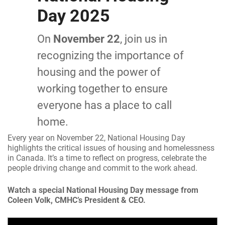
Day 2025
On
November 22
, join us in
recognizing the importance of
housing and the power of
working together to ensure
everyone has a place to call
home.
Every year on November 22, National Housing Day
highlights the critical issues of housing and homelessness
in Canada. It’s a time to reflect on progress, celebrate the
people driving change and commit to the work ahead.
Watch a special National Housing Day message from
Coleen Volk, CMHC’s President & CEO.