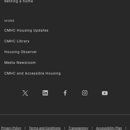
Renting a home
MORE
CMHC Housing Updates
CMHC Library
Housing Observer
Media Newsroom
CMHC and Accessible Housing
Privacy Policy
|
Terms and Conditions
|
Transparency
|
Accessibility Plan
|