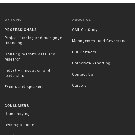
BY TOPIC
ABOUT US
PROFESSIONALS
CMHC's Story
Project funding and mortgage
Management and Governance
financing
Our Partners
Housing markets data and
research
Corporate Reporting
Industry innovation and
Contact Us
leadership
Careers
Events and speakers
CONSUMERS
Home buying
Owning a home