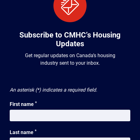
Subscribe to CMHC’s Housing
Updates
Get regular updates on Canada’s housing
industry sent to your inbox.
An asterisk (*) indicates a required field.
*
First name
*
Last name