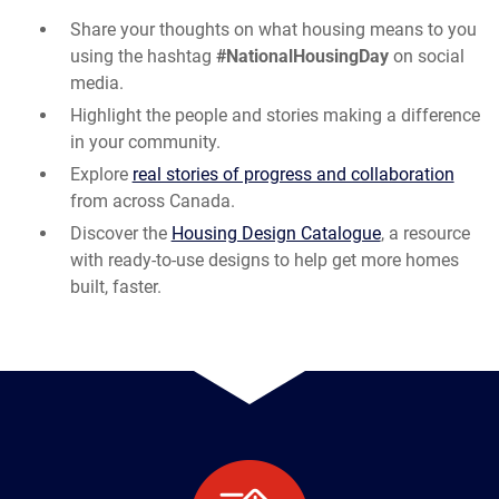
Share your thoughts on what housing means to you
using the hashtag
#NationalHousingDay
on social
media.
Highlight the people and stories making a difference
in your community.
Explore
real stories of progress and collaboration
from across Canada.
Discover the
Housing Design Catalogue
, a resource
with ready-to-use designs to help get more homes
built, faster.