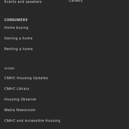
Careers
Events and speakers
CONSUMERS
Home buying
Owning a home
Renting a home
MORE
CMHC Housing Updates
CMHC Library
Housing Observer
Media Newsroom
CMHC and Accessible Housing