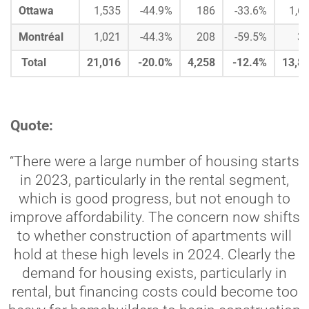
Ottawa
1,535
-44.9%
186
-33.6%
1,6
Montréal
1,021
-44.3%
208
-59.5%
3
Total
21,016
-20.0%
4,258
-12.4%
13,8
Quote:
“There were a large number of housing starts
in 2023, particularly in the rental segment,
which is good progress, but not enough to
improve affordability. The concern now shifts
to whether construction of apartments will
hold at these high levels in 2024. Clearly the
demand for housing exists, particularly in
rental, but financing costs could become too