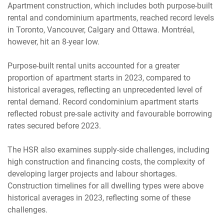
Apartment construction, which includes both purpose-built
rental and condominium apartments, reached record levels
in Toronto, Vancouver, Calgary and Ottawa. Montréal,
however, hit an 8-year low.
Purpose-built rental units accounted for a greater
proportion of apartment starts in 2023, compared to
historical averages, reflecting an unprecedented level of
rental demand. Record condominium apartment starts
reflected robust pre-sale activity and favourable borrowing
rates secured before 2023.
The HSR also examines supply-side challenges, including
high construction and financing costs, the complexity of
developing larger projects and labour shortages.
Construction timelines for all dwelling types were above
historical averages in 2023, reflecting some of these
challenges.