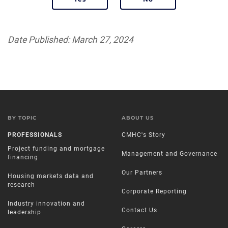
Date Published: March 27, 2024
BY TOPIC
ABOUT US
PROFESSIONALS
CMHC's Story
Project funding and mortgage
Management and Governance
financing
Our Partners
Housing markets data and
research
Corporate Reporting
Industry innovation and
Contact Us
leadership