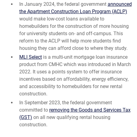
In January 2024, the federal government
announced
the Apartment Construction Loan Program (ACLP)
would make low-cost loans available to
homebuilders for the construction of more housing
for university students on- and off-campus. This
reform to the ACLP will help more students find
housing they can afford close to where they study.
MLI Select
is a multi-unit mortgage loan insurance
product from CMHC which was introduced in March
2022. It uses a points system to offer insurance
incentives based on affordability, energy efficiency,
and accessibility to homebuilders for new rental
construction.
In September 2023, the federal government
committed to
removing the Goods and Services Tax
(GST)
on all new qualifying rental housing
construction.