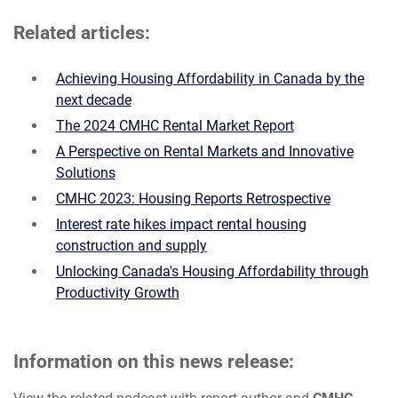
Related articles:
Achieving Housing Affordability in Canada by the
next decade
The 2024 CMHC Rental Market Report
A Perspective on Rental Markets and Innovative
Solutions
CMHC 2023: Housing Reports Retrospective
Interest rate hikes impact rental housing
construction and supply
Unlocking Canada's Housing Affordability through
Productivity Growth
Information on this news release: