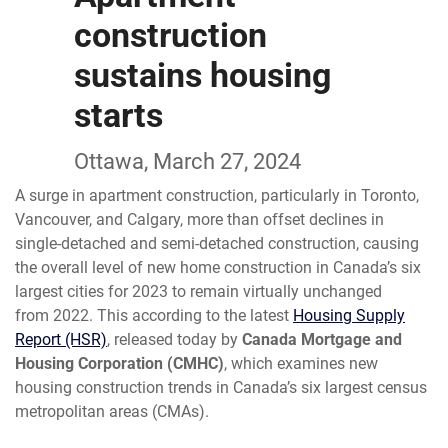
construction
sustains housing
starts
Ottawa, March 27, 2024
A surge in apartment construction, particularly in Toronto,
Vancouver, and Calgary, more than offset declines in
single-detached and semi-detached construction, causing
the overall level of new home construction in Canada’s six
largest cities for 2023 to remain virtually unchanged
from 2022. This according to the latest
Housing Supply
Report (HSR)
, released today by
Canada Mortgage and
Housing Corporation (CMHC)
, which examines new
housing construction trends in Canada’s six largest census
metropolitan areas (CMAs).