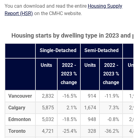
You can download and read the entire
Housing Supply
Report (HSR)
on the CMHC website.
Housing starts by dwelling type in 2023 and
Single-Detached
Semi-Detached
Units
2022 -
Units
2022 -
Unit
2023 %
2023 %
change
change
Vancouver
2,832
-16.5%
914
-11.9%
1,9
Calgary
5,875
2.1%
1,674
7.3%
2,9
Edmonton
5,032
-18.5%
948
-0.8%
2,0
Toronto
4,721
-25.4%
328
-36.2%
4,8