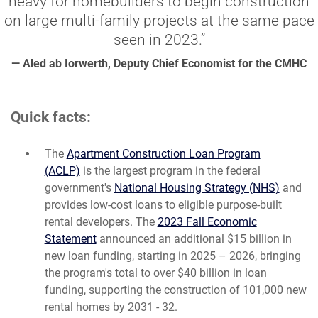
heavy for homebuilders to begin construction
on large multi-family projects at the same pace
seen in 2023.”
— Aled ab Iorwerth, Deputy Chief Economist for the CMHC
Quick facts:
The
Apartment Construction Loan Program
(ACLP)
is the largest program in the federal
government's
National Housing Strategy (NHS)
and
provides low-cost loans to eligible purpose-built
rental developers. The
2023 Fall Economic
Statement
announced an additional $15 billion in
new loan funding, starting in 2025 – 2026, bringing
the program's total to over $40 billion in loan
funding, supporting the construction of 101,000 new
rental homes by 2031 - 32.