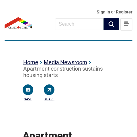
Sign In
or
Register
Home
Media Newsroom
Apartment construction sustains
housing starts
SAVE
SHARE
Apartment