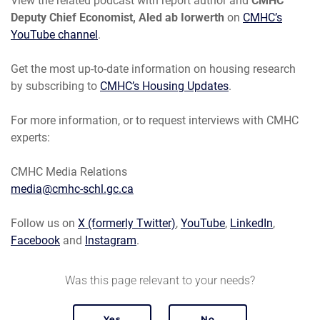
View the related podcast with report author and
CMHC
Deputy Chief Economist, Aled ab Iorwerth
on
CMHC’s
YouTube channel
.
Get the most up-to-date information on housing research
by subscribing to
CMHC’s Housing Updates
.
For more information, or to request interviews with CMHC
experts:
CMHC Media Relations
media@cmhc-schl.gc.ca
Follow us on
X (formerly Twitter)
,
YouTube
,
LinkedIn
,
Facebook
and
Instagram
.
Was this page relevant to your needs?