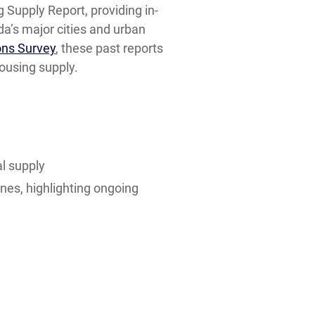
 Supply Report, providing in-
a’s major cities and urban
ons Survey
, these past reports
housing supply.
l supply
ines, highlighting ongoing