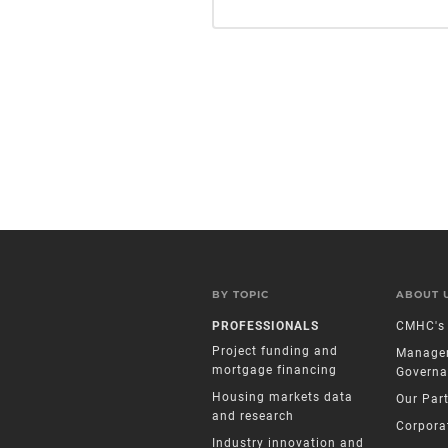
BY TOPIC
ABOUT 
PROFESSIONALS
CMHC's 
Project funding and
Manage
mortgage financing
Governa
Housing markets data
Our Par
and research
Corpora
Industry innovation and