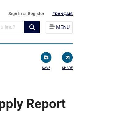
Sign In
or
Register
FRANÇAIS
MENU
SAVE
SHARE
pply Report