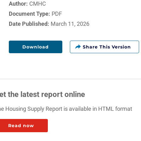
Author:
CMHC
Document Type:
PDF
Date Published:
March 11, 2026
Download
et the latest report online
e Housing Supply Report is available in HTML format
: Fall 2024 Housing Supply Report
Read now