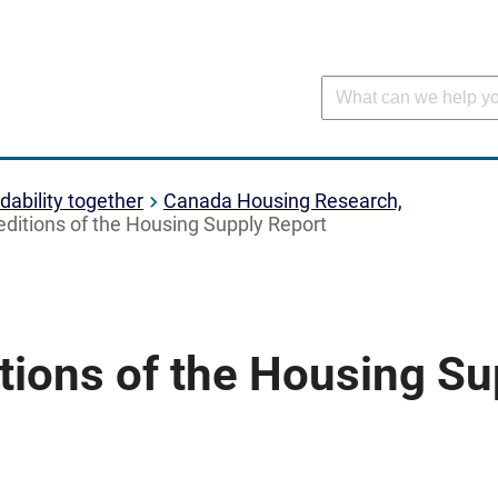
dability together
Canada Housing Research,
editions of the Housing Supply Report
tions of the Housing Su