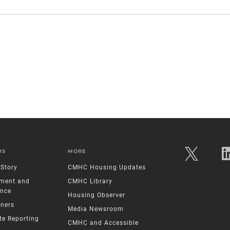
US
MORE
Story
CMHC Housing Updates
ment and
CMHC Library
nce
Housing Observer
tners
Media Newsroom
te Reporting
CMHC and Accessible