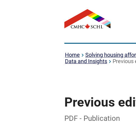
Home
Solving housing affor
Data and Insights
Previous 
Previous edi
PDF - Publication