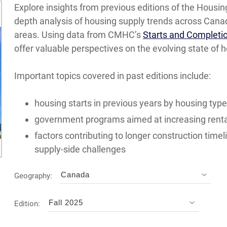
Explore insights from previous editions of the Housing
depth analysis of housing supply trends across Canad
areas. Using data from CMHC’s
Starts and Completi
offer valuable perspectives on the evolving state of 
Important topics covered in past editions include:
housing starts in previous years by housing type
government programs aimed at increasing renta
factors contributing to longer construction timel
supply-side challenges
Canada
Geography:
Fall 2025
Edition: