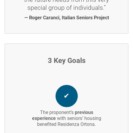
special group of individuals.”
— Roger Caranci, Italian Seniors Project
3 Key Goals
✔
The proponent’s
previous
experience
with seniors’ housing
benefited Residenza Ortona.