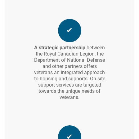
✔
A strategic partnership
between
the Royal Canadian Legion, the
Department of National Defense
and other partners offers
veterans an integrated approach
to housing and supports. On-site
support services are targeted
towards the unique needs of
veterans.
✔