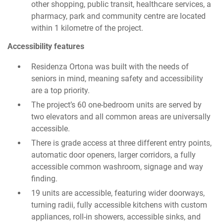
other shopping, public transit, healthcare services, a
pharmacy, park and community centre are located
within 1 kilometre of the project.
Accessibility features
Residenza Ortona was built with the needs of
seniors in mind, meaning safety and accessibility
are a top priority.
The project’s 60 one-bedroom units are served by
two elevators and all common areas are universally
accessible.
There is grade access at three different entry points,
automatic door openers, larger corridors, a fully
accessible common washroom, signage and way
finding.
19 units are accessible, featuring wider doorways,
turning radii, fully accessible kitchens with custom
appliances, roll-in showers, accessible sinks, and