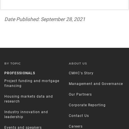
Date Published: September 28, 2021
BY TOPIC
ABOUT US
PROFESSIONALS
CMHC's Story
Project funding and mortgage
Management and Governance
financing
Our Partners
Housing markets data and
research
Corporate Reporting
Industry innovation and
Contact Us
leadership
Careers
Events and speakers