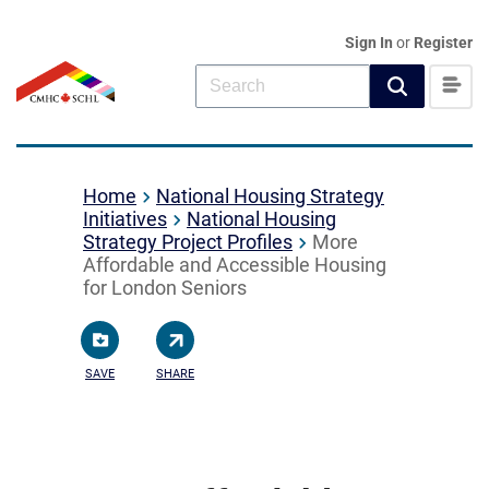
Sign In
or
Register
Home
National Housing Strategy
Initiatives
National Housing
Strategy Project Profiles
More
Affordable and Accessible Housing
for London Seniors
SAVE
SHARE