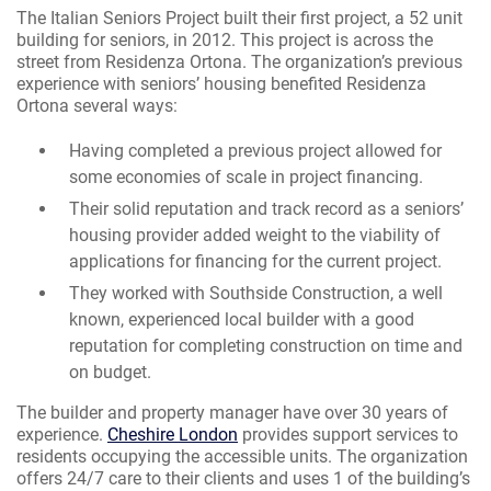
The Italian Seniors Project built their first project, a 52 unit
building for seniors, in 2012. This project is across the
street from Residenza Ortona. The organization’s previous
experience with seniors’ housing benefited Residenza
Ortona several ways:
Having completed a previous project allowed for
some economies of scale in project financing.
Their solid reputation and track record as a seniors’
housing provider added weight to the viability of
applications for financing for the current project.
They worked with Southside Construction, a well
known, experienced local builder with a good
reputation for completing construction on time and
on budget.
The builder and property manager have over 30 years of
experience.
Cheshire London
provides support services to
residents occupying the accessible units. The organization
offers 24/7 care to their clients and uses 1 of the building’s