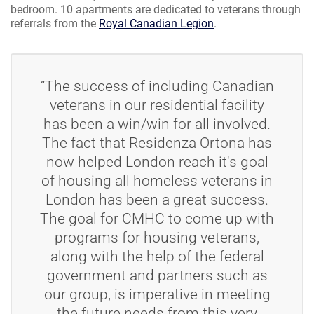
bedroom. 10 apartments are dedicated to veterans through
referrals from the
Royal Canadian Legion
.
“The success of including Canadian
veterans in our residential facility
has been a win/win for all involved.
The fact that Residenza Ortona has
now helped London reach it's goal
of housing all homeless veterans in
London has been a great success.
The goal for CMHC to come up with
programs for housing veterans,
along with the help of the federal
government and partners such as
our group, is imperative in meeting
the future needs from this very