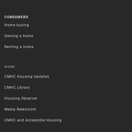
CONSUMERS
Home buying
Owning a home
Renting a home
MORE
CMHC Housing Updates
CMHC Library
Housing Observer
Media Newsroom
CMHC and Accessible Housing