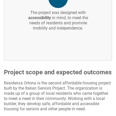
The project was designed with
accessibility
in mind, to meet the
needs of residents and promote
mobility and independence.
Project scope and expected outcomes
Residenza Ortona is the second affordable housing project
built by the Italian Seniors Project. The organization is
made up of a group of local residents who came together
to meet a need in their community. Working with a local
builder, they develop safe, affordable and accessible
housing for seniors and other people in need.