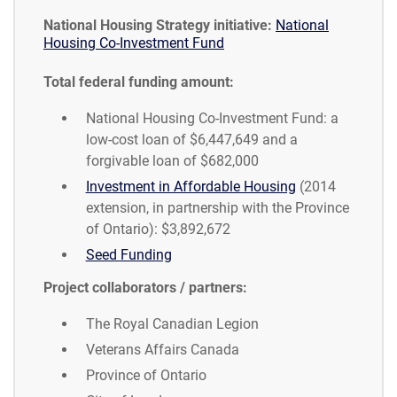
National Housing Strategy initiative:
National
Housing Co-Investment Fund
Total federal funding amount:
National Housing Co-Investment Fund: a
low-cost loan of $6,447,649 and a
forgivable loan of $682,000
Investment in Affordable Housing
(2014
extension, in partnership with the Province
of Ontario): $3,892,672
Seed Funding
Project collaborators / partners:
The Royal Canadian Legion
Veterans Affairs Canada
Province of Ontario