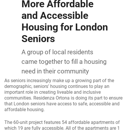
More Affordable
and Accessible
Housing for London
Seniors
A group of local residents
came together to fill a housing
need in their community
As seniors increasingly make up a growing part of the
demographic, seniors’ housing continues to play an
important role in creating liveable and inclusive
communities. Residenza Ortona is doing its part to ensure
that London seniors have access to safe, accessible and
affordable housing.
The 60-unit project features 54 affordable apartments of
which 19 are fully accessible. All of the apartments are 1