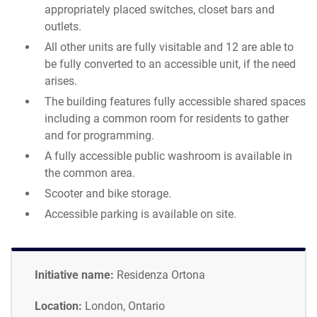
appropriately placed switches, closet bars and
outlets.
All other units are fully visitable and 12 are able to
be fully converted to an accessible unit, if the need
arises.
The building features fully accessible shared spaces
including a common room for residents to gather
and for programming.
A fully accessible public washroom is available in
the common area.
Scooter and bike storage.
Accessible parking is available on site.
Initiative name:
Residenza Ortona
Location:
London, Ontario