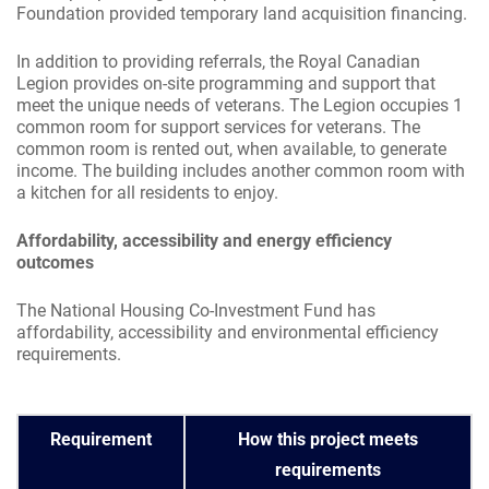
Foundation provided temporary land acquisition financing.
In addition to providing referrals, the Royal Canadian
Legion provides on-site programming and support that
meet the unique needs of veterans. The Legion occupies 1
common room for support services for veterans. The
common room is rented out, when available, to generate
income. The building includes another common room with
a kitchen for all residents to enjoy.
Affordability, accessibility and energy efficiency
outcomes
The National Housing Co-Investment Fund has
affordability, accessibility and environmental efficiency
requirements.
Requirement
How this project meets
requirements