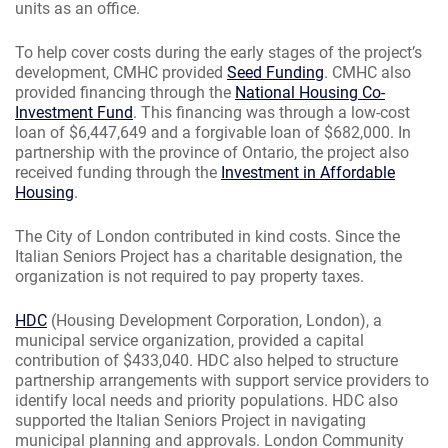
units as an office.
To help cover costs during the early stages of the project’s
development, CMHC provided
Seed Funding
. CMHC also
provided financing through the
National Housing Co-
Investment Fund
. This financing was through a low-cost
loan of $6,447,649 and a forgivable loan of $682,000. In
partnership with the province of Ontario, the project also
received funding through the
Investment in Affordable
Housing
.
The City of London contributed in kind costs. Since the
Italian Seniors Project has a charitable designation, the
organization is not required to pay property taxes.
HDC
(Housing Development Corporation, London), a
municipal service organization, provided a capital
contribution of $433,040. HDC also helped to structure
partnership arrangements with support service providers to
identify local needs and priority populations. HDC also
supported the Italian Seniors Project in navigating
municipal planning and approvals. London Community