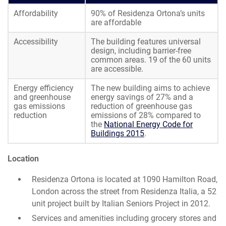
Affordability
90% of Residenza Ortona’s units
are affordable
Accessibility
The building features universal
design, including barrier-free
common areas. 19 of the 60 units
are accessible.
Energy efficiency
The new building aims to achieve
and greenhouse
energy savings of 27% and a
gas emissions
reduction of greenhouse gas
reduction
emissions of 28% compared to
the
National Energy Code for
Buildings 2015
.
Location
Residenza Ortona is located at 1090 Hamilton Road,
London across the street from Residenza Italia, a 52
unit project built by Italian Seniors Project in 2012.
Services and amenities including grocery stores and