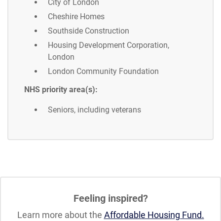
City of London
Cheshire Homes
Southside Construction
Housing Development Corporation,
London
London Community Foundation
NHS priority area(s):
Seniors, including veterans
Feeling inspired?
Learn more about the
Affordable Housing Fund.