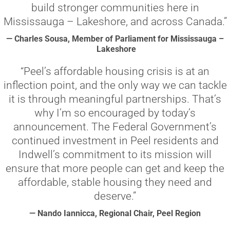
build stronger communities here in
Mississauga – Lakeshore, and across Canada.”
— Charles Sousa, Member of Parliament for Mississauga –
Lakeshore
“Peel’s affordable housing crisis is at an
inflection point, and the only way we can tackle
it is through meaningful partnerships. That’s
why I’m so encouraged by today’s
announcement. The Federal Government’s
continued investment in Peel residents and
Indwell’s commitment to its mission will
ensure that more people can get and keep the
affordable, stable housing they need and
deserve.”
— Nando Iannicca, Regional Chair, Peel Region