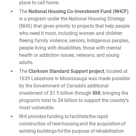
place to call home.
The
National Housing Co-Investment Fund (NHCF)
is a program under the National Housing Strategy
(NHS) that gives priority to projects that help people
who need it most, including women and children
fleeing family violence, seniors, Indigenous peoples,
people living with disabilities, those with mental
health or addiction issues, veterans, and young
adults.
The
Clarkson Standard Support project
, located at
1639 Lakeshore in Mississauga was made possible
by the Government of Canada’s additional
investment of $1.5 billion through
RHI
, bringing the
program’s total to $4 billion to support the country’s
most vulnerable.
RHI provides funding to facilitate the rapid
construction of new housing and the acquisition of
existing buildings for the purpose of rehabilitation