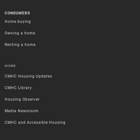
CONSUMERS
Home buying
Owning a home
Renting a home
MORE
CMHC Housing Updates
CMHC Library
Housing Observer
Media Newsroom
CMHC and Accessible Housing