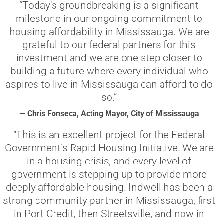
“Today's groundbreaking is a significant
milestone in our ongoing commitment to
housing affordability in Mississauga. We are
grateful to our federal partners for this
investment and we are one step closer to
building a future where every individual who
aspires to live in Mississauga can afford to do
so.”
— Chris Fonseca, Acting Mayor, City of Mississauga
“This is an excellent project for the Federal
Government’s Rapid Housing Initiative. We are
in a housing crisis, and every level of
government is stepping up to provide more
deeply affordable housing. Indwell has been a
strong community partner in Mississauga, first
in Port Credit, then Streetsville, and now in