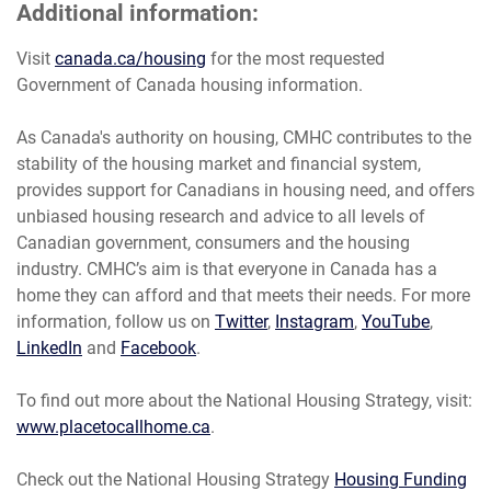
Additional information:
Visit
canada.ca/housing
for the most requested
Government of Canada housing information.
As Canada's authority on housing, CMHC contributes to the
stability of the housing market and financial system,
provides support for Canadians in housing need, and offers
unbiased housing research and advice to all levels of
Canadian government, consumers and the housing
industry. CMHC’s aim is that everyone in Canada has a
home they can afford and that meets their needs. For more
information, follow us on
Twitter
,
Instagram
,
YouTube
,
LinkedIn
and
Facebook
.
To find out more about the National Housing Strategy, visit:
www.placetocallhome.ca
.
Check out the National Housing Strategy
Housing Funding