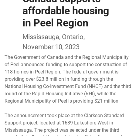
affordable housing
in Peel Region
Mississauga, Ontario,
November 10, 2023
The Government of Canada and the Regional Municipality
of Peel announced funding to support the construction of
118 homes in Peel Region. The federal government is
providing over $23.8 million in funding through the
National Housing Co-Investment Fund (NHCF) and the third
round of the Rapid Housing Initiative (RHI), while the
Regional Municipality of Peel is providing $21 million.
The announcement took place at the Clarkson Standard
Support project, located at 1639 Lakeshore West in
Mississauga. The project was selected under the third