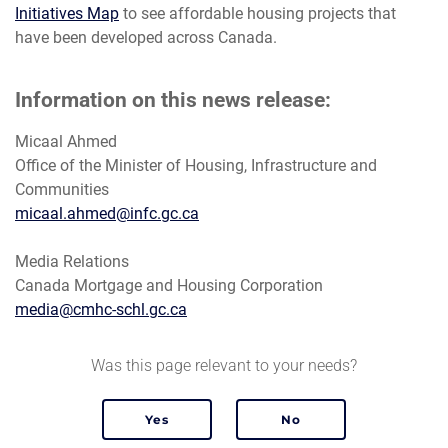
Initiatives Map
to see affordable housing projects that
have been developed across Canada.
Information on this news release:
Micaal Ahmed
Office of the Minister of Housing, Infrastructure and
Communities
micaal.ahmed@infc.gc.ca
Media Relations
Canada Mortgage and Housing Corporation
media@cmhc-schl.gc.ca
Was this page relevant to your needs?