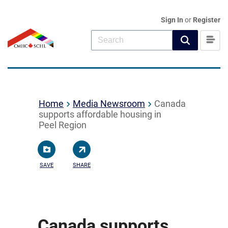
Sign In
or
Register
Home
Media Newsroom
Canada
supports affordable housing in
Peel Region
SAVE
SHARE
Canada supports