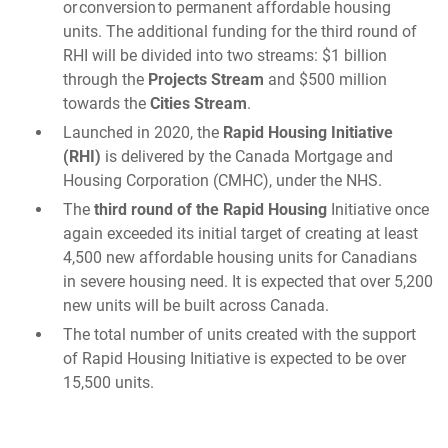
or conversion to permanent affordable housing
units. The additional funding for the third round of
RHI will be divided into two streams: $1 billion
through the
Projects Stream
and $500 million
towards the
Cities Stream
.
Launched in 2020, the
Rapid Housing Initiative
(RHI)
is delivered by the Canada Mortgage and
Housing Corporation (CMHC), under the NHS.
The
third round of the Rapid Housing
Initiative once
again exceeded its initial target of creating at least
4,500 new affordable housing units for Canadians
in severe housing need. It is expected that over 5,200
new units will be built across Canada.
The total number of units created with the support
of Rapid Housing Initiative is expected to be over
15,500 units.