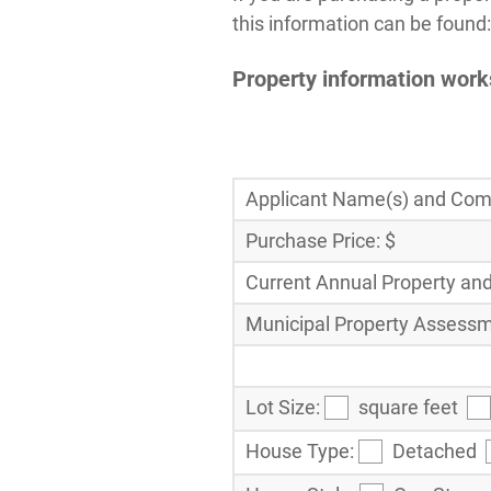
this information can be found:
Property information wor
Applicant Name(s) and Comp
Purchase Price: $
Current Annual Property and
Municipal Property Assessm
Lot Size:
square feet
House Type:
Detached