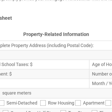
ksheet
Property-Related Information
lete Property Address (including Postal Code):
 School Taxes: $
Age of H
ent: $
Number of
Month / Y
square meters
Semi-Detached
Row Housing
Apartment