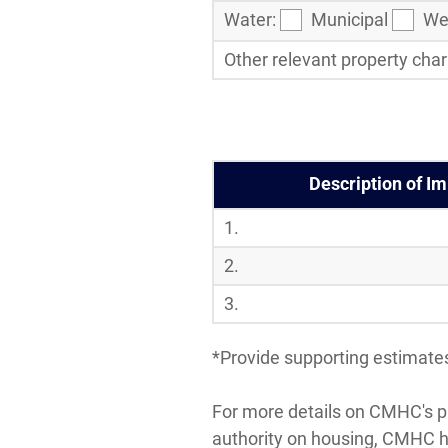
Water:
Municipal
Wel
Other relevant property chara
Description of I
1.
2.
3.
*Provide supporting estimates
For more details on CMHC's pr
authority on housing, CMHC 