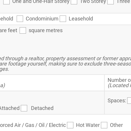
ey
One and One-Half Storey
Two Storey
Three
eehold
Condominium
Leasehold
are feet
square metres
 through a realtor, property assessment or former apprai
are footage yourself, making sure to exclude three-seas
ges.
Number o
ea)
(Located i
Spaces:
Attached
Detached
orced Air / Gas / Oil / Electric
Hot Water
Other