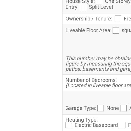
House Style:
One Stor
Entry
Split Level
Ownership / Tenure:
Fr
Liveable Floor Area:
squ
This number may be obtained
figure by measuring the squ
patios, basements and gara
Number of Bedrooms:
(Located in liveable floor ar
Garage Type:
None
Heating Type:
Electric Baseboard
F