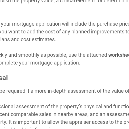
ablish the property value, a critical element for determin
, your mortgage application will include the purchase pric
If you want to add the cost of any planned improvements t
 plans and cost estimates.
ckly and smoothly as possible, use the attached
workshe
complete your mortgage application.
sal
be required if a more in-depth assessment of the value of
sional assessment of the property’s physical and function
cent comparable sales in nearby areas, and an assessme
ty. It is important to allow the appraiser access to the pr