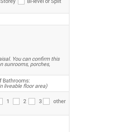
 Storey
Bi-level or Split
sal. You can confirm this
on sunrooms, porches,
f Bathrooms:
n liveable floor area)
1
2
3
other