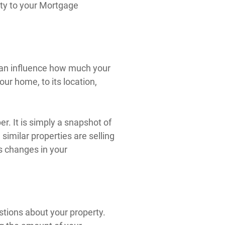
rty to your Mortgage
 can influence how much your
ur home, to its location,
r. It is simply a snapshot of
similar properties are selling
s changes in your
stions about your property.