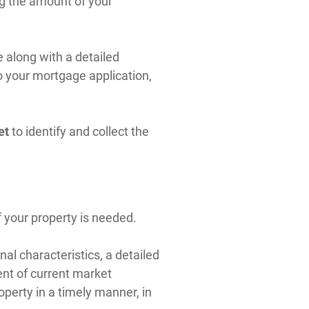
ing the amount of your
e along with a detailed
o your mortgage application,
et
to identify and collect the
 your property is needed.
al characteristics, a detailed
nt of current market
operty in a timely manner, in