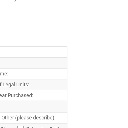
ome:
 Legal Units:
ear Purchased:
Other (please describe):