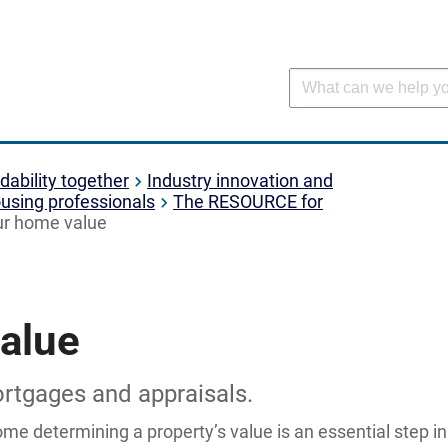
dability together
Industry innovation and
using professionals
The RESOURCE for
ur home value
alue
ortgages and appraisals.
e determining a property’s value is an essential step i