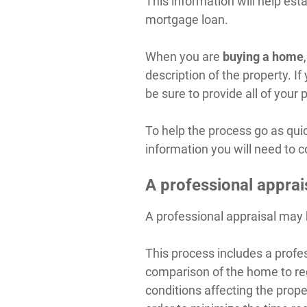
This information will help est
mortgage loan.
When you are
buying a home
description of the property. 
be sure to provide all of your
To help the process go as qui
information you will need to 
A professional apprai
A professional appraisal may 
This process includes a profes
comparison of the home to re
conditions affecting the proper