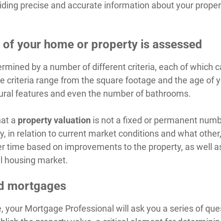
iding precise and accurate information about your prope
 of your home or property is assessed
termined by a number of different criteria, each of which
 criteria range from the square footage and the age of yo
ctural features and even the number of bathrooms.
hat a
property valuation
is not a fixed or permanent numbe
 in relation to current market conditions and what other, 
er time based on improvements to the property, as well a
l housing market.
nd mortgages
 your Mortgage Professional will ask you a series of que