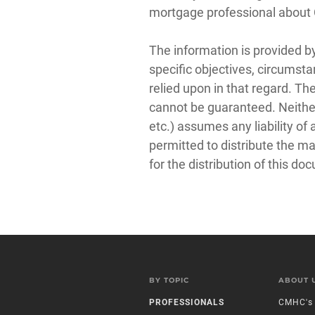
mortgage professional abou
The information is provided b
specific objectives, circumsta
relied upon in that regard. Th
cannot be guaranteed. Neither
etc.) assumes any liability o
permitted to distribute the m
for the distribution of this do
BY TOPIC
ABOUT 
PROFESSIONALS
CMHC's 