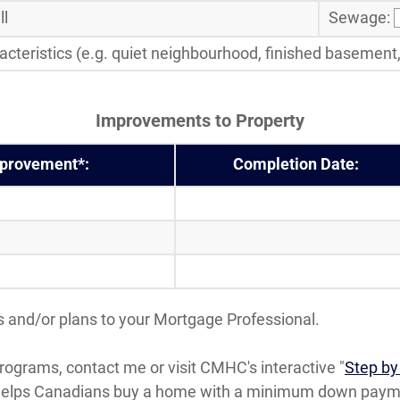
l
Sewage:
cteristics (e.g. quiet neighbourhood, finished basement, c
Improvements to Property
mprovement*:
Completion Date:
 and/or plans to your Mortgage Professional.
ograms, contact me or visit CMHC's interactive "
Step by
helps Canadians buy a home with a minimum down paymen