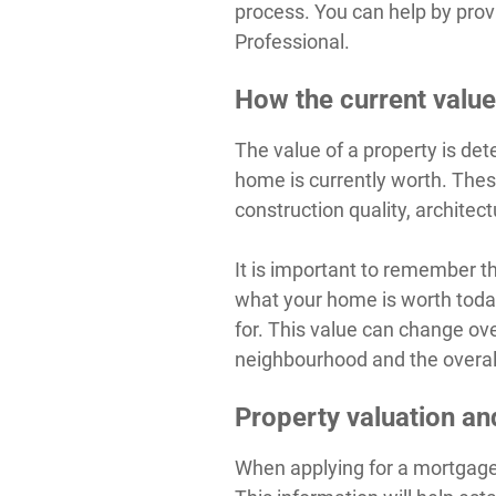
process. You can help by prov
Professional.
How the current value
The value of a property is de
home is currently worth. These
construction quality, archite
It is important to remember t
what your home is worth today,
for. This value can change ov
neighbourhood and the overal
Property valuation a
When applying for a mortgage,