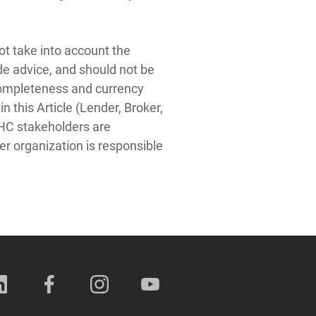
ot take into account the
ide advice, and should not be
, completeness and currency
 this Article (Lender, Broker,
MHC stakeholders are
er organization is responsible