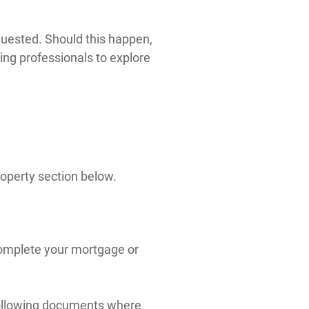
quested. Should this happen,
ing professionals to explore
roperty section below.
 complete your mortgage or
 following documents where