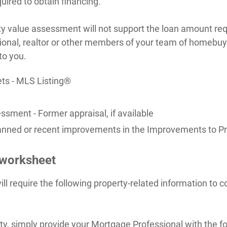
uired to obtain financing.
ty value assessment will not support the loan amount re
ional, realtor or other members of your team of homebuy
to you.
ets - MLS Listing®
ssment - Former appraisal, if available
 planned or recent improvements in the Improvements to P
 worksheet
ll require the following property-related information to
rty, simply provide your Mortgage Professional with the