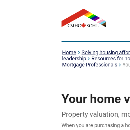
Home
Solving housing affor
leadership
Resources for ho
Mortgage Professionals
Yo
Your home v
Property valuation, m
When you are purchasing a hom