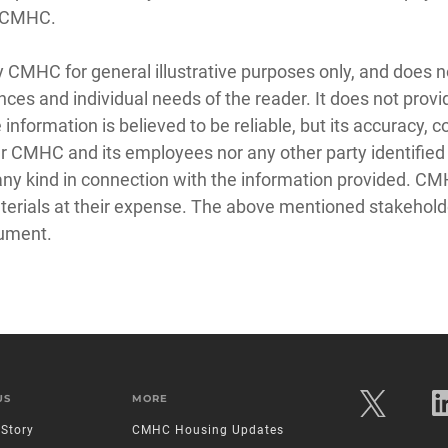
t CMHC.
y CMHC for general illustrative purposes only, and does n
nces and individual needs of the reader. It does not prov
e information is believed to be reliable, but its accuracy
 CMHC and its employees nor any other party identified in
f any kind in connection with the information provided. C
aterials at their expense. The above mentioned stakehold
cument.
US
MORE
Story
CMHC Housing Updates