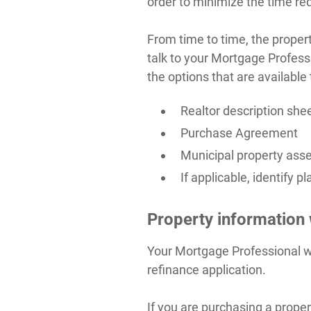
order to minimize the time req
From time to time, the proper
talk to your Mortgage Profess
the options that are available 
Realtor description she
Purchase Agreement
Municipal property asse
If applicable, identify
Property information
Your Mortgage Professional wi
refinance application.
If you are purchasing a prope