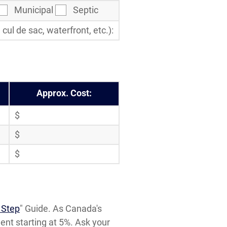
Municipal
Septic
ul de sac, waterfront, etc.):
Approx. Cost:
$
$
$
 Step
" Guide. As Canada's
t starting at 5%. Ask your