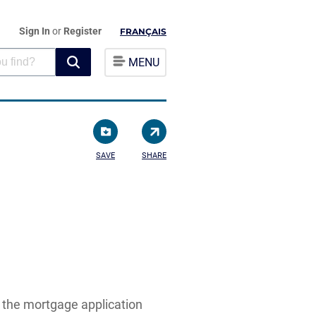
Sign In
or
Register
FRANÇAIS
MENU
SAVE
SHARE
n the mortgage application