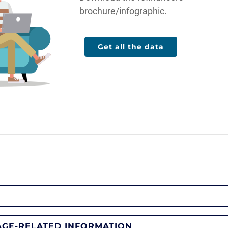
brochure/infographic.
Get all the data
GE-RELATED INFORMATION