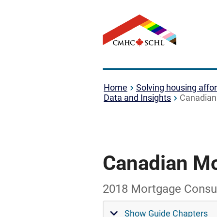
Home
Solving housing affor
Data and Insights
Canadian 
Canadian Mo
2018 Mortgage Consu
Show Guide Chapters