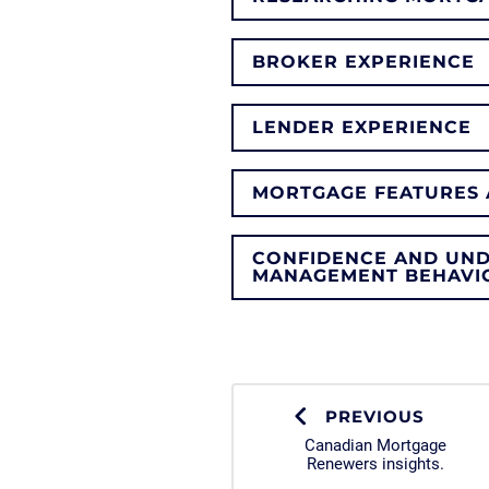
BROKER EXPERIENCE
LENDER EXPERIENCE
MORTGAGE FEATURES 
CONFIDENCE AND UN
MANAGEMENT BEHAVI
PREVIOUS
Canadian Mortgage
Renewers insights.