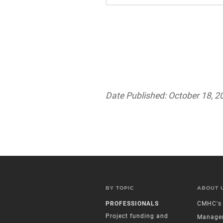
Date Published: October 18, 2
BY TOPIC
ABOUT 
PROFESSIONALS
CMHC's 
Project funding and
Manage