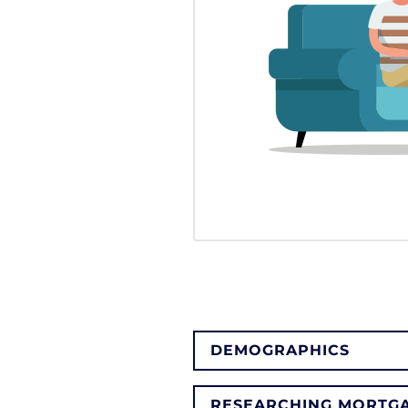
DEMOGRAPHICS
RESEARCHING MORTGA