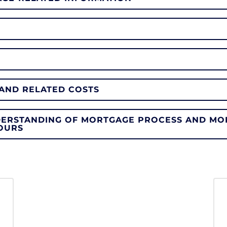
AND RELATED COSTS
DERSTANDING OF MORTGAGE PROCESS AND MO
OURS