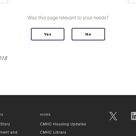
Was this page relevant to your needs?
018
US
MORE
Story
CMHC Housing Updates
ment and
CMHC Library