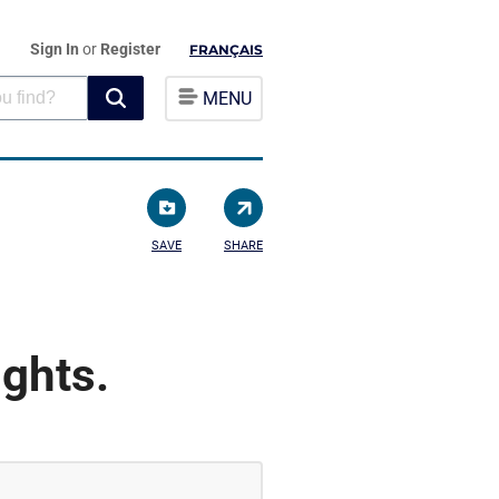
Sign In
or
Register
FRANÇAIS
MENU
SAVE
SHARE
ghts.