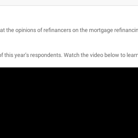
k at the opinions of refinancers on the mortgage refinanc
f this year’s respondents. Watch the video below to lear