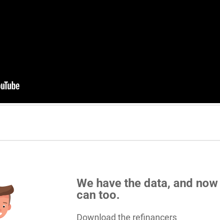
We have the data, and now
can too.
Download the refinancers