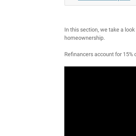
In this section, we take a loo
homeownership.
Refinancers account for 15% o