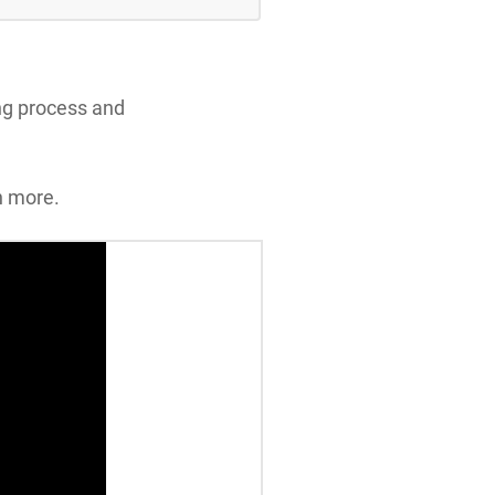
ing process and
n more.