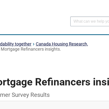
dability together
Canada Housing Research,
Mortgage Refinancers insights.
rtgage Refinancers insi
mer Survey Results