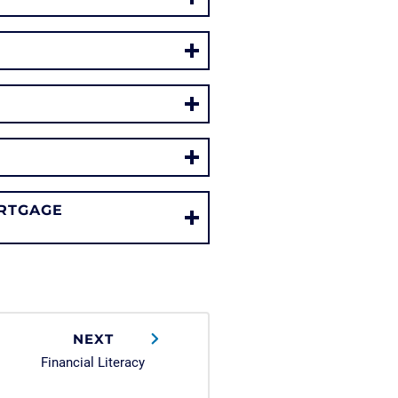
RTGAGE
NEXT
Financial Literacy