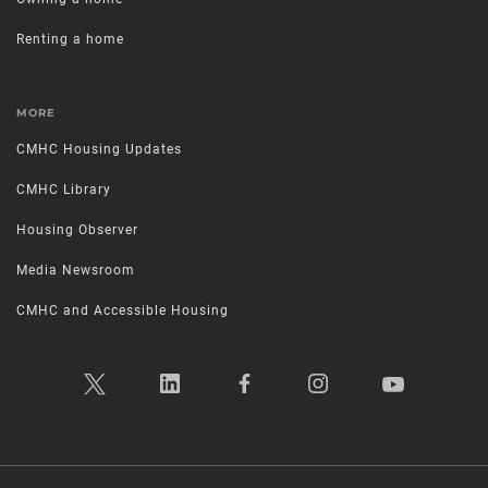
Renting a home
MORE
CMHC Housing Updates
CMHC Library
Housing Observer
Media Newsroom
CMHC and Accessible Housing