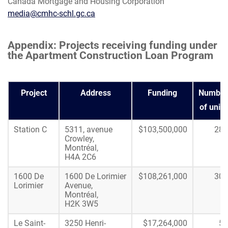
Canada Mortgage and Housing Corporation
media@cmhc-schl.gc.ca
Appendix: Projects receiving funding under
the Apartment Construction Loan Program
Project
Address
Funding
Number
of units
Station C
5311, avenue
$103,500,000
288
Crowley,
Montréal,
H4A 2C6
1600 De
1600 De Lorimier
$108,261,000
304
Lorimier
Avenue,
Montréal,
H2K 3W5
Le Saint-
3250 Henri-
$17,264,000
50