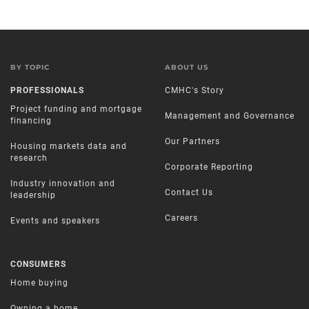
BY TOPIC
ABOUT US
PROFESSIONALS
CMHC's Story
Project funding and mortgage
Management and Governance
financing
Our Partners
Housing markets data and
research
Corporate Reporting
Industry innovation and
Contact Us
leadership
Careers
Events and speakers
CONSUMERS
Home buying
Owning a home