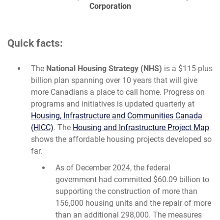
Corporation
Quick facts:
The
National Housing Strategy (NHS)
is a $115-plus
billion plan spanning over 10 years that will give
more Canadians a place to call home. Progress on
programs and initiatives is updated quarterly at
Housing, Infrastructure and Communities Canada
(HICC)
. The
Housing and Infrastructure Project Map
shows the affordable housing projects developed so
far.
As of December 2024, the federal
government had committed $60.09 billion to
supporting the construction of more than
156,000 housing units and the repair of more
than an additional 298,000. The measures