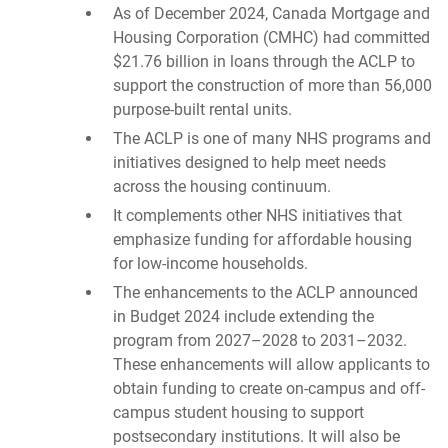
As of December 2024, Canada Mortgage and
Housing Corporation (CMHC) had committed
$21.76 billion in loans through the ACLP to
support the construction of more than 56,000
purpose-built rental units.
The ACLP is one of many NHS programs and
initiatives designed to help meet needs
across the housing continuum.
It complements other NHS initiatives that
emphasize funding for affordable housing
for low-income households.
The enhancements to the ACLP announced
in Budget 2024 include extending the
program from 2027–2028 to 2031–2032.
These enhancements will allow applicants to
obtain funding to create on-campus and off-
campus student housing to support
postsecondary institutions. It will also be