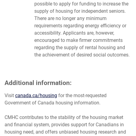
possible to apply for funding to increase the
supply of housing for independent seniors.
There are no longer any minimum
requirements regarding energy efficiency or
accessibility. Applicants are, however,
encouraged to make firmer commitments
regarding the supply of rental housing and
the achievement of desired social outcomes.
Additional information:
Visit
canada.ca/housing
for the most-requested
Government of Canada housing information.
CMHC contributes to the stability of the housing market
and financial system, provides support for Canadians in
housing need, and offers unbiased housing research and