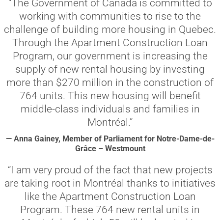
“The Government of Canada is committed to
working with communities to rise to the
challenge of building more housing in Quebec.
Through the Apartment Construction Loan
Program, our government is increasing the
supply of new rental housing by investing
more than $270 million in the construction of
764 units. This new housing will benefit
middle-class individuals and families in
Montréal.”
— Anna Gainey, Member of Parliament for Notre-Dame-de-
Grâce – Westmount
“I am very proud of the fact that new projects
are taking root in Montréal thanks to initiatives
like the Apartment Construction Loan
Program. These 764 new rental units in