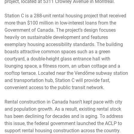
project, located at 5311 Crowley Avenue in Montréal.
Station C is a 288-unit rental housing project that received
more than $100 million in low-interest loans from the
Government of Canada. The project’s design focuses
heavily on sustainable development and features
exemplary housing accessibility standards. The building
boasts attractive common spaces such as a green
courtyard, a double-height glass entrance hall with
lounging space, a fitness room, an urban cottage and a
rooftop terrace. Located near the Vendôme subway station
and transportation hub, Station C will provide fast,
convenient access to the public transit network.
Rental construction in Canada hasn’t kept pace with city
and population growth. As a result, existing rental stock
has been declining for decades and is aging. To address
this issue, the federal government launched the ACLP to
support rental housing construction across the country.