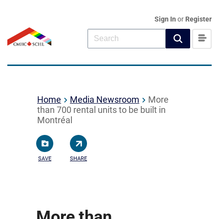
Sign In
or
Register
Home
Media Newsroom
More
than 700 rental units to be built in
Montréal
SAVE
SHARE
More than