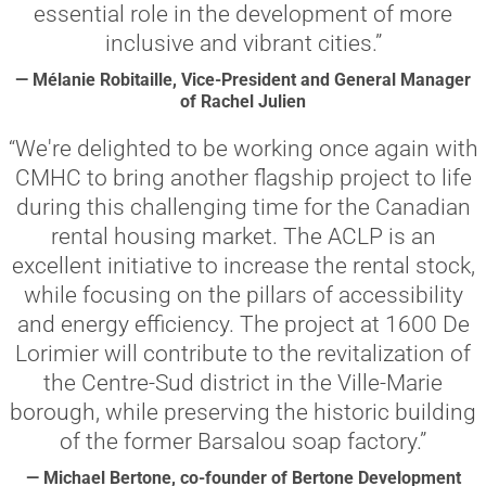
essential role in the development of more
inclusive and vibrant cities.”
— Mélanie Robitaille, Vice-President and General Manager
of Rachel Julien
“We're delighted to be working once again with
CMHC to bring another flagship project to life
during this challenging time for the Canadian
rental housing market. The ACLP is an
excellent initiative to increase the rental stock,
while focusing on the pillars of accessibility
and energy efficiency. The project at 1600 De
Lorimier will contribute to the revitalization of
the Centre-Sud district in the Ville-Marie
borough, while preserving the historic building
of the former Barsalou soap factory.”
— Michael Bertone, co-founder of Bertone Development