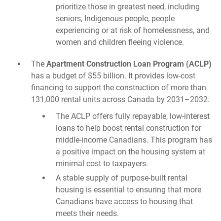
prioritize those in greatest need, including
seniors, Indigenous people, people
experiencing or at risk of homelessness, and
women and children fleeing violence.
The
Apartment Construction Loan Program (ACLP)
has a budget of $55 billion. It provides low-cost
financing to support the construction of more than
131,000 rental units across Canada by 2031–2032.
The ACLP offers fully repayable, low-interest
loans to help boost rental construction for
middle-income Canadians. This program has
a positive impact on the housing system at
minimal cost to taxpayers.
A stable supply of purpose-built rental
housing is essential to ensuring that more
Canadians have access to housing that
meets their needs.