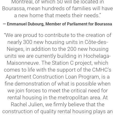
Montréal, of which 50 will be located in
Bourassa, mean hundreds of families will have
a new home that meets their needs.”
— Emmanuel Dubourg, Member of Parliament for Bourassa
“We are proud to contribute to the creation of
nearly 300 new housing units in Côte-des-
Neiges, in addition to the 200 new housing
units we are currently building in Hochelaga-
Maisonneuve. The Station C project, which
comes to life with the support of the CMHC's
Apartment Construction Loan Program, is a
fine demonstration of what is possible when
we join forces to meet the critical need for
rental housing in the metropolitan area. At
Rachel Julien, we firmly believe that the
construction of quality rental housing plays an