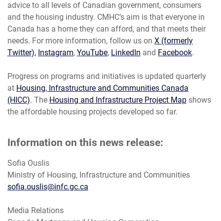
advice to all levels of Canadian government, consumers
and the housing industry. CMHC’s aim is that everyone in
Canada has a home they can afford, and that meets their
needs. For more information, follow us on
X (formerly
Twitter),
Instagram
,
YouTube
,
LinkedIn
and
Facebook
.
Progress on programs and initiatives is updated quarterly
at
Housing, Infrastructure and Communities Canada
(HICC)
. The
Housing and Infrastructure Project Map
shows
the affordable housing projects developed so far.
Information on this news release:
Sofia Ouslis
Ministry of Housing, Infrastructure and Communities
sofia.ouslis@infc.gc.ca
Media Relations