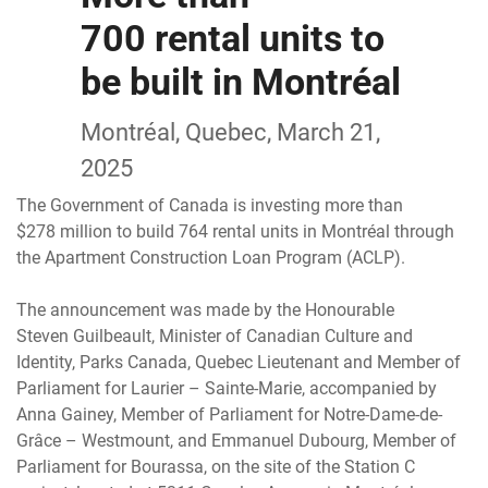
700 rental units to
be built in Montréal
Montréal, Quebec, March 21,
2025
The Government of Canada is investing more than
$278 million to build 764 rental units in Montréal through
the Apartment Construction Loan Program (ACLP).
The announcement was made by the Honourable
Steven Guilbeault, Minister of Canadian Culture and
Identity, Parks Canada, Quebec Lieutenant and Member of
Parliament for Laurier – Sainte-Marie, accompanied by
Anna Gainey, Member of Parliament for Notre-Dame-de-
Grâce – Westmount, and Emmanuel Dubourg, Member of
Parliament for Bourassa, on the site of the Station C