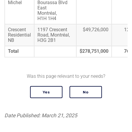
Michel
Bourassa Blvd
East
Montréal,
H1H 1H4
Crescent
1197 Crescent
$49,726,000
122
Residential
Road, Montréal,
NB
H3G 2B1
Total
$278,751,000
764
Was this page relevant to your needs?
Date Published: March 21, 2025