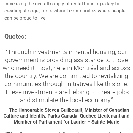
Increasing the overall supply of rental housing is key to
creating stronger, more vibrant communities where people
can be proud to live.
Quotes:
“Through investments in rental housing, our
government is providing assistance to those
who need it most, here in Montréal and across
the country. We are committed to revitalizing
communities through initiatives like this one.
These investments are helping to create jobs
and stimulate the local economy.”
— The Honourable Steven Guilbeault, Minister of Canadian
Culture and Identity, Parks Canada, Quebec Lieutenant and
Member of Parliament for Laurier – Sainte-Marie