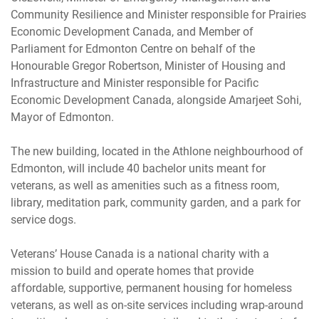
Community Resilience and Minister responsible for Prairies
Economic Development Canada, and Member of
Parliament for Edmonton Centre on behalf of the
Honourable Gregor Robertson, Minister of Housing and
Infrastructure and Minister responsible for Pacific
Economic Development Canada, alongside Amarjeet Sohi,
Mayor of Edmonton.
The new building, located in the Athlone neighbourhood of
Edmonton, will include 40 bachelor units meant for
veterans, as well as amenities such as a fitness room,
library, meditation park, community garden, and a park for
service dogs.
Veterans’ House Canada is a national charity with a
mission to build and operate homes that provide
affordable, supportive, permanent housing for homeless
veterans, as well as on-site services including wrap-around