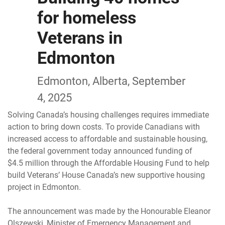
for homeless
Veterans in
Edmonton
Edmonton, Alberta, September
4, 2025
Solving Canada’s housing challenges requires immediate
action to bring down costs. To provide Canadians with
increased access to affordable and sustainable housing,
the federal government today announced funding of
$4.5 million through the Affordable Housing Fund to help
build Veterans’ House Canada’s new supportive housing
project in Edmonton.
The announcement was made by the Honourable Eleanor
Olszewski, Minister of Emergency Management and