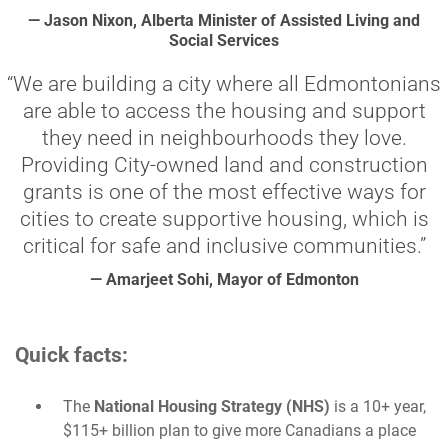
— Jason Nixon, Alberta Minister of Assisted Living and
Social Services
“We are building a city where all Edmontonians
are able to access the housing and support
they need in neighbourhoods they love.
Providing City-owned land and construction
grants is one of the most effective ways for
cities to create supportive housing, which is
critical for safe and inclusive communities.”
— Amarjeet Sohi, Mayor of Edmonton
Quick facts:
The
National Housing Strategy (NHS)
is a 10+ year,
$115+ billion plan to give more Canadians a place