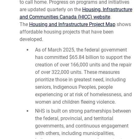
to call home. Progress on programs and initiatives
are updated quarterly on the
Housing, Infrastructure
and Communities Canada (HICC) website
.
The
Housing and Infrastructure Project Map
shows
affordable housing projects that have been
developed.
As of March 2025, the federal government
has committed $65.84 billion to support the
creation of over 166,000 units and the repair
of over 322,000 units. These measures
prioritize those in greatest need, including
seniors, Indigenous Peoples, people
experiencing or at risk of homelessness, and
women and children fleeing violence.
NHS is built on strong partnerships between
the federal, provincial, and territorial
governments, and continuous engagement
with others, including municipalities,