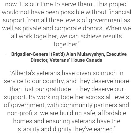
now it is our time to serve them. This project
would not have been possible without financial
support from all three levels of government as
well as private and corporate donors. When we
all work together, we can achieve results
together.”
— Brigadier-General (Ret’d) Alan Mulawyshyn, Executive
Director, Veterans’ House Canada
“Alberta’s veterans have given so much in
service to our country, and they deserve more
than just our gratitude – they deserve our
support. By working together across all levels
of government, with community partners and
non-profits, we are building safe, affordable
homes and ensuring veterans have the
stability and dignity they’ve earned.”