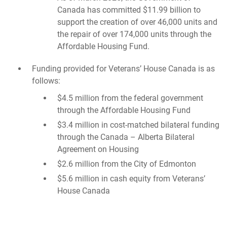
Canada has committed $11.99 billion to
support the creation of over 46,000 units and
the repair of over 174,000 units through the
Affordable Housing Fund.
Funding provided for Veterans’ House Canada is as
follows:
$4.5 million from the federal government
through the Affordable Housing Fund
$3.4 million in cost-matched bilateral funding
through the Canada – Alberta Bilateral
Agreement on Housing
$2.6 million from the City of Edmonton
$5.6 million in cash equity from Veterans’
House Canada