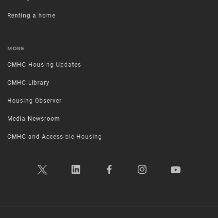
Renting a home
MORE
CMHC Housing Updates
CMHC Library
Housing Observer
Media Newsroom
CMHC and Accessible Housing