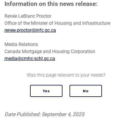
Information on this news release:
Renée LeBlanc Proctor
Office of the Minister of Housing and Infrastructure
renee.proctor@infc.gc.ca
Media Relations
Canada Mortgage and Housing Corporation
media@cmhc-schl.gc.ca
Was this page relevant to your needs?
Date Published: September 4, 2025