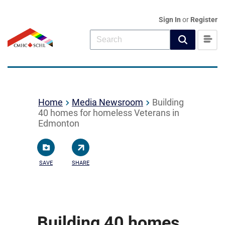
Sign In
or
Register
Home
Media Newsroom
Building
40 homes for homeless Veterans in
Edmonton
SAVE
SHARE
Building 40 homes