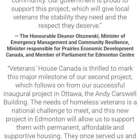
community. Our government is proud to
support this project, which will give local
veterans the stability they need and the
respect they deserve.”
— The Honourable Eleanor Olszewski, Minister of
Emergency Management and Community Resilience,
Minister responsible for Prairies Economic Development
Canada, and Member of Parliament for Edmonton Centre
“Veterans’ House Canada is thrilled to mark
this major milestone of our second project,
which follows on from our successful
inaugural project in Ottawa, the Andy Carswell
Building. The needs of homeless veterans is a
national challenge to meet, and this new
project in Edmonton will allow us to support
them with permanent, affordable and
supportive housing. They once served us and