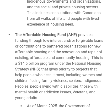
Indigenous governments and organizations,
and the social and private housing sectors.
This includes consultations with Canadians
from all walks of life, and people with lived
experience of housing need.
The Affordable Housing Fund (AHF)
provides
funding through low-interest and/or forgivable loans
or contributions to partnered organizations for new
affordable housing and the renovation and repair of
existing, affordable and community housing. This is
a $14.6 billion program under the National Housing
Strategy (NHS) that gives priority to projects that
help people who need it most, including women and
children fleeing family violence, seniors, Indigenous
Peoples, people living with disabilities, those with
mental health or addiction issues, Veterans, and
young adults.
As of March 2025, the Government of