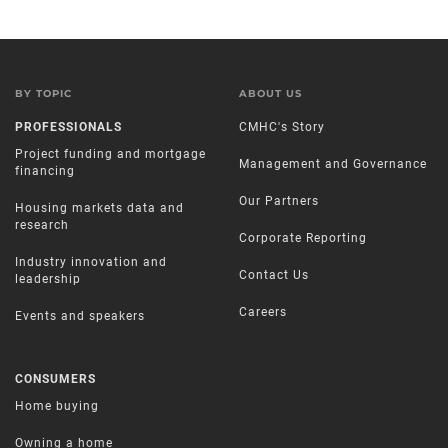
BY TOPIC
ABOUT US
PROFESSIONALS
CMHC's Story
Project funding and mortgage
Management and Governance
financing
Our Partners
Housing markets data and
research
Corporate Reporting
Industry innovation and
Contact Us
leadership
Careers
Events and speakers
CONSUMERS
Home buying
Owning a home