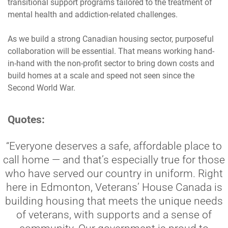
transitional support programs tailored to the treatment of
mental health and addiction-related challenges.
As we build a strong Canadian housing sector, purposeful
collaboration will be essential. That means working hand-
in-hand with the non-profit sector to bring down costs and
build homes at a scale and speed not seen since the
Second World War.
Quotes:
“Everyone deserves a safe, affordable place to
call home — and that’s especially true for those
who have served our country in uniform. Right
here in Edmonton, Veterans’ House Canada is
building housing that meets the unique needs
of veterans, with supports and a sense of