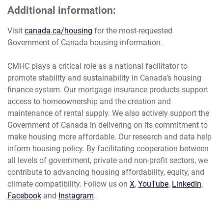
Additional information:
Visit
canada.ca/housing
for the most-requested
Government of Canada housing information.
CMHC plays a critical role as a national facilitator to
promote stability and sustainability in Canada’s housing
finance system. Our mortgage insurance products support
access to homeownership and the creation and
maintenance of rental supply. We also actively support the
Government of Canada in delivering on its commitment to
make housing more affordable. Our research and data help
inform housing policy. By facilitating cooperation between
all levels of government, private and non-profit sectors, we
contribute to advancing housing affordability, equity, and
climate compatibility. Follow us on
X
,
YouTube
,
LinkedIn
,
Facebook
and
Instagram
.