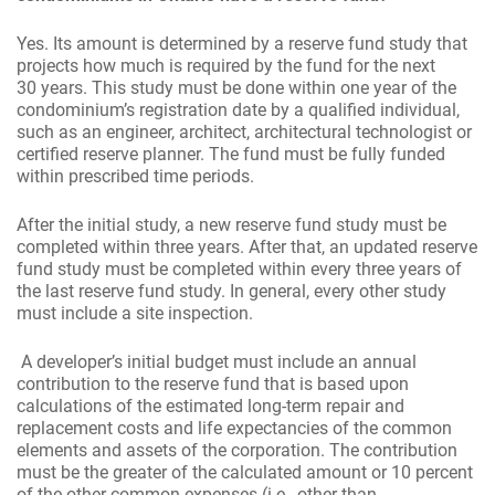
Yes. Its amount is determined by a reserve fund study that
projects how much is required by the fund for the next
30 years. This study must be done within one year of the
condominium’s registration date by a qualified individual,
such as an engineer, architect, architectural technologist or
certified reserve planner. The fund must be fully funded
within prescribed time periods.
After the initial study, a new reserve fund study must be
completed within three years. After that, an updated reserve
fund study must be completed within every three years of
the last reserve fund study. In general, every other study
must include a site inspection.
A developer’s initial budget must include an annual
contribution to the reserve fund that is based upon
calculations of the estimated long-term repair and
replacement costs and life expectancies of the common
elements and assets of the corporation. The contribution
must be the greater of the calculated amount or 10 percent
of the other common expenses (i.e., other than