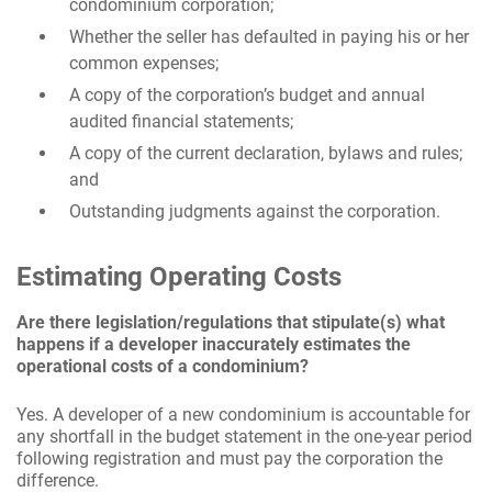
condominium corporation;
Whether the seller has defaulted in paying his or her
common expenses;
A copy of the corporation’s budget and annual
audited financial statements;
A copy of the current declaration, bylaws and rules;
and
Outstanding judgments against the corporation.
Estimating Operating Costs
Are there legislation/regulations that stipulate(s) what
happens if a developer inaccurately estimates the
operational costs of a condominium?
Yes. A developer of a new condominium is accountable for
any shortfall in the budget statement in the one-year period
following registration and must pay the corporation the
difference.