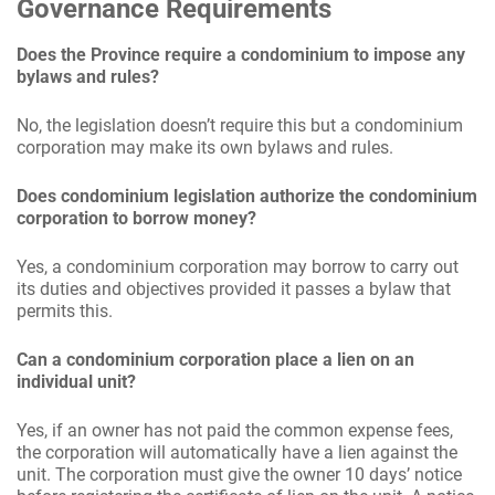
Governance Requirements
Does the Province require a condominium to impose any
bylaws and rules?
No, the legislation doesn’t require this but a condominium
corporation may make its own bylaws and rules.
Does condominium legislation authorize the condominium
corporation to borrow money?
Yes, a condominium corporation may borrow to carry out
its duties and objectives provided it passes a bylaw that
permits this.
Can a condominium corporation place a lien on an
individual unit?
Yes, if an owner has not paid the common expense fees,
the corporation will automatically have a lien against the
unit. The corporation must give the owner 10 days’ notice