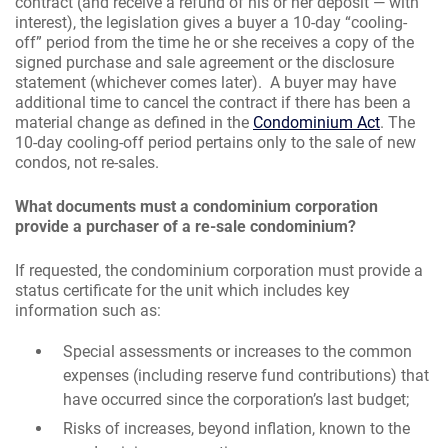
contract (and receive a refund of his or her deposit — with
interest), the legislation gives a buyer a 10-day “cooling-
off” period from the time he or she receives a copy of the
signed purchase and sale agreement or the disclosure
statement (whichever comes later). A buyer may have
additional time to cancel the contract if there has been a
material change as defined in the
Condominium Act
. The
10-day cooling-off period pertains only to the sale of new
condos, not re-sales.
What documents must a condominium corporation
provide a purchaser of a re-sale condominium?
If requested, the condominium corporation must provide a
status certificate for the unit which includes key
information such as:
Special assessments or increases to the common
expenses (including reserve fund contributions) that
have occurred since the corporation’s last budget;
Risks of increases, beyond inflation, known to the