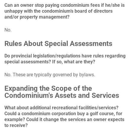
Can an owner stop paying condominium fees if he/she is
unhappy with the condominium’s board of directors
and/or property management?
No.
Rules About Special Assessments
Do provincial legislation/regulations have rules regarding
special assessments? If so, what are they?
No. These are typically governed by bylaws.
Expanding the Scope of the
Condominium's Assets and Services
What about additional recreational facilities/services?
Could a condominium corporation buy a golf course, for
example? Could it change the services an owner expects
to receive?