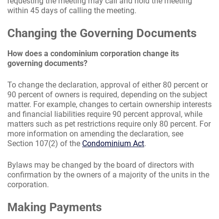
requesting the meeting may call and hold the meeting
within 45 days of calling the meeting.
Changing the Governing Documents
How does a condominium corporation change its
governing documents?
To change the declaration, approval of either 80 percent or
90 percent of owners is required, depending on the subject
matter. For example, changes to certain ownership interests
and financial liabilities require 90 percent approval, while
matters such as pet restrictions require only 80 percent. For
more information on amending the declaration, see
Section 107(2) of the
Condominium Act
.
Bylaws may be changed by the board of directors with
confirmation by the owners of a majority of the units in the
corporation.
Making Payments