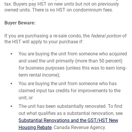
tax. Buyers pay HST on new units but not on previously
owned units. There is no HST on condominium fees.
Buyer Beware:
If you are purchasing a re-sale condo, the
federal portion
of
the HST will apply to your purchase if:
You are buying the unit from someone who acquired
and used the unit primarily (more than 50 percent)
for business purposes (unless this was to earn long-
term rental income);
You are buying the unit from someone who has
claimed input tax credits for improvements to the
unit; or
The unit has been substantially renovated. To find
out what qualifies as a substantial renovation, see
Substantial Renovations and the GST/HST New
Housing Rebate
, Canada Revenue Agency.