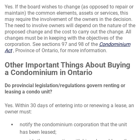
Yes. If the board wishes to change (as opposed to repair or
maintain) the common elements, assets or services, this
may require the involvement of the owners in the decision.
The need to involve owners will depend on the nature of the
proposed change and the cost to carry out the change. All
changes must be in keeping with the objectives of the
corporation. See sections 97 and 98 of the
Condominium
Act
, Province of Ontario, for more information.
Other Important Things About Buying
a Condominium in Ontario
Do provincial legislation/regulations govern renting or
leasing a condo unit?
Yes. Within 30 days of entering into or renewing a lease, an
owner must:
notify the condominium corporation that the unit
has been leased;