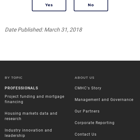
Date Published: March 31, 2018
BY TOPIC
ABOUT US
PROFESSIONALS
CMHC's Story
Project funding and mortgage
Management and Governance
financing
Our Partners
Housing markets data and
research
Corporate Reporting
Industry innovation and
Contact Us
leadership