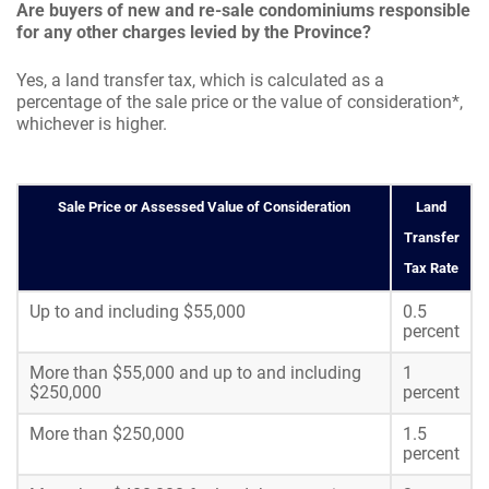
Are buyers of new and re-sale condominiums responsible
for any other charges levied by the Province?
Yes, a land transfer tax, which is calculated as a
percentage of the sale price or the value of consideration*,
whichever is higher.
Sale Price or Assessed Value of Consideration
Land
Transfer
Tax Rate
Up to and including $55,000
0.5
percent
More than $55,000 and up to and including
1
$250,000
percent
More than $250,000
1.5
percent