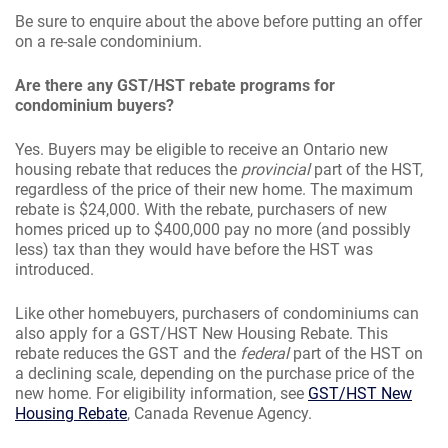
Be sure to enquire about the above before putting an offer
on a re-sale condominium.
Are there any GST/HST rebate programs for
condominium buyers?
Yes. Buyers may be eligible to receive an Ontario new
housing rebate that reduces the
provincial
part of the HST,
regardless of the price of their new home. The maximum
rebate is $24,000. With the rebate, purchasers of new
homes priced up to $400,000 pay no more (and possibly
less) tax than they would have before the HST was
introduced.
Like other homebuyers, purchasers of condominiums can
also apply for a GST/HST New Housing Rebate. This
rebate reduces the GST and the
federal
part of the HST on
a declining scale, depending on the purchase price of the
new home. For eligibility information, see
GST/HST New
Housing Rebate
, Canada Revenue Agency.