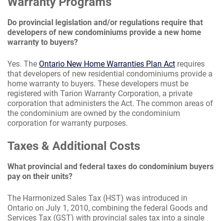
Warranty Programs
Do provincial legislation and/or regulations require that
developers of new condominiums provide a new home
warranty to buyers?
Yes. The
Ontario New Home Warranties Plan Act
requires
that developers of new residential condominiums provide a
home warranty to buyers. These developers must be
registered with Tarion Warranty Corporation, a private
corporation that administers the Act. The common areas of
the condominium are owned by the condominium
corporation for warranty purposes.
Taxes & Additional Costs
What provincial and federal taxes do condominium buyers
pay on their units?
The Harmonized Sales Tax (HST) was introduced in
Ontario on July 1, 2010, combining the federal Goods and
Services Tax (GST) with provincial sales tax into a single