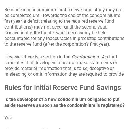
Because a condominium’s first reserve fund study may not
be completed until towards the end of the condominium’s
first year, a deficit (relating to the required reserve fund
contributions) may not occur until the second year.
Consequently, the builder won’t necessarily be held
accountable for any inaccuracies in predicted contributions
to the reserve fund (after the corporation’s first year).
However, there is a section in the
Condominium Act
that
stipulates that developers must not make statements or
provide material information that is false, deceptive or
misleading or omit information they are required to provide.
Rules for Initial Reserve Fund Savings
Is the developer of a new condominium obligated to put
aside reserves as soon as the condominium is registered?
Yes.