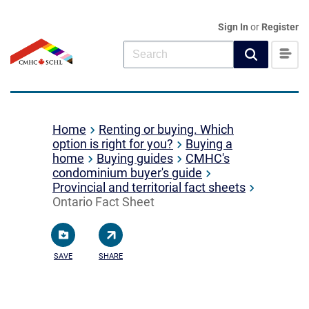
Sign In
or
Register
Home
Renting or buying. Which
option is right for you?
Buying a
home
Buying guides
CMHC's
condominium buyer's guide
Provincial and territorial fact sheets
Ontario Fact Sheet
SAVE
SHARE