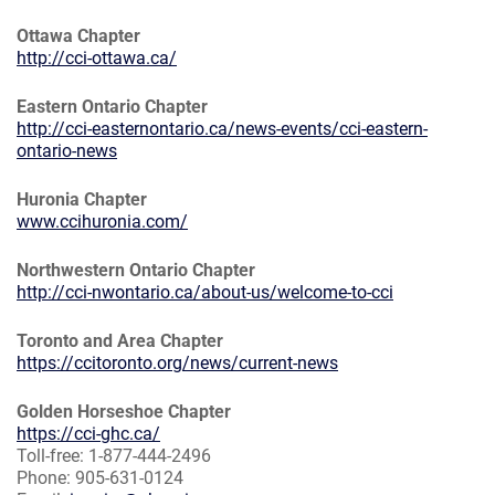
Ottawa Chapter
http://cci-ottawa.ca/
Eastern Ontario Chapter
http://cci-easternontario.ca/news-events/cci-eastern-
ontario-news
Huronia Chapter
www.ccihuronia.com/
Northwestern Ontario Chapter
http://cci-nwontario.ca/about-us/welcome-to-cci
Toronto and Area Chapter
https://ccitoronto.org/news/current-news
Golden Horseshoe Chapter
https://cci-ghc.ca/
Toll-free: 1-877-444-2496
Phone: 905-631-0124