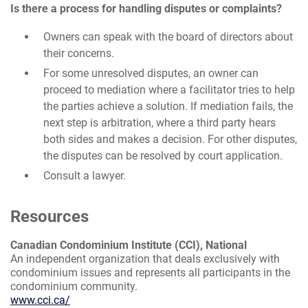
Is there a process for handling disputes or complaints?
Owners can speak with the board of directors about
their concerns.
For some unresolved disputes, an owner can
proceed to mediation where a facilitator tries to help
the parties achieve a solution. If mediation fails, the
next step is arbitration, where a third party hears
both sides and makes a decision. For other disputes,
the disputes can be resolved by court application.
Consult a lawyer.
Resources
Canadian Condominium Institute (CCI), National
An independent organization that deals exclusively with
condominium issues and represents all participants in the
condominium community.
www.cci.ca/