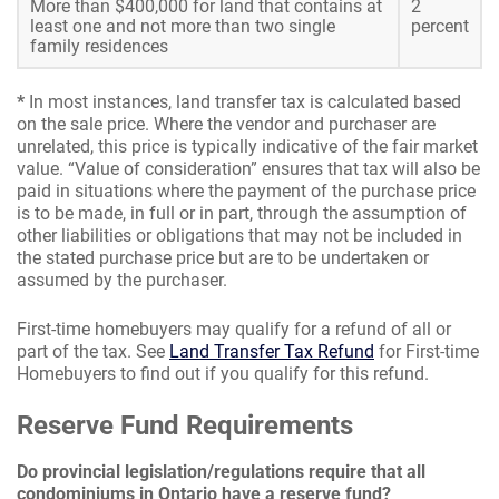
More than $400,000 for land that contains at
2
least one and not more than two single
percent
family residences
*
In most instances, land transfer tax is calculated based
on the sale price. Where the vendor and purchaser are
unrelated, this price is typically indicative of the fair market
value. “Value of consideration” ensures that tax will also be
paid in situations where the payment of the purchase price
is to be made, in full or in part, through the assumption of
other liabilities or obligations that may not be included in
the stated purchase price but are to be undertaken or
assumed by the purchaser.
First-time homebuyers may qualify for a refund of all or
part of the tax. See
Land Transfer Tax Refund
for First-time
Homebuyers to find out if you qualify for this refund.
Reserve Fund Requirements
Do provincial legislation/regulations require that all
condominiums in Ontario have a reserve fund?