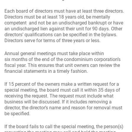
Each board of directors must have at least three directors.
Directors must be at least 18 years old, be mentally
competent and not be an undischarged bankrupt or have
an undischarged lien against their unit for 90 days. Other
directors’ qualifications can be specified in the bylaws.
Directors serve for terms of three years or less.
Annual general meetings must take place within
six months of the end of the condominium corporation’s
fiscal year. This ensures that unit owners can review the
financial statements in a timely fashion.
If 15 percent of the owners make a written request for a
special meeting, the board must call it within 35 days of
receiving the request. The request must include what
business will be discussed. If it includes removing a
director, the director’s name and reason for removal must
be specified.
If the board fails to call the special meeting, the person(s)