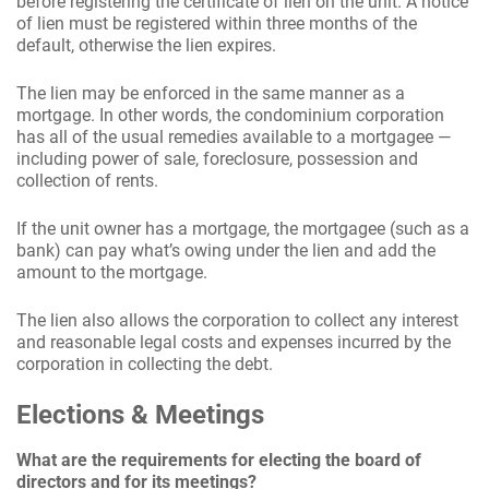
before registering the certificate of lien on the unit. A notice
of lien must be registered within three months of the
default, otherwise the lien expires.
The lien may be enforced in the same manner as a
mortgage. In other words, the condominium corporation
has all of the usual remedies available to a mortgagee —
including power of sale, foreclosure, possession and
collection of rents.
If the unit owner has a mortgage, the mortgagee (such as a
bank) can pay what’s owing under the lien and add the
amount to the mortgage.
The lien also allows the corporation to collect any interest
and reasonable legal costs and expenses incurred by the
corporation in collecting the debt.
Elections & Meetings
What are the requirements for electing the board of
directors and for its meetings?