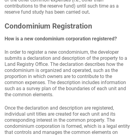
contributions to the reserve fund) until such time as a
reserve fund study has been carried out
.
Condominium Registration
How is a new condominium corporation registered?
In order to register a new condominium, the developer
submits a declaration and description of the property to a
Land Registry Office. The declaration describes how the
condominium is organized and operated, such as the
proportion in which owners are to contribute to the
common expenses. The description includes information
such as a survey plan of the boundaries of each unit and
the common elements.
Once the declaration and description are registered,
individual unit titles are created for each unit and its
corresponding interest in the common property. The
condominium corporation is formed, which is a legal entity
that controls and manages the common elements on