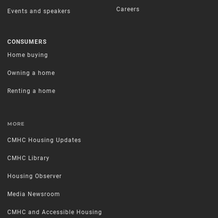
Careers
Events and speakers
CONSUMERS
Home buying
Owning a home
Renting a home
MORE
CMHC Housing Updates
CMHC Library
Housing Observer
Media Newsroom
CMHC and Accessible Housing