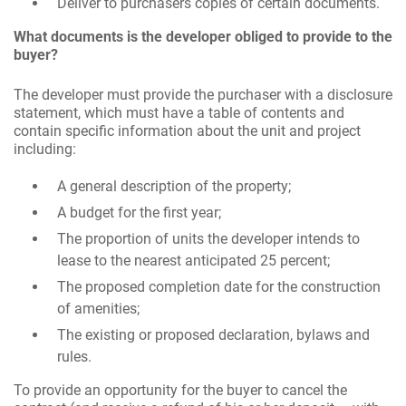
Deliver to purchasers copies of certain documents.
What documents is the developer obliged to provide to the
buyer?
The developer must provide the purchaser with a disclosure
statement, which must have a table of contents and
contain specific information about the unit and project
including:
A general description of the property;
A budget for the first year;
The proportion of units the developer intends to
lease to the nearest anticipated 25 percent;
The proposed completion date for the construction
of amenities;
The existing or proposed declaration, bylaws and
rules.
To provide an opportunity for the buyer to cancel the