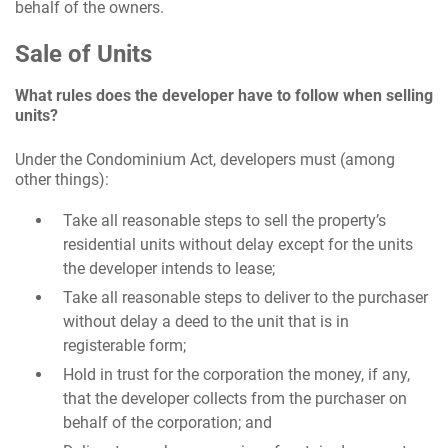
behalf of the owners.
Sale of Units
What rules does the developer have to follow when selling
units?
Under the Condominium Act, developers must (among
other things):
Take all reasonable steps to sell the property’s
residential units without delay except for the units
the developer intends to lease;
Take all reasonable steps to deliver to the purchaser
without delay a deed to the unit that is in
registerable form;
Hold in trust for the corporation the money, if any,
that the developer collects from the purchaser on
behalf of the corporation; and