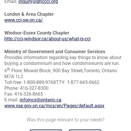
Email:
inquiry@ghccci.org
London & Area Chapter
www.cci-sw.on.ca/
Windsor-Essex County Chapter
http://cci-windsor.ca/about-us/what-is-cci
Ministry of Government and Consumer Services
Provides information regarding key things to know about
buying a condominium and how condominiums are run.
th
6
Floor, Mowat Block, 900 Bay Street,Toronto, Ontario
M7A 1L2
Toll-free: 1-800-889-9768TTY: 1-877-665-0662
Phone: 416-327-8300
Fax: 416-326-8665
E-mail:
infomcs@ontario.ca
www.sse.gov.on.ca/mcs/en/Pages/default.aspx
Was this page relevant to your needs?