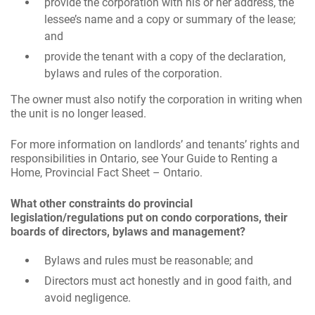
provide the corporation with his or her address, the
lessee’s name and a copy or summary of the lease;
and
provide the tenant with a copy of the declaration,
bylaws and rules of the corporation.
The owner must also notify the corporation in writing when
the unit is no longer leased.
For more information on landlords’ and tenants’ rights and
responsibilities in Ontario, see Your Guide to Renting a
Home, Provincial Fact Sheet – Ontario.
What other constraints do provincial
legislation/regulations put on condo corporations, their
boards of directors, bylaws and management?
Bylaws and rules must be reasonable; and
Directors must act honestly and in good faith, and
avoid negligence.