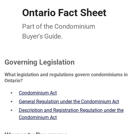
Ontario Fact Sheet
Part of the Condominium
Buyer's Guide.
Governing Legislation
What legislation and regulations govern condominiums in
Ontario?
Condominium Act
General Regulation under the Condominium Act
Description and Registration Regulation under the
Condominium Act