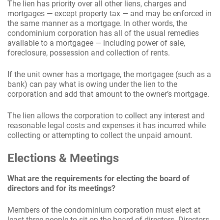
The lien has priority over all other liens, charges and
mortgages — except property tax — and may be enforced in
the same manner as a mortgage. In other words, the
condominium corporation has all of the usual remedies
available to a mortgagee — including power of sale,
foreclosure, possession and collection of rents.
If the unit owner has a mortgage, the mortgagee (such as a
bank) can pay what is owing under the lien to the
corporation and add that amount to the owner’s mortgage.
The lien allows the corporation to collect any interest and
reasonable legal costs and expenses it has incurred while
collecting or attempting to collect the unpaid amount.
Elections & Meetings
What are the requirements for electing the board of
directors and for its meetings?
Members of the condominium corporation must elect at
least three people to sit on the board of directors. Directors