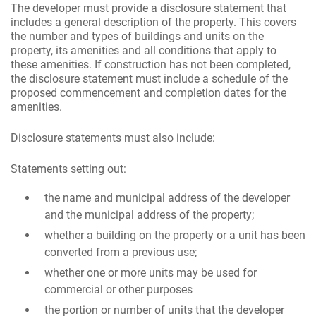
The developer must provide a disclosure statement that
includes a general description of the property. This covers
the number and types of buildings and units on the
property, its amenities and all conditions that apply to
these amenities. If construction has not been completed,
the disclosure statement must include a schedule of the
proposed commencement and completion dates for the
amenities.
Disclosure statements must also include:
Statements setting out:
the name and municipal address of the developer
and the municipal address of the property;
whether a building on the property or a unit has been
converted from a previous use;
whether one or more units may be used for
commercial or other purposes
the portion or number of units that the developer