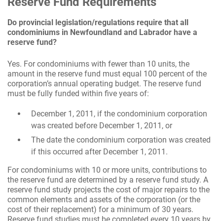
Reserve Fund Requirements
Do provincial legislation/regulations require that all
condominiums in Newfoundland and Labrador have a
reserve fund?
Yes. For condominiums with fewer than 10 units, the
amount in the reserve fund must equal 100 percent of the
corporation’s annual operating budget. The reserve fund
must be fully funded within five years of:
December 1, 2011, if the condominium corporation
was created before December 1, 2011, or
The date the condominium corporation was created
if this occurred after December 1, 2011.
For condominiums with 10 or more units, contributions to
the reserve fund are determined by a reserve fund study. A
reserve fund study projects the cost of major repairs to the
common elements and assets of the corporation (or the
cost of their replacement) for a minimum of 30 years.
Reserve fund studies must be completed every 10 years by