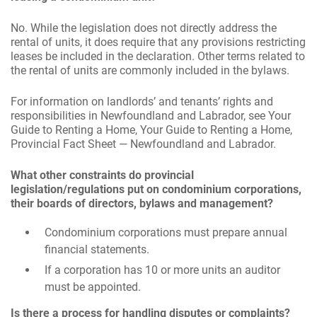
No. While the legislation does not directly address the
rental of units, it does require that any provisions restricting
leases be included in the declaration. Other terms related to
the rental of units are commonly included in the bylaws.
For information on landlords’ and tenants’ rights and
responsibilities in Newfoundland and Labrador, see Your
Guide to Renting a Home, Your Guide to Renting a Home,
Provincial Fact Sheet — Newfoundland and Labrador.
What other constraints do provincial
legislation/regulations put on condominium corporations,
their boards of directors, bylaws and management?
Condominium corporations must prepare annual
financial statements.
If a corporation has 10 or more units an auditor
must be appointed.
Is there a process for handling disputes or complaints?