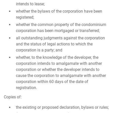
intends to lease;
whether the bylaws of the corporation have been
registered;
whether the common property of the condominium
corporation has been mortgaged or transferred;
all outstanding judgments against the corporation
and the status of legal actions to which the
corporation is a party; and
whether, to the knowledge of the developer, the
corporation intends to amalgamate with another
corporation or whether the developer intends to
cause the corporation to amalgamate with another
corporation within 60 days of the date of
registration.
Copies of:
the existing or proposed declaration, bylaws or rules;