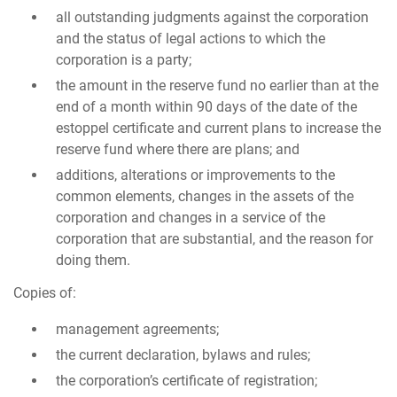
all outstanding judgments against the corporation
and the status of legal actions to which the
corporation is a party;
the amount in the reserve fund no earlier than at the
end of a month within 90 days of the date of the
estoppel certificate and current plans to increase the
reserve fund where there are plans; and
additions, alterations or improvements to the
common elements, changes in the assets of the
corporation and changes in a service of the
corporation that are substantial, and the reason for
doing them.
Copies of:
management agreements;
the current declaration, bylaws and rules;
the corporation’s certificate of registration;