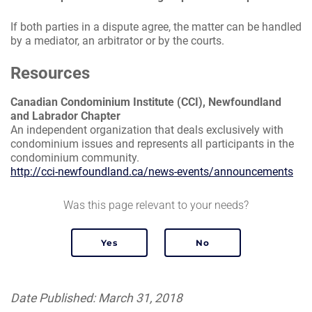
If both parties in a dispute agree, the matter can be handled
by a mediator, an arbitrator or by the courts.
Resources
Canadian Condominium Institute (CCI), Newfoundland
and Labrador Chapter
An independent organization that deals exclusively with
condominium issues and represents all participants in the
condominium community.
http://cci-newfoundland.ca/news-events/announcements
Was this page relevant to your needs?
Date Published: March 31, 2018