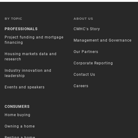
BY TOPIC
ABOUT US
PROFESSIONALS
CMHC's Story
Project funding and mortgage
Management and Governance
financing
Our Partners
Housing markets data and
research
Corporate Reporting
Industry innovation and
Contact Us
leadership
Careers
Events and speakers
CONSUMERS
Home buying
Owning a home
Renting a home