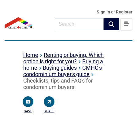
Sign In
or
Register
Home
Renting or buying. Which
option is right for you?
Buying a
home
Buying guides
CMHC's
condominium buyer's guide
Checklists, tips and FAQ's for
condominium buyers
SAVE
SHARE