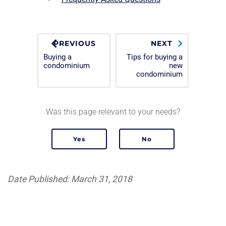
PREVIOUS
NEXT
Buying a
Tips for buying a
condominium
new
condominium
Was this page relevant to your needs?
Date Published: March 31, 2018