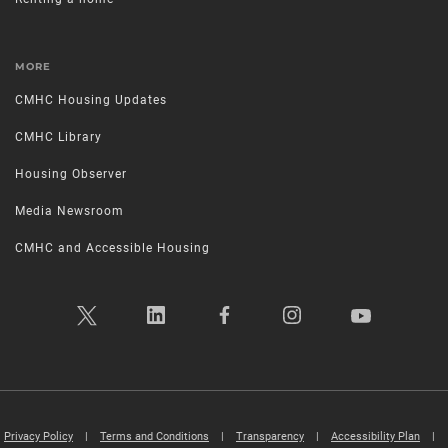
MORE
CMHC Housing Updates
CMHC Library
Housing Observer
Media Newsroom
CMHC and Accessible Housing
Privacy Policy
|
Terms and Conditions
|
Transparency
|
Accessibility Plan
|