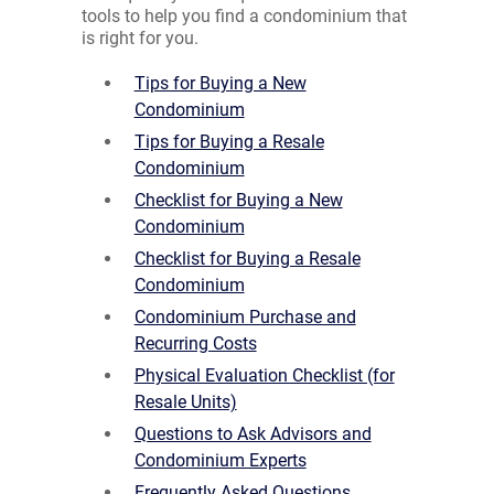
tools to help you find a condominium that
is right for you.
Tips for Buying a New
Condominium
Tips for Buying a Resale
Condominium
Checklist for Buying a New
Condominium
Checklist for Buying a Resale
Condominium
Condominium Purchase and
Recurring Costs
Physical Evaluation Checklist (for
Resale Units)
Questions to Ask Advisors and
Condominium Experts
Frequently Asked Questions