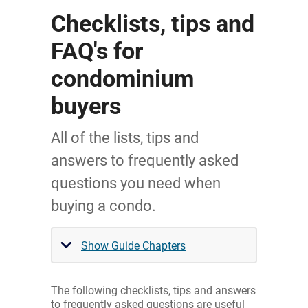
Checklists, tips and
FAQ's for
condominium
buyers
All of the lists, tips and
answers to frequently asked
questions you need when
buying a condo.
Show Guide Chapters
The following checklists, tips and answers
to frequently asked questions are useful