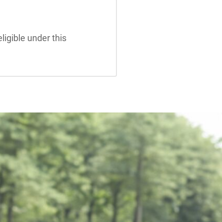
ligible under this