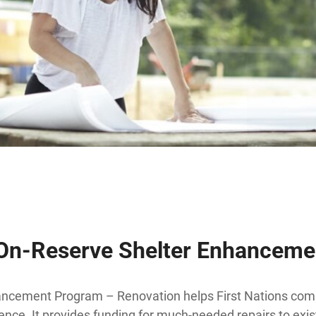
 On-Reserve Shelter Enhancem
ncement Program – Renovation helps First Nations com
ence. It provides funding for much-needed repairs to ex