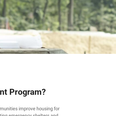
ent Program?
munities improve housing for
isting emergency shelters and