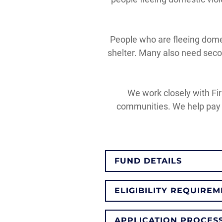
People who are fleeing domes
shelter. Many also need secon
We work closely with Fir
communities. We help pay f
FUND DETAILS
ELIGIBILITY REQUIRE
APPLICATION PROCES