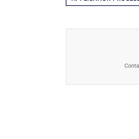
Conta