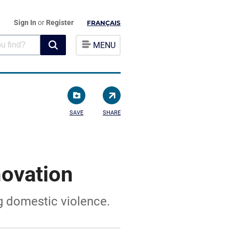
Sign In
or
Register
FRANÇAIS
MENU
SAVE
SHARE
ovation
ng domestic violence.