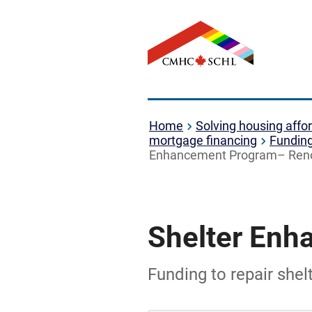
Home
Solving housing affor
mortgage financing
Fundin
Enhancement Program– Ren
Shelter Enh
Funding to repair she