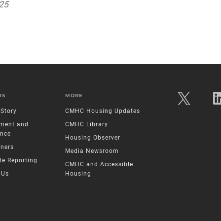
025
US
MORE
Story
CMHC Housing Updates
ment and
CMHC Library
nce
Housing Observer
tners
Media Newsroom
te Reporting
CMHC and Accessible
 Us
Housing