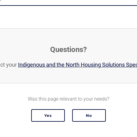
Questions?
ct your
Indigenous and the North Housing Solutions Spec
Was this page relevant to your needs?