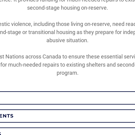
second-stage housing on-reserve.
tic violence, including those living on-reserve, need r
d-stage or transitional housing as they prepare for indep
abusive situation.
st Nations across Canada to ensure these essential servic
or much-needed repairs to existing shelters and second
program.
MENTS
S