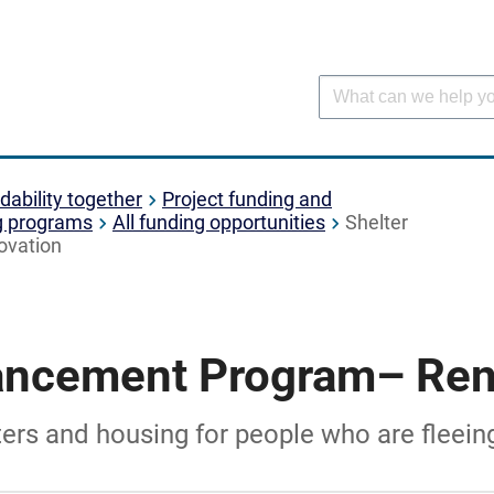
dability together
Project funding and
g programs
All funding opportunities
Shelter
ovation
ancement Program– Ren
lters and housing for people who are fleei