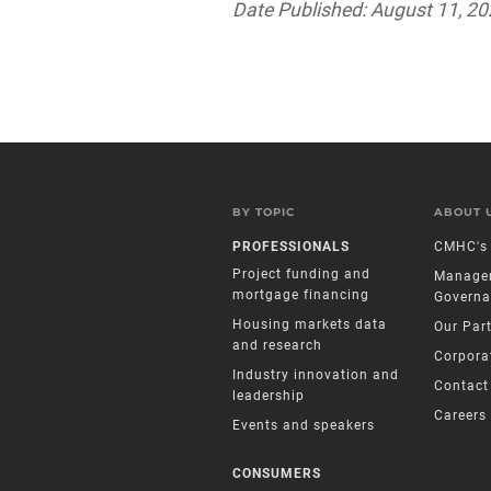
Date Published: August 11, 2
BY TOPIC
ABOUT 
PROFESSIONALS
CMHC's 
Project funding and
Manage
mortgage financing
Governa
Housing markets data
Our Par
and research
Corpora
Industry innovation and
Contact
leadership
Careers
Events and speakers
CONSUMERS