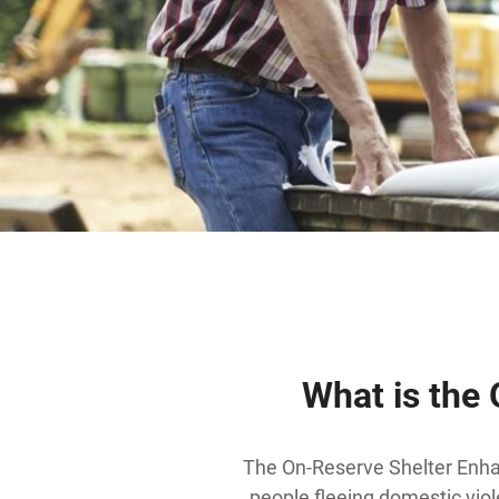
What is the
The On-Reserve Shelter Enha
people fleeing domestic viol