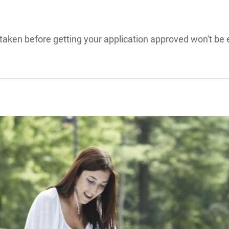
aken before getting your application approved won't be e