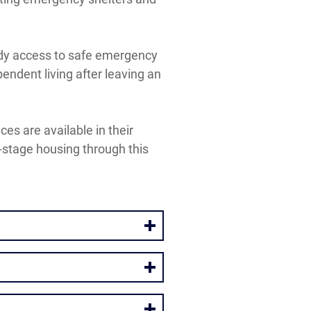
eady access to safe emergency
endent living after leaving an
es are available in their
-stage housing through this