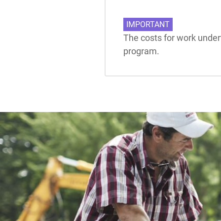
IMPORTANT
The costs for work undert
program.