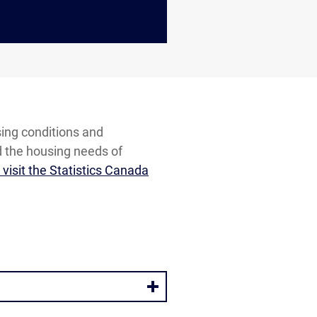
sing conditions and
d the housing needs of
visit the Statistics Canada