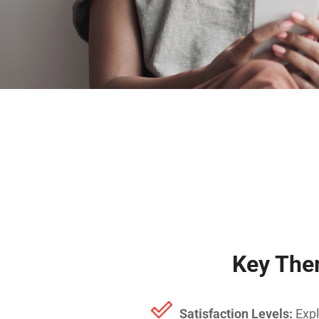
Key The
Satisfaction Levels:
Expl