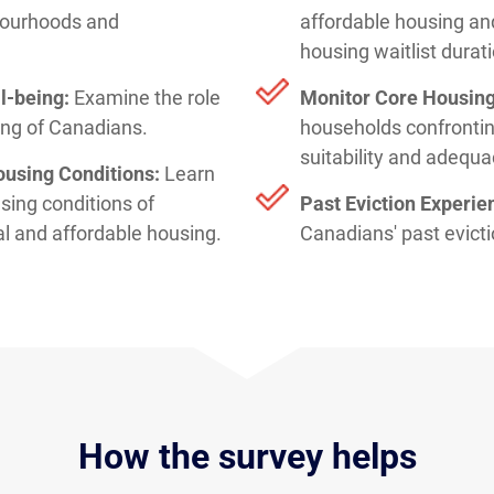
bourhoods and
affordable housing an
housing waitlist durat
l-being:
Examine the role
Monitor Core Housin
eing of Canadians.
households confronting
suitability and adequa
ousing Conditions:
Learn
sing conditions of
Past Eviction Experie
al and affordable housing.
Canadians' past evict
How the survey helps