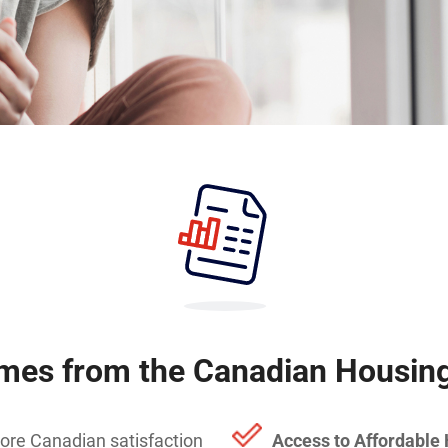
mes from the Canadian Housing
ore Canadian satisfaction
Access to Affordable