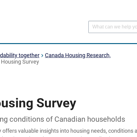
dability together
Canada Housing Research,
 Housing Survey
using Survey
sing conditions of Canadian households
offers valuable insights into housing needs, conditions 