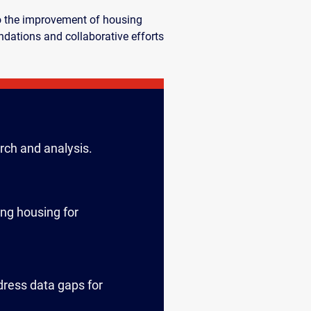
to the improvement of housing
dations and collaborative efforts
rch and analysis.
ing housing for
dress data gaps for