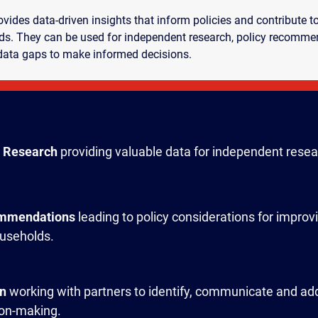
ides data-driven insights that inform policies and contribute 
s. They can be used for independent research, policy recommen
data gaps to make informed decisions.
 Research
providing valuable data for independent resea
ommendations
leading to policy considerations for improv
useholds.
on
working with partners to identify, communicate and ad
ion-making.