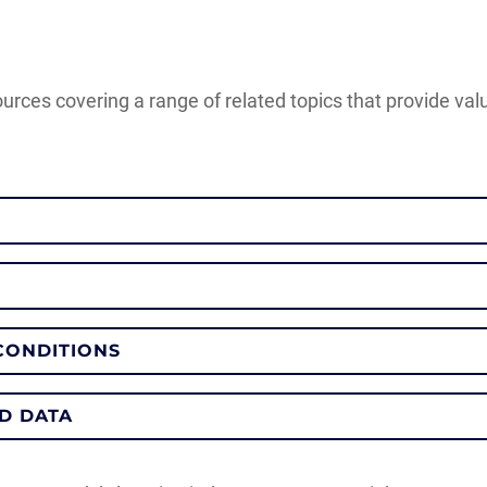
ources covering a range of related topics that provide va
CONDITIONS
D DATA