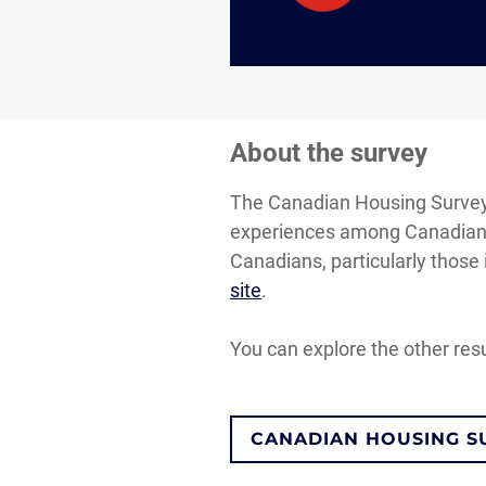
About the survey
The Canadian Housing Survey i
experiences among Canadian h
Canadians, particularly those 
site
.
You can explore the other res
CANADIAN HOUSING S