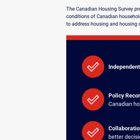
The Canadian Housing Survey prov
conditions of Canadian household
to address housing and housing 
Independent
Policy Rec
Canadian ho
Collaborati
better decis