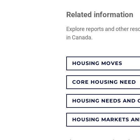
Related information
Explore reports and other res
in Canada.
HOUSING MOVES
CORE HOUSING NEED
HOUSING NEEDS AND 
HOUSING MARKETS AN