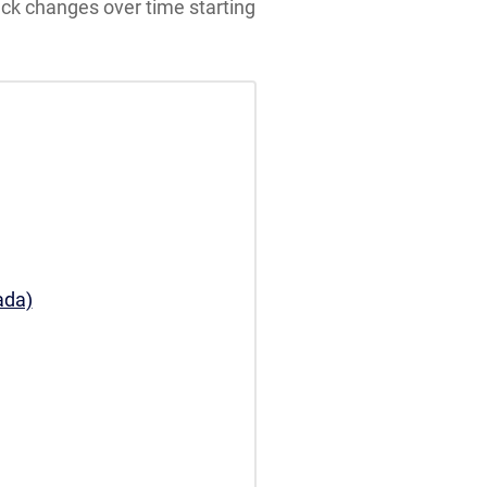
ack changes over time starting
ada)