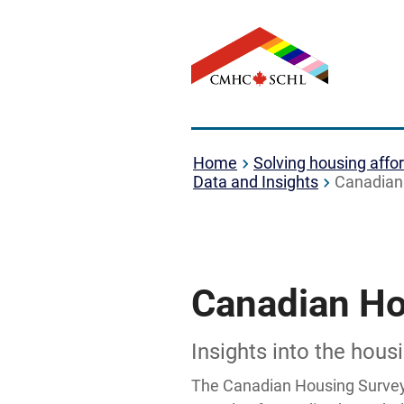
Home
Solving housing affor
Data and Insights
Canadian
Canadian Ho
Insights into the hou
The Canadian Housing Survey 