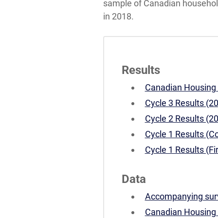
sample of Canadian households
in 2018.
Results
Canadian Housing S
Cycle 3 Results (2
Cycle 2 Results (2
Cycle 1 Results (C
Cycle 1 Results (Fi
Data
Accompanying surv
Canadian Housing S