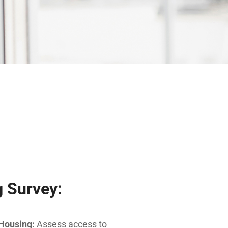
 Survey:
 Housing:
Assess access to