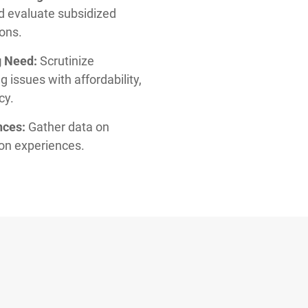
d evaluate subsidized
ions.
g Need:
Scrutinize
 issues with affordability,
cy.
nces:
Gather data on
ion experiences.