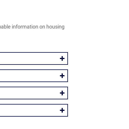
luable information on housing