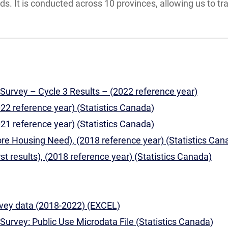
. It is conducted across 10 provinces, allowing us to tr
urvey – Cycle 3 Results – (2022 reference year)
022 reference year) (Statistics Canada)
021 reference year) (Statistics Canada)
ore Housing Need), (2018 reference year) (Statistics Can
rst results), (2018 reference year) (Statistics Canada)
ey data (2018-2022) (EXCEL)
urvey: Public Use Microdata File (Statistics Canada)