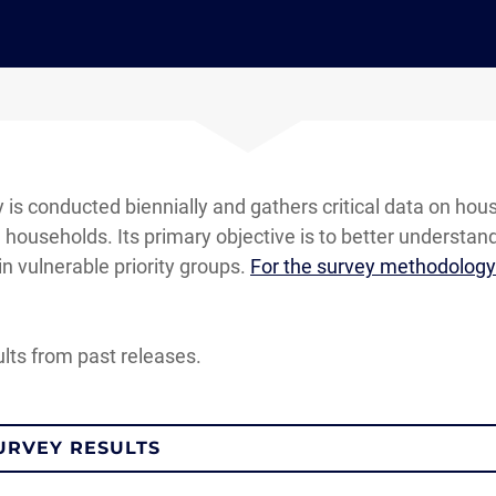
s conducted biennially and gathers critical data on hou
ouseholds. Its primary objective is to better understan
in vulnerable priority groups.
For the survey methodology 
ults from past releases.
URVEY RESULTS