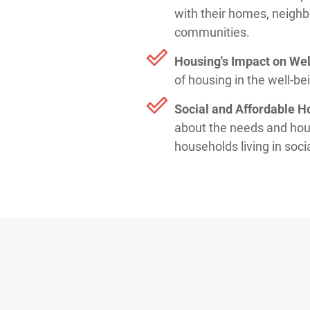
with their homes, neigh
communities.
Housing's Impact on Wel
of housing in the well-b
Social and Affordable H
about the needs and hou
households living in soci