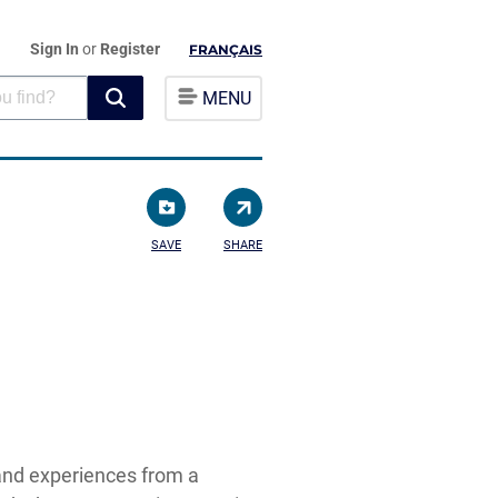
Sign In
or
Register
FRANÇAIS
MENU
SAVE
SHARE
and experiences from a