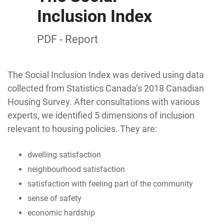
Inclusion Index
PDF - Report
The Social Inclusion Index was derived using data
collected from Statistics Canada’s 2018 Canadian
Housing Survey. After consultations with various
experts, we identified 5 dimensions of inclusion
relevant to housing policies. They are:
dwelling satisfaction
neighbourhood satisfaction
satisfaction with feeling part of the community
sense of safety
economic hardship