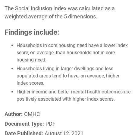
The Social Inclusion Index was calculated as a
weighted average of the 5 dimensions.
Findings include:
Households in core housing need have a lower Index
score, on average, than households not in core
housing need.
Households living in larger dwellings and less
populated areas tend to have, on average, higher
Index scores.
Higher income and better mental health outcomes are
positively associated with higher Index scores.
Author:
CMHC
Document Type:
PDF
Date Published:
August 12, 2021