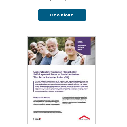
Download