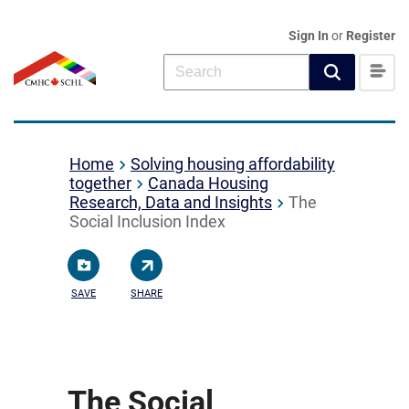
Sign In
or
Register
Home
Solving housing affordability
together
Canada Housing
Research, Data and Insights
The
Social Inclusion Index
SAVE
SHARE
The Social