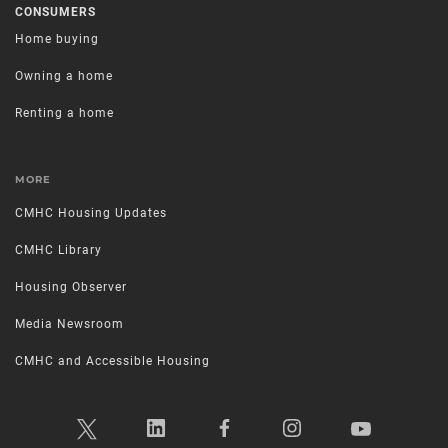
CONSUMERS
Home buying
Owning a home
Renting a home
MORE
CMHC Housing Updates
CMHC Library
Housing Observer
Media Newsroom
CMHC and Accessible Housing