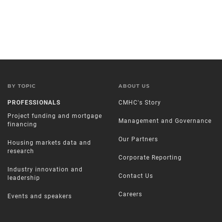
BY TOPIC
ABOUT US
PROFESSIONALS
CMHC's Story
Project funding and mortgage
Management and Governance
financing
Our Partners
Housing markets data and
research
Corporate Reporting
Industry innovation and
Contact Us
leadership
Careers
Events and speakers