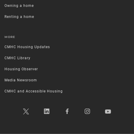
Owning a home
Renting a home
MORE
CMHC Housing Updates
CMHC Library
Housing Observer
Media Newsroom
CMHC and Accessible Housing