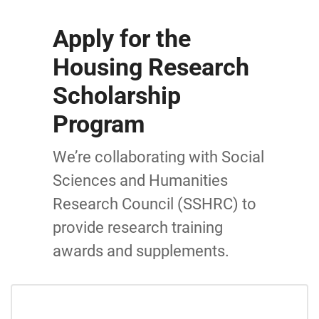
Apply for the
Housing Research
Scholarship
Program
We’re collaborating with Social
Sciences and Humanities
Research Council (SSHRC) to
provide research training
awards and supplements.