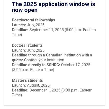
The 2025 application window is
now open
Postdoctoral fellowships
Launch:
July, 2025
Deadline:
September 11, 2025 (8:00 p.m. Eastern
Time)
Doctoral students
Launch:
July, 2025
Deadline through a Canadian institution with a
quota:
Contact your institution
Deadline directly to SSHRC:
October 17, 2025
(8:00 p.m. Eastern Time)
Master’s students
Launch:
August, 2025
Deadline:
December 1, 2025 (8:00 p.m. Eastern
Time)