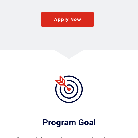
Apply Now
Program Goal