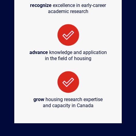
recognize
excellence in early-career
academic research
advance
knowledge and application
in the field of housing
grow
housing research expertise
and capacity in Canada