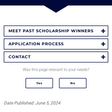
MEET PAST SCHOLARSHIP WINNERS
APPLICATION PROCESS
CONTACT
Was this page relevant to your needs?
Date Published: June 5, 2024