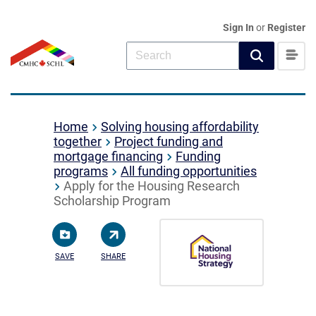
Sign In
or
Register
Home
Solving housing affordability
together
Project funding and
mortgage financing
Funding
programs
All funding opportunities
Apply for the Housing Research
Scholarship Program
SAVE
SHARE