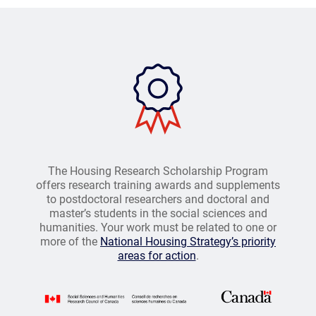
The Housing Research Scholarship Program
offers research training awards and supplements
to postdoctoral researchers and doctoral and
master’s students in the social sciences and
humanities. Your work must be related to one or
more of the
National Housing Strategy’s priority
areas for action
.