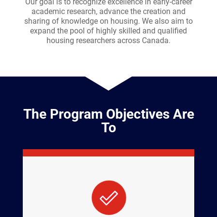
Our goal is to recognize excellence in early-career
academic research, advance the creation and
sharing of knowledge on housing. We also aim to
expand the pool of highly skilled and qualified
housing researchers across Canada.
The Program Objectives Are
To