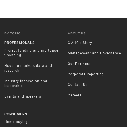
BY TOPIC
ABOUT US
PROFESSIONALS
CMHC's Story
Project funding and mortgage
Management and Governance
financing
Our Partners
Housing markets data and
research
Corporate Reporting
Industry innovation and
Contact Us
leadership
Careers
Events and speakers
CONSUMERS
Home buying