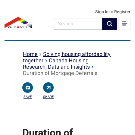
Sign In
or
Register
Home
Solving housing affordability
together
Canada Housing
Research, Data and Insights
Duration of Mortgage Deferrals
SAVE
SHARE
Duration of