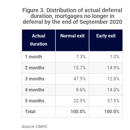
Figure 3. Distribution of actual deferral
duration, mortgages no longer in
deferral by the end of September 2020
Actual
Normal exit
Early exit
duration
1 month
7.3%
1.0%
2 months
15.7%
14.9%
3 months
47.5%
12.6%
4 months
8.6%
14.0%
5 months
20.9%
57.5%
Total
100.0%
100.0%
Source: CMHC