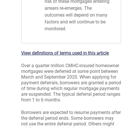
risk of these mortgages entering
arrears re-emerges. The
outcomes will depend on many
factors and will continue to be
monitored.
View definitions of terms used in this article
Over a quarter million CMHC-insured homeowner
mortgages were deferred at some point between
March and September 2020. When applying for
payment deferrals, borrowers are granted a period
of time during which regular mortgage payments
are suspended. The typical deferral period ranges
from 1 to 6 months.
Borrowers are expected to resume payments after
the deferral period ends. Some borrowers may
not use the entire deferral period. Others might