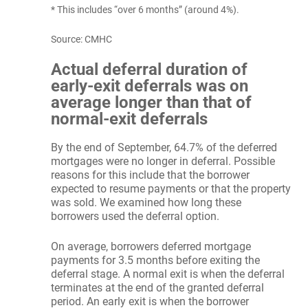
* This includes “over 6 months” (around 4%).
Source: CMHC
Actual deferral duration of
early-exit deferrals was on
average longer than that of
normal-exit deferrals
By the end of September, 64.7% of the deferred
mortgages were no longer in deferral. Possible
reasons for this include that the borrower
expected to resume payments or that the property
was sold. We examined how long these
borrowers used the deferral option.
On average, borrowers deferred mortgage
payments for 3.5 months before exiting the
deferral stage. A normal exit is when the deferral
terminates at the end of the granted deferral
period. An early exit is when the borrower