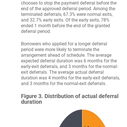
chooses to stop the payment deferral before the
end of the approved deferral period. Among the
terminated deferrals, 67.3% were normal exits,
and 32.7% early exits. Of the early exits, 78%
ended 1 month before the end of the granted
deferral period.
Borrowers who applied for a longer deferral
period were more likely to terminate the
arrangement ahead of schedule. The average
expected deferral duration was 6 months for the
early-exit deferrals, and 3 months for the normal-
exit deferrals. The average actual deferral
duration was 4 months for the early-exit deferrals,
and 3 months for the normal-exit deferrals.
Figure 3. Distribution of actual deferral
duration