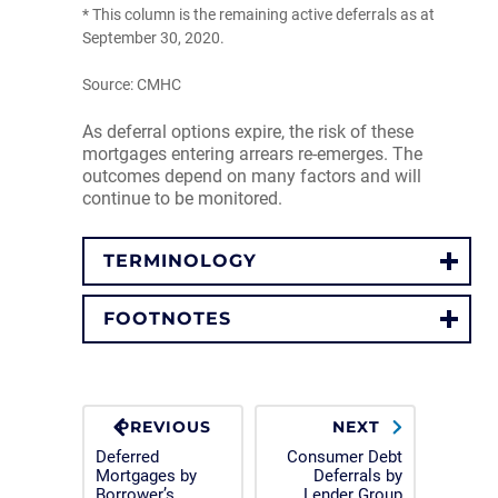
* This column is the remaining active deferrals as at
September 30, 2020.
Source: CMHC
As deferral options expire, the risk of these
mortgages entering arrears re-emerges. The
outcomes depend on many factors and will
continue to be monitored.
TERMINOLOGY
FOOTNOTES
PREVIOUS
NEXT
Deferred
Consumer Debt
Mortgages by
Deferrals by
Borrower’s
Lender Group