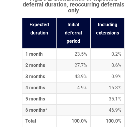
deferral duration, reoccurring deferrals
only
Expected
Initial
Including
duration
deferral
extensions
period
1 month
23.5%
0.2%
2 months
27.7%
0.6%
3 months
43.9%
0.9%
4 months
4.9%
16.3%
5 months
35.1%
6 months*
46.9%
Total
100.0%
100.0%