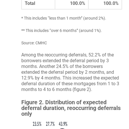
Total
100.0%
100.0%
* This includes “less than 1 month” (around 2%).
** This includes “over 6 months” (around 1%).
Source: CMHC
Among the reoccurring deferrals, 52.2% of the
borrowers extended the deferral period by 3
months. Another 24.5% of the borrowers
extended the deferral period by 2 months, and
12.9% by 4 months. This increased the expected
deferral duration of these mortgages from 1 to 3
months to 4 to 6 months (figure 2).
Figure 2. Distribution of expected
deferral duration, reoccurring deferrals
only