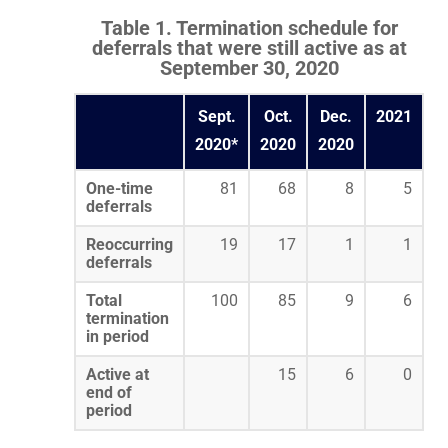
Table 1. Termination schedule for
deferrals that were still active as at
September 30, 2020
Sept.
Oct.
Dec.
2021
2020*
2020
2020
One-time
81
68
8
5
deferrals
Reoccurring
19
17
1
1
deferrals
Total
100
85
9
6
termination
in period
Active at
15
6
0
end of
period