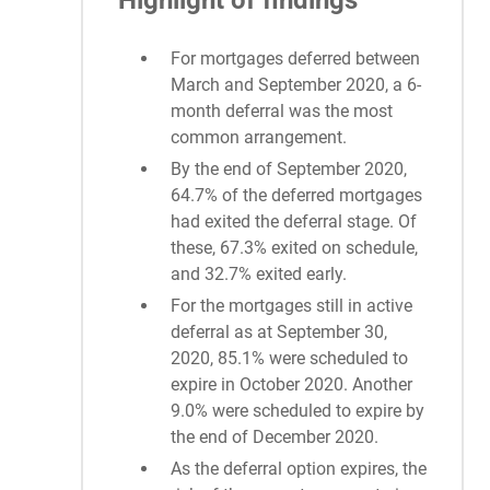
Highlight of findings
For mortgages deferred between
March and September 2020, a 6-
month deferral was the most
common arrangement.
By the end of September 2020,
64.7% of the deferred mortgages
had exited the deferral stage. Of
these, 67.3% exited on schedule,
and 32.7% exited early.
For the mortgages still in active
deferral as at September 30,
2020, 85.1% were scheduled to
expire in October 2020. Another
9.0% were scheduled to expire by
the end of December 2020.
As the deferral option expires, the