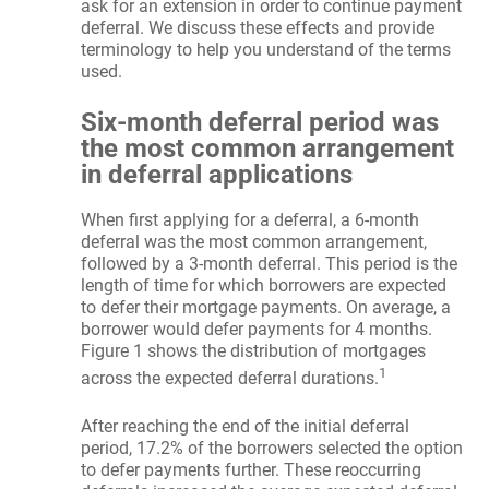
ask for an extension in order to continue payment
deferral. We discuss these effects and provide
terminology to help you understand of the terms
used.
Six-month deferral period was
the most common arrangement
in deferral applications
When first applying for a deferral, a 6-month
deferral was the most common arrangement,
followed by a 3-month deferral. This period is the
length of time for which borrowers are expected
to defer their mortgage payments. On average, a
borrower would defer payments for 4 months.
Figure 1 shows the distribution of mortgages
1
across the expected deferral durations.
After reaching the end of the initial deferral
period, 17.2% of the borrowers selected the option
to defer payments further. These reoccurring