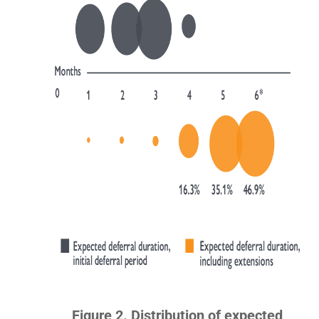
Figure 2. Distribution of expected