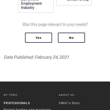
Employment
Industry
Was this page relevant to your needs?
Date Published: February 24, 2021
BY TOPIC
ABOUT US
PROFESSIONALS
CMHC's Story
Project funding and mortgage