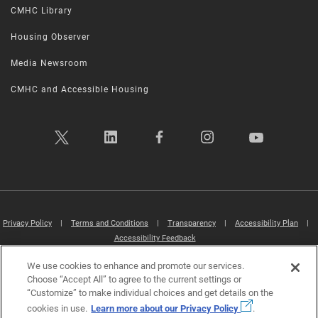
CMHC Library
Housing Observer
Media Newsroom
CMHC and Accessible Housing
Privacy Policy
|
Terms and Conditions
|
Transparency
|
Accessibility Plan
|
Accessibility Feedback
We use cookies to enhance and promote our services.
Canada Mortgage and Housing Corporation (CMHC) ©2026
Choose “Accept All” to agree to the current settings or
“Customize” to make individual choices and get details on the
cookies in use.
Learn more about our Privacy Policy
.