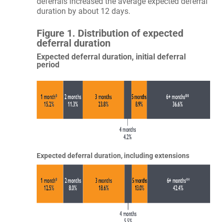
deferrals increased the average expected deferral
duration by about 12 days.
Figure 1. Distribution of expected
deferral duration
Expected deferral duration, initial deferral
period
Expected deferral duration, including extensions