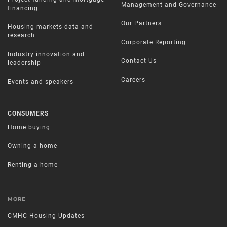
Management and Governance
financing
Our Partners
Housing markets data and
research
Corporate Reporting
Industry innovation and
Contact Us
leadership
Careers
Events and speakers
CONSUMERS
Home buying
Owning a home
Renting a home
MORE
CMHC Housing Updates