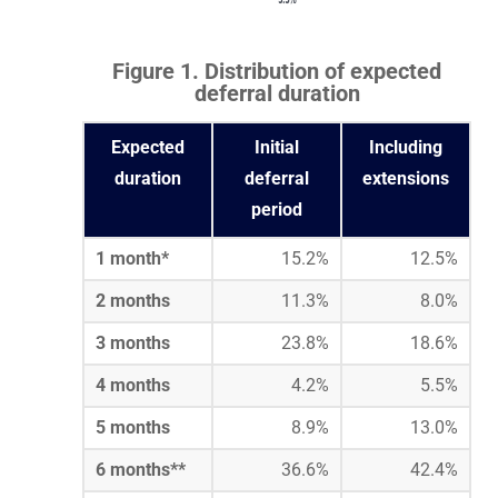
Figure 1. Distribution of expected
deferral duration
Expected
Initial
Including
duration
deferral
extensions
period
1 month*
15.2%
12.5%
2 months
11.3%
8.0%
3 months
23.8%
18.6%
4 months
4.2%
5.5%
5 months
8.9%
13.0%
6 months**
36.6%
42.4%