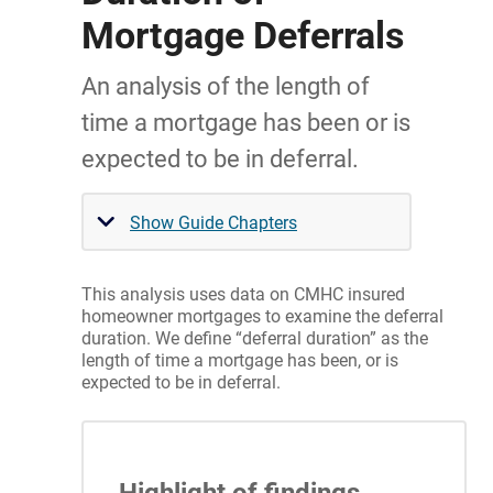
Mortgage Deferrals
An analysis of the length of
time a mortgage has been or is
expected to be in deferral.
Show Guide Chapters
This analysis uses data on CMHC insured
homeowner mortgages to examine the deferral
duration. We define “deferral duration” as the
length of time a mortgage has been, or is
expected to be in deferral.