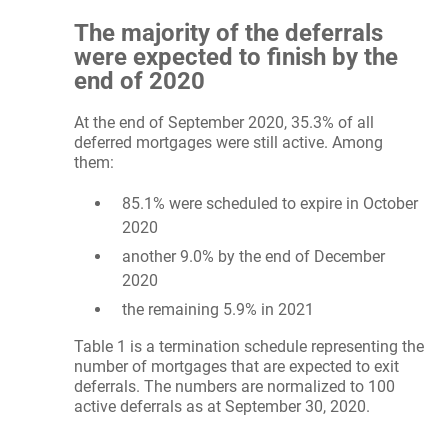
The majority of the deferrals
were expected to finish by the
end of 2020
At the end of September 2020, 35.3% of all
deferred mortgages were still active. Among
them:
85.1% were scheduled to expire in October
2020
another 9.0% by the end of December
2020
the remaining 5.9% in 2021
Table 1 is a termination schedule representing the
number of mortgages that are expected to exit
deferrals. The numbers are normalized to 100
active deferrals as at September 30, 2020.