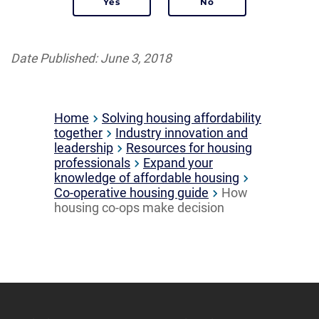
Date Published: June 3, 2018
Home
Solving housing affordability
together
Industry innovation and
leadership
Resources for housing
professionals
Expand your
knowledge of affordable housing
Co-operative housing guide
How
housing co-ops make decision