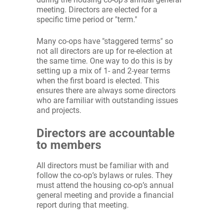
meeting. Directors are elected for a
specific time period or "term."
Many co-ops have "staggered terms" so
not all directors are up for re-election at
the same time. One way to do this is by
setting up a mix of 1- and 2-year terms
when the first board is elected. This
ensures there are always some directors
who are familiar with outstanding issues
and projects.
Directors are accountable
to members
All directors must be familiar with and
follow the co-op’s bylaws or rules. They
must attend the housing co-op’s annual
general meeting and provide a financial
report during that meeting.