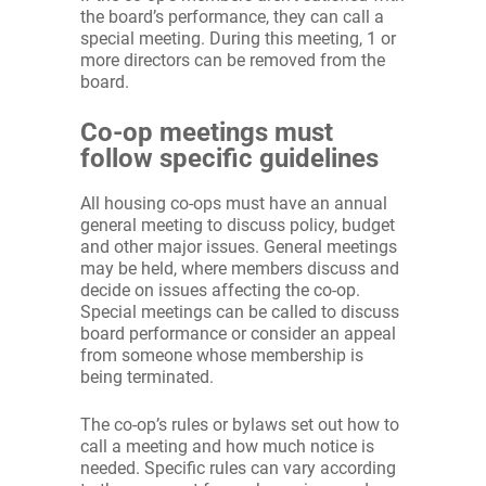
the board’s performance, they can call a
special meeting. During this meeting, 1 or
more directors can be removed from the
board.
Co-op meetings must
follow specific guidelines
All housing co-ops must have an annual
general meeting to discuss policy, budget
and other major issues. General meetings
may be held, where members discuss and
decide on issues affecting the co-op.
Special meetings can be called to discuss
board performance or consider an appeal
from someone whose membership is
being terminated.
The co-op’s rules or bylaws set out how to
call a meeting and how much notice is
needed. Specific rules can vary according