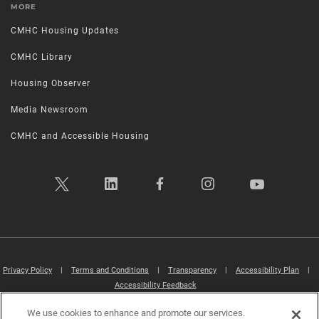
MORE
CMHC Housing Updates
CMHC Library
Housing Observer
Media Newsroom
CMHC and Accessible Housing
Privacy Policy
|
Terms and Conditions
|
Transparency
|
Accessibility Plan
|
Accessibility Feedback
We use cookies to enhance and promote our services.
Canada Mortgage and Housing Corporation (CMHC) ©2026