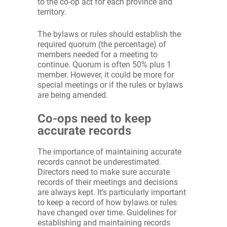
to the co-op act for each province and
territory.
The bylaws or rules should establish the
required quorum (the percentage) of
members needed for a meeting to
continue. Quorum is often 50% plus 1
member. However, it could be more for
special meetings or if the rules or bylaws
are being amended.
Co-ops need to keep
accurate records
The importance of maintaining accurate
records cannot be underestimated.
Directors need to make sure accurate
records of their meetings and decisions
are always kept. It’s particularly important
to keep a record of how bylaws or rules
have changed over time. Guidelines for
establishing and maintaining records