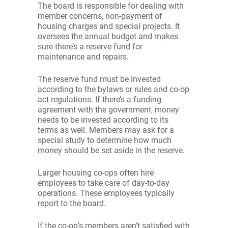
The board is responsible for dealing with
member concerns, non-payment of
housing charges and special projects. It
oversees the annual budget and makes
sure there’s a reserve fund for
maintenance and repairs.
The reserve fund must be invested
according to the bylaws or rules and co-op
act regulations. If there’s a funding
agreement with the government, money
needs to be invested according to its
terms as well. Members may ask for a
special study to determine how much
money should be set aside in the reserve.
Larger housing co-ops often hire
employees to take care of day-to-day
operations. These employees typically
report to the board.
If the co-op’s members aren’t satisfied with