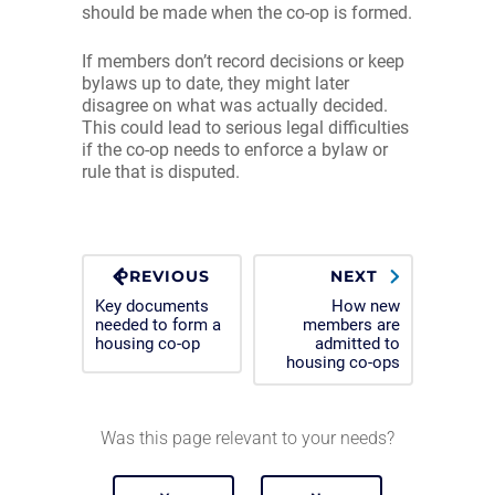
should be made when the co-op is formed.
If members don’t record decisions or keep
bylaws up to date, they might later
disagree on what was actually decided.
This could lead to serious legal difficulties
if the co-op needs to enforce a bylaw or
rule that is disputed.
PREVIOUS
NEXT
Key documents
How new
needed to form a
members are
housing co-op
admitted to
housing co-ops
Was this page relevant to your needs?