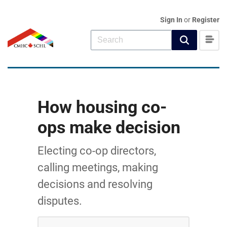
Sign In
or
Register
How housing co-
ops make decision
Electing co-op directors,
calling meetings, making
decisions and resolving
disputes.