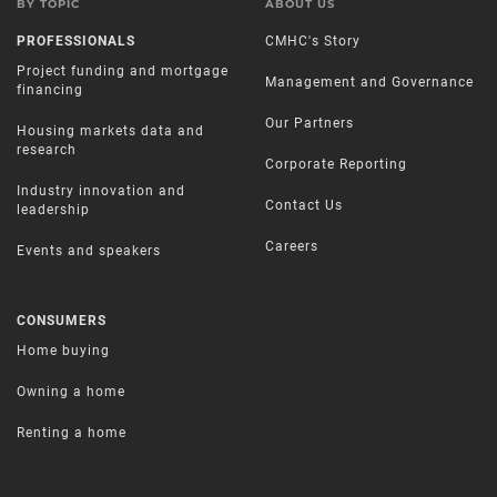
BY TOPIC
ABOUT US
PROFESSIONALS
CMHC's Story
Project funding and mortgage
Management and Governance
financing
Our Partners
Housing markets data and
research
Corporate Reporting
Industry innovation and
Contact Us
leadership
Careers
Events and speakers
CONSUMERS
Home buying
Owning a home
Renting a home