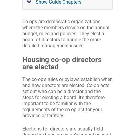
Show Guide Chapters
Co-ops are democratic organizations
where the members decide on the annual
budget, rules and policies. They elect a
board of directors to handle the more
detailed management issues.
Housing co-op directors
are elected
The co-op’s rules or bylaws establish when
and how directors are elected. Co-op acts
set out who can be a director and the
steps for electing a board. It’s therefore
important to be familiar with the
requirements of the co-op act for your
province or territory.
Elections for directors are usually held
during the housing co-op’s annual general