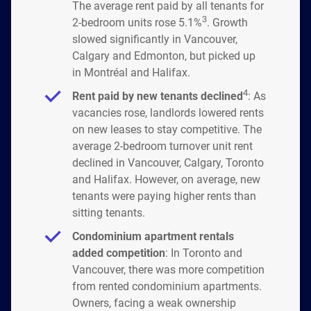
The average rent paid by all tenants for
3
2-bedroom units rose 5.1%
. Growth
slowed significantly in Vancouver,
Calgary and Edmonton, but picked up
in Montréal and Halifax.
4
Rent paid by new tenants declined
: As
vacancies rose, landlords lowered rents
on new leases to stay competitive. The
average 2-bedroom turnover unit rent
declined in Vancouver, Calgary, Toronto
and Halifax. However, on average, new
tenants were paying higher rents than
sitting tenants.
Condominium apartment rentals
added competition
: In Toronto and
Vancouver, there was more competition
from rented condominium apartments.
Owners, facing a weak ownership