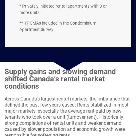
* Privately initiated rental apartments with 3 or
more units.
** 17 CMAs included in the Condominium
Apartment Survey
Supply gains and slowing demand
shifted Canada’s rental market
conditions
Across Canada’s largest rental markets, the imbalance that
defined the past few years eased. Rents stabilized in most
major markets, especially the average rent paid by new
tenants who took over a unit (turnover rent). Historically
strong completions of rental units and weaker demand
caused by slower population and economic growth were
responsible for softening rents.