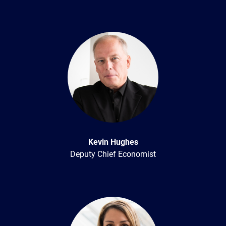
Kevin Hughes
Deputy Chief Economist