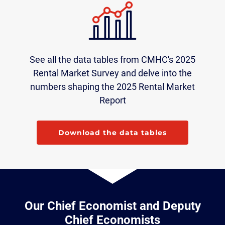
See all the data tables from CMHC's 2025
Rental Market Survey and delve into the
numbers shaping the 2025 Rental Market
Report
Download the data tables
Our Chief Economist and Deputy
Chief Economists