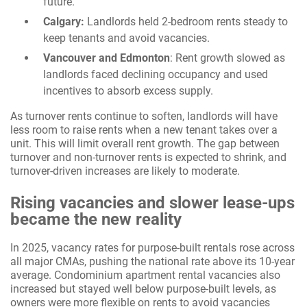
future.
Calgary:
Landlords held 2-bedroom rents steady to
keep tenants and avoid vacancies.
Vancouver and Edmonton
: Rent growth slowed as
landlords faced declining occupancy and used
incentives to absorb excess supply.
As turnover rents continue to soften, landlords will have
less room to raise rents when a new tenant takes over a
unit. This will limit overall rent growth. The gap between
turnover and non-turnover rents is expected to shrink, and
turnover-driven increases are likely to moderate.
Rising vacancies and slower lease-ups
became the new reality
In 2025, vacancy rates for purpose-built rentals rose across
all major CMAs, pushing the national rate above its 10-year
average. Condominium apartment rental vacancies also
increased but stayed well below purpose-built levels, as
owners were more flexible on rents to avoid vacancies