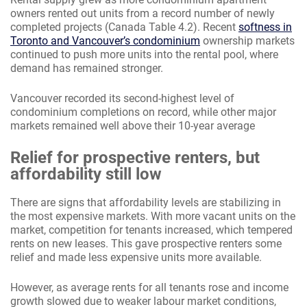
owners rented out units from a record number of newly
completed projects (Canada Table 4.2). Recent
softness in
Toronto and Vancouver’s condominium
ownership markets
continued to push more units into the rental pool, where
demand has remained stronger.
Vancouver recorded its second-highest level of
condominium completions on record, while other major
markets remained well above their 10-year average
Relief for prospective renters, but
affordability still low
There are signs that affordability levels are stabilizing in
the most expensive markets. With more vacant units on the
market, competition for tenants increased, which tempered
rents on new leases. This gave prospective renters some
relief and made less expensive units more available.
However, as average rents for all tenants rose and income
growth slowed due to weaker labour market conditions,