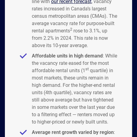
line with
our recent forecast
, vacancy
rates increased in Canada’s largest
census metropolitan areas (CMAs). The
average vacancy rate for purpose-built
2
rental apartments
rose to 3.1%, up
from 2.2% in 2024. This rate is now
above its 10-year average.
Affordable units in high demand
: While
the vacancy rate eased for the most
st
affordable rental units (1
quartile) in
most markets, these units remain in
high demand. For the higher-end rental
units (4th quartile), vacancy rates are
still above average but have tightened
in some markets over the last year due
to a filtering effect — renters moved up
to higher-priced or newly built units.
Average rent growth varied by region
: