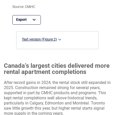
Source: CMHC
Text version (Figure 2)
Canada’s largest cities delivered more
rental apartment completions
After record gains in 2024, the rental stock still expanded in
2025. Construction remained strong for several years,
supported in part by CMHC products and programs. This
kept rental completions well above historical trends,
particularly in Calgary, Edmonton and Montréal. Toronto
saw little growth this year, but higher rental starts signal
more supply in the coming years.