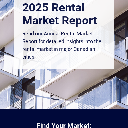
2025 Rental
Market Report
Read our Annual Rental Market
Report for detailed insights into the
rental market in major Canadian
cities.
Find Your Market: