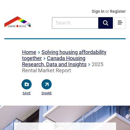
Sign In
or
Register
Home
Solving housing affordability
together
Canada Housing
Research, Data and Insights
2025
Rental Market Report
SAVE
SHARE