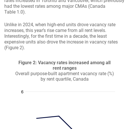
rates increased in Toronto and Vancouver, which previously
had the lowest rates among major CMAs (Canada
Table 1.0).
Unlike in 2024, when high-end units drove vacancy rate
increases, this year’s rise came from all rent levels.
Interestingly, for the first time in a decade, the least
expensive units also drove the increase in vacancy rates
(Figure 2).
Figure 2: Vacancy rates increased among all
rent ranges
Overall purpose-built apartment vacancy rate (%)
by rent quartile, Canada
:
:
:
: