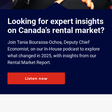
Looking for expert insights
on Canada’s rental market?
Join Tania Bourassa-Ochoa, Deputy Chief
Economist, on our In-House podcast to explore
what changed in 2025, with insights from our
Rental Market Report.
Listen now