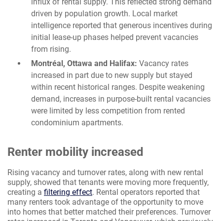
influx of rental supply. This reflected strong demand
driven by population growth. Local market
intelligence reported that generous incentives during
initial lease-up phases helped prevent vacancies
from rising.
Montréal, Ottawa and Halifax:
Vacancy rates
increased in part due to new supply but stayed
within recent historical ranges. Despite weakening
demand, increases in purpose-built rental vacancies
were limited by less competition from rented
condominium apartments.
Renter mobility increased
Rising vacancy and turnover rates, along with new rental
supply, showed that tenants were moving more frequently,
creating a
filtering effect
. Rental operators reported that
many renters took advantage of the opportunity to move
into homes that better matched their preferences. Turnover