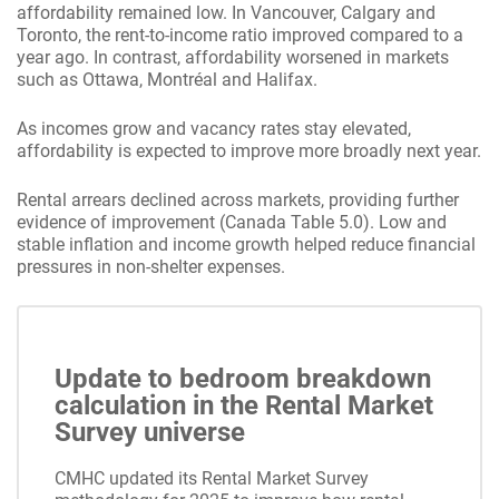
affordability remained low. In Vancouver, Calgary and
Toronto, the rent-to-income ratio improved compared to a
year ago. In contrast, affordability worsened in markets
such as Ottawa, Montréal and Halifax.
As incomes grow and vacancy rates stay elevated,
affordability is expected to improve more broadly next year.
Rental arrears declined across markets, providing further
evidence of improvement (Canada Table 5.0). Low and
stable inflation and income growth helped reduce financial
pressures in non-shelter expenses.
Update to bedroom breakdown
calculation in the Rental Market
Survey universe
CMHC updated its Rental Market Survey