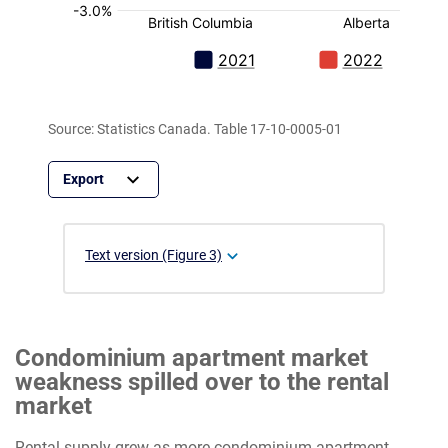
Source: Statistics Canada. Table 17-10-0005-01
Text version (Figure 3)
Condominium apartment market
weakness spilled over to the rental
market
Rental supply grew as more condominium apartment