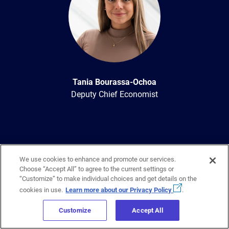
Tania Bourassa-Ochoa
Deputy Chief Economist
We use cookies to enhance and promote our services.
Choose “Accept All” to agree to the current settings or
“Customize” to make individual choices and get details on the
cookies in use.
Learn more about our Privacy Policy
.
Sign up to get regular updates
on
Customize
Accept All
Canada’s housing industry sent