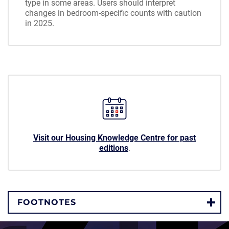
type in some areas. Users should interpret
changes in bedroom-specific counts with caution
in 2025.
Visit our Housing Knowledge Centre for past
editions
.
FOOTNOTES