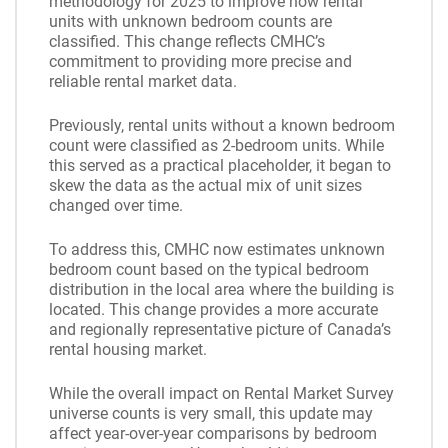
methodology for 2025 to improve how rental
units with unknown bedroom counts are
classified. This change reflects CMHC’s
commitment to providing more precise and
reliable rental market data.
Previously, rental units without a known bedroom
count were classified as 2-bedroom units. While
this served as a practical placeholder, it began to
skew the data as the actual mix of unit sizes
changed over time.
To address this, CMHC now estimates unknown
bedroom count based on the typical bedroom
distribution in the local area where the building is
located. This change provides a more accurate
and regionally representative picture of Canada’s
rental housing market.
While the overall impact on Rental Market Survey
universe counts is very small, this update may
affect year-over-year comparisons by bedroom