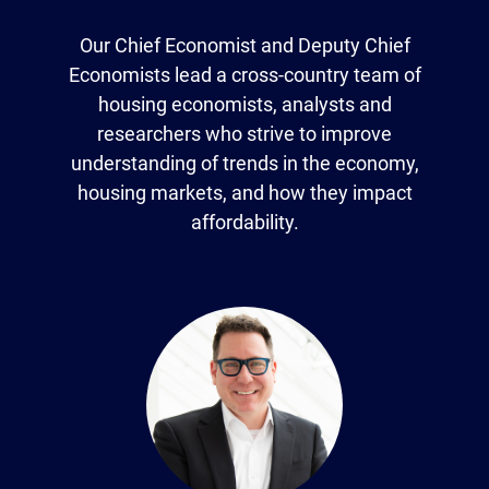
Our Chief Economist and Deputy Chief
Economists lead a cross-country team of
housing economists, analysts and
researchers who strive to improve
understanding of trends in the economy,
housing markets, and how they impact
affordability.