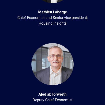
Mathieu Laberge
Chief Economist and Senior vice-president,
Housing Insights
Aled ab Iorwerth
Deputy Chief Economist