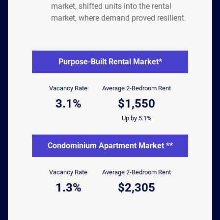
market, shifted units into the rental
market, where demand proved resilient.
Purpose-Built Rental Market*
Vacancy Rate
Average 2-Bedroom Rent
3.1%
$1,550
Up by 5.1%
Condominium Apartment Market **
Vacancy Rate
Average 2-Bedroom Rent
1.3%
$2,305