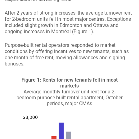
After 2 years of strong increases, the average turnover rent
for 2-bedroom units fell in most major centres. Exceptions
included slight growth in Edmonton and Ottawa and
ongoing increases in Montréal (Figure 1).
Purpose-built rental operators responded to market
conditions by offering incentives to new tenants, such as
one month of free rent, moving allowances and signing
bonuses.
Figure 1: Rents for new tenants fell in most
markets
Average monthly turnover unit rent for a 2-
bedroom purpose-built rental apartment, October
periods, major CMAs
:
:
:
:
$
$
$
$