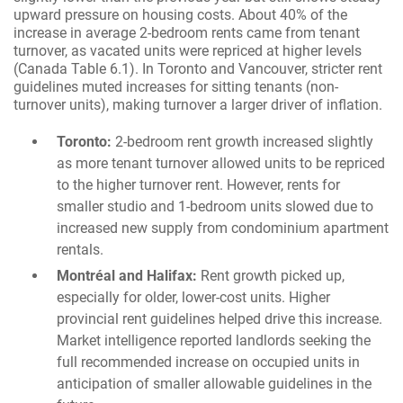
upward pressure on housing costs. About 40% of the
increase in average 2-bedroom rents came from tenant
turnover, as vacated units were repriced at higher levels
(Canada Table 6.1). In Toronto and Vancouver, stricter rent
guidelines muted increases for sitting tenants (non-
turnover units), making turnover a larger driver of inflation.
Toronto:
2-bedroom rent growth increased slightly
as more tenant turnover allowed units to be repriced
to the higher turnover rent. However, rents for
smaller studio and 1-bedroom units slowed due to
increased new supply from condominium apartment
rentals.
Montréal and Halifax:
Rent growth picked up,
especially for older, lower-cost units. Higher
provincial rent guidelines helped drive this increase.
Market intelligence reported landlords seeking the
full recommended increase on occupied units in
anticipation of smaller allowable guidelines in the