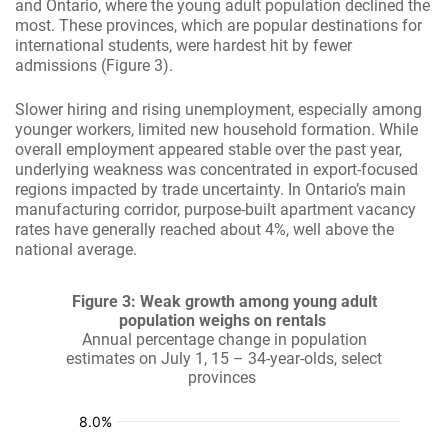
and Ontario, where the young adult population declined the
most. These provinces, which are popular destinations for
international students, were hardest hit by fewer
admissions (Figure 3).
Slower hiring and rising unemployment, especially among
younger workers, limited new household formation. While
overall employment appeared stable over the past year,
underlying weakness was concentrated in export-focused
regions impacted by trade uncertainty. In Ontario’s main
manufacturing corridor, purpose-built apartment vacancy
rates have generally reached about 4%, well above the
national average.
Figure 3: Weak growth among young adult
population weighs on rentals
Annual percentage change in population
estimates on July 1, 15 – 34-year-olds, select
provinces
:
:
:
:
:
%
%
%
%
%