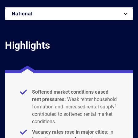
National
Highlights
Softened market conditions eased
rent pressures:
Weak renter household
1
formation and increased rental supply
contributed to softened rental market
conditions.
Vacancy rates rose in major cities
: In