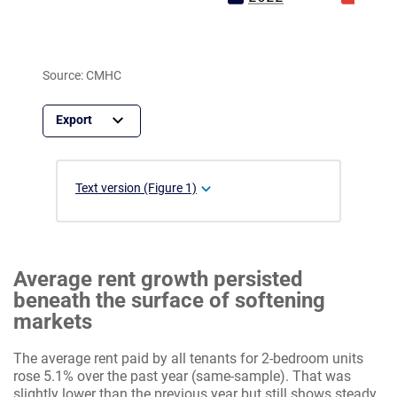
Source: CMHC
Text version (Figure 1)
Average rent growth persisted
beneath the surface of softening
markets
The average rent paid by all tenants for 2-bedroom units
rose 5.1% over the past year (same-sample). That was
slightly lower than the previous year but still shows steady