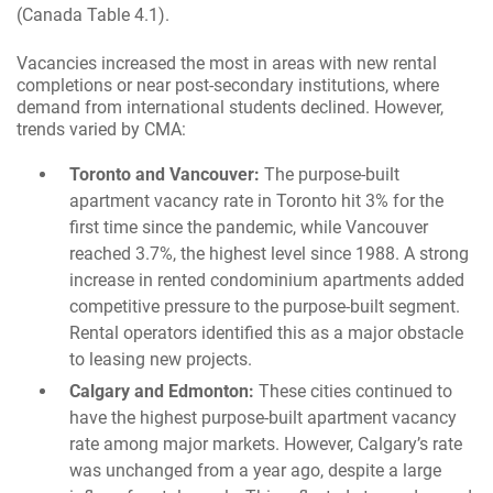
(Canada Table 4.1).
Vacancies increased the most in areas with new rental
completions or near post-secondary institutions, where
demand from international students declined. However,
trends varied by CMA:
Toronto and Vancouver:
The purpose-built
apartment vacancy rate in Toronto hit 3% for the
first time since the pandemic, while Vancouver
reached 3.7%, the highest level since 1988. A strong
increase in rented condominium apartments added
competitive pressure to the purpose-built segment.
Rental operators identified this as a major obstacle
to leasing new projects.
Calgary and Edmonton:
These cities continued to
have the highest purpose-built apartment vacancy
rate among major markets. However, Calgary’s rate
was unchanged from a year ago, despite a large