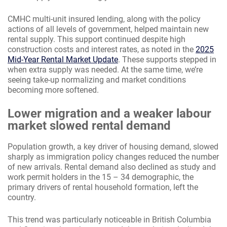
CMHC multi-unit insured lending, along with the policy
actions of all levels of government, helped maintain new
rental supply. This support continued despite high
construction costs and interest rates, as noted in the
2025
Mid-Year Rental Market Update
. These supports stepped in
when extra supply was needed. At the same time, we’re
seeing take-up normalizing and market conditions
becoming more softened.
Lower migration and a weaker labour
market slowed rental demand
Population growth, a key driver of housing demand, slowed
sharply as immigration policy changes reduced the number
of new arrivals. Rental demand also declined as study and
work permit holders in the 15 – 34 demographic, the
primary drivers of rental household formation, left the
country.
This trend was particularly noticeable in British Columbia