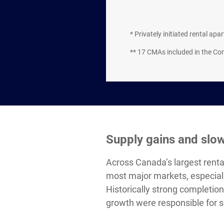
* Privately initiated rental ap
** 17 CMAs included in the C
Supply gains and slo
Across Canada’s largest renta
most major markets, especiall
Historically strong completi
growth were responsible for s