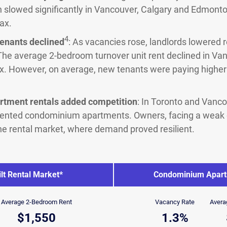
h slowed significantly in Vancouver, Calgary and Edmonton
ax.
4
tenants declined
: As vacancies rose, landlords lowered 
The average 2-bedroom turnover unit rent declined in Van
x. However, on average, new tenants were paying higher 
tment rentals added competition
: In Toronto and Vanc
rented condominium apartments. Owners, facing a weak
 the rental market, where demand proved resilient.
lt Rental Market*
Condominium Apart
Average 2-Bedroom Rent
Vacancy Rate
Avera
$1,550
1.3%