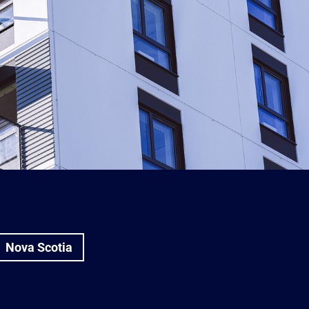
Nova Scotia