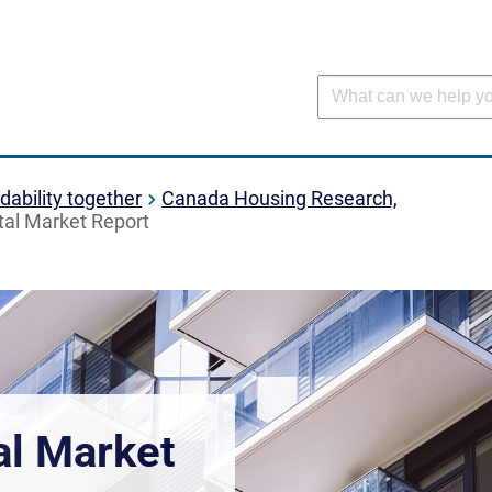
dability together
Canada Housing Research,
al Market Report
al Market