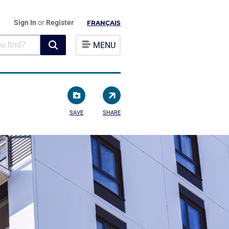
Sign In
or
Register
FRANÇAIS
MENU
SAVE
SHARE