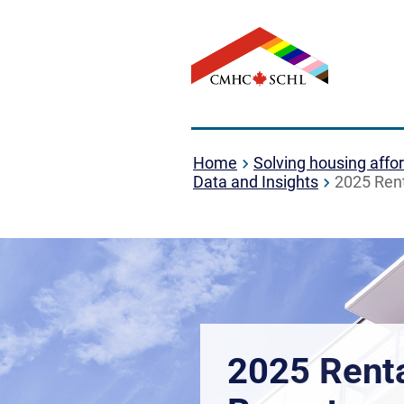
Home
Solving housing affor
Data and Insights
2025 Rent
2025 Rent