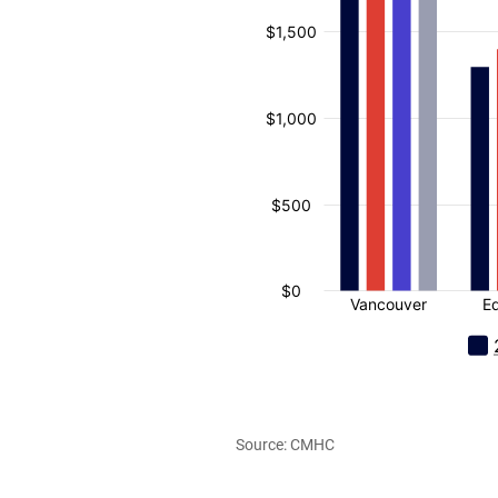
Source: CMHC