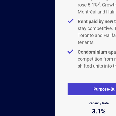
3
rose 5.1%
. Growt
Montréal and Halif
Rent paid by new 
stay competitive. 
Toronto and Halifa
tenants.
Condominium apar
competition from 
shifted units into
Purpose-Bui
Vacancy Rate
3.1%