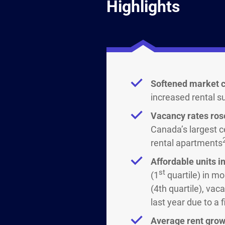
Highlights
Softened market c
increased rental s
Vacancy rates rose
Canada’s largest c
rental apartments
Affordable units 
st
(1
quartile) in mo
(4th quartile), va
last year due to a 
Average rent grow