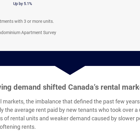
Up by 5.1%
artments with 3 or more units.
ondominium Apartment Survey
wing demand shifted Canada’s rental mark
l markets, the imbalance that defined the past few years 
y the average rent paid by new tenants who took over a un
ons of rental units and weaker demand caused by slower 
oftening rents.