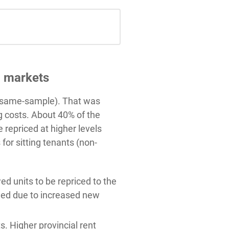
g markets
r (same-sample). That was
g costs. About 40% of the
repriced at higher levels
for sitting tenants (non-
d units to be repriced to the
owed due to increased new
s. Higher provincial rent