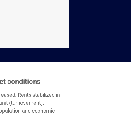
et conditions
eased. Rents stabilized in
it (turnover rent).
population and economic