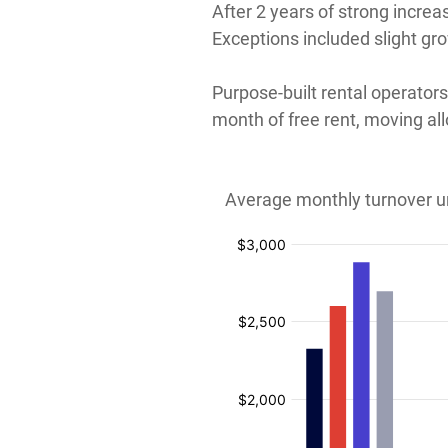
After 2 years of strong increa
Exceptions included slight gr
Purpose-built rental operator
month of free rent, moving a
Average monthly turnover un
:
:
:
:
$
$
$
$