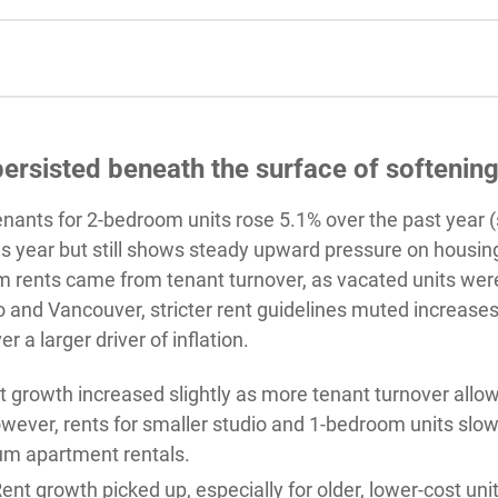
ersisted beneath the surface of softenin
tenants for 2-bedroom units rose 5.1% over the past yea
ous year but still shows steady upward pressure on housin
 rents came from tenant turnover, as vacated units were 
 and Vancouver, stricter rent guidelines muted increases 
r a larger driver of inflation.
growth increased slightly as more tenant turnover allowe
owever, rents for smaller studio and 1-bedroom units sl
m apartment rentals.
ent growth picked up, especially for older, lower-cost unit