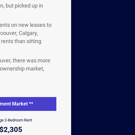
, but picked up in
rents on new leases to
couver, Calgary,
rents than sitting
ouver, there was more
 ownership market,
ment Market **
ge 2-Bedroom Rent
$2,305