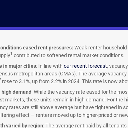
onditions eased rent pressures:
Weak renter household 
1
upply
contributed to softened rental market conditions.
 in major cities
: In line with
our recent forecast
, vacancy
ensus metropolitan areas (CMAs). The average vacancy r
2
rose to 3.1%, up from 2.2% in 2024. This rate is now abo
in high demand
: While the vacancy rate eased for the most
st markets, these units remain in high demand. For the hi
cancy rates are still above average but have tightened in
filtering effect — renters moved up to higher-priced or newl
th varied by region
: The average rent paid by all tenants