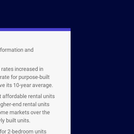
formation and
 rates increased in
ate for purpose-built
ve its 10-year average.
 affordable rental units
gher-end rental units
 some markets over the
y built units.
 for 2-bedroom units