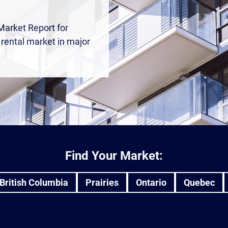
Market Report for
e rental market in major
Find Your Market:
British Columbia
Prairies
Ontario
Quebec