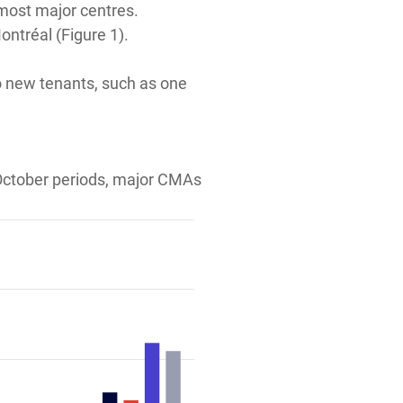
 most major centres.
ntréal (Figure 1).
to new tenants, such as one
 October periods, major CMAs