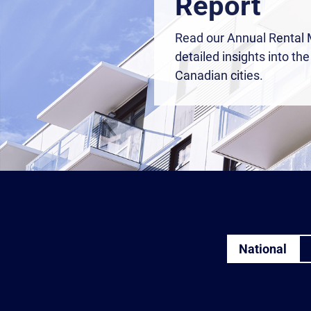
Report
Read our Annual Rental 
detailed insights into th
Canadian cities.
National