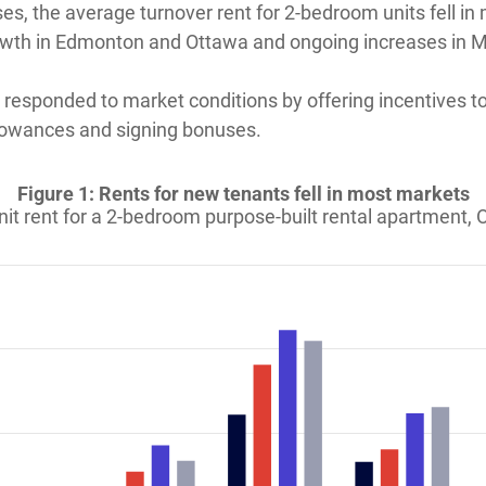
ses, the average turnover rent for 2-bedroom units fell in
owth in Edmonton and Ottawa and ongoing increases in Mo
s responded to market conditions by offering incentives 
llowances and signing bonuses.
Figure 1: Rents for new tenants fell in most markets
it rent for a 2-bedroom purpose-built rental apartment,