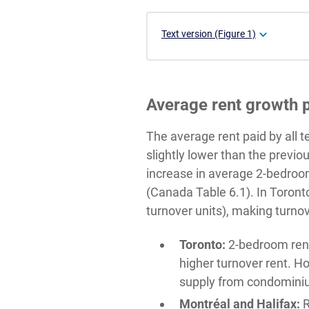
Text version (Figure 1)
Average rent growth p
The average rent paid by all 
slightly lower than the previ
increase in average 2-bedroom
(Canada Table 6.1). In Toronto
turnover units), making turnove
Toronto:
2-bedroom rent 
higher turnover rent. H
supply from condominiu
Montréal and Halifax:
R