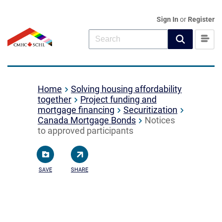
Sign In
or
Register
Home
Solving housing affordability
together
Project funding and
mortgage financing
Securitization
Canada Mortgage Bonds
Notices
to approved participants
SAVE
SHARE