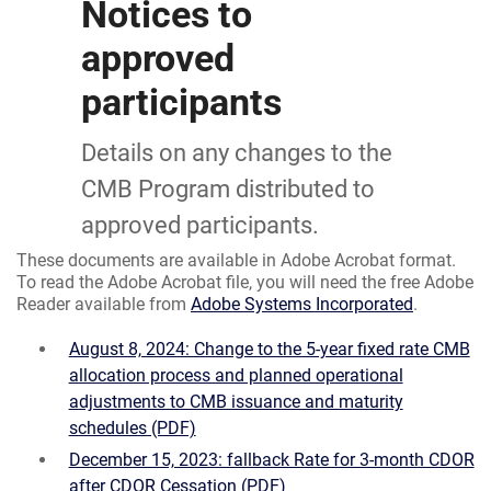
Notices to
approved
participants
Details on any changes to the
CMB Program distributed to
approved participants.
These documents are available in Adobe Acrobat format.
To read the Adobe Acrobat file, you will need the free Adobe
Reader available from
Adobe Systems Incorporated
.
August 8, 2024: Change to the 5-year fixed rate CMB
allocation process and planned operational
adjustments to CMB issuance and maturity
schedules (PDF)
December 15, 2023: fallback Rate for 3-month CDOR
after CDOR Cessation (PDF)