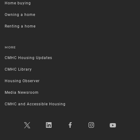
Home buying
Owning a home
Renting a home
MORE
CMHC Housing Updates
CMHC Library
Housing Observer
Media Newsroom
CMHC and Accessible Housing