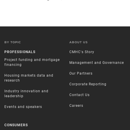
BY TOPIC
ABOUT US
PROFESSIONALS
CMHC's Story
Project funding and mortgage
Management and Governance
financing
Our Partners
Housing markets data and
research
Corporate Reporting
Industry innovation and
Contact Us
leadership
Careers
Events and speakers
CONSUMERS