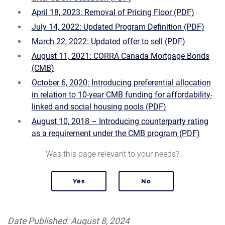
April 18, 2023: Removal of Pricing Floor (PDF)
July 14, 2022: Updated Program Definition (PDF)
March 22, 2022: Updated offer to sell (PDF)
August 11, 2021: CORRA Canada Mortgage Bonds
(CMB)
October 6, 2020: Introducing preferential allocation
in relation to 10-year CMB funding for affordability-
linked and social housing pools (PDF)
August 10, 2018 – Introducing counterparty rating
as a requirement under the CMB program (PDF)
Was this page relevant to your needs?
Date Published: August 8, 2024