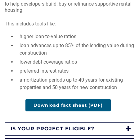
to help developers build, buy or refinance supportive rental
housing.
This includes tools like:
higher loan-to-value ratios
loan advances up to 85% of the lending value during
construction
lower debt coverage ratios
preferred interest rates
amortization periods up to 40 years for existing
properties and 50 years for new construction
Download fact sheet (PDF)
IS YOUR PROJECT ELIGIBLE?