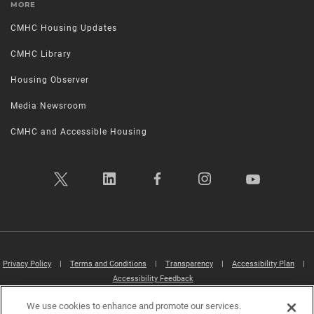
MORE
CMHC Housing Updates
CMHC Library
Housing Observer
Media Newsroom
CMHC and Accessible Housing
Privacy Policy
|
Terms and Conditions
|
Transparency
|
Accessibility Plan
|
Accessibility Feedback
We use cookies to enhance and promote our services.
Canada Mortgage and Housing Corporation (CMHC) ©2026