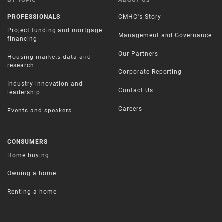
BY TOPIC
ABOUT US
PROFESSIONALS
CMHC's Story
Project funding and mortgage
Management and Governance
financing
Our Partners
Housing markets data and
research
Corporate Reporting
Industry innovation and
Contact Us
leadership
Careers
Events and speakers
CONSUMERS
Home buying
Owning a home
Renting a home