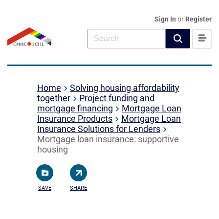
Sign In
or
Register
Home
Solving housing affordability
together
Project funding and
mortgage financing
Mortgage Loan
Insurance Products
Mortgage Loan
Insurance Solutions for Lenders
Mortgage loan insurance: supportive
housing
SAVE
SHARE