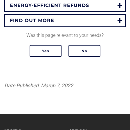
ENERGY-EFFICIENT REFUNDS
FIND OUT MORE
Was this page relevant to your needs?
Date Published: March 7, 2022