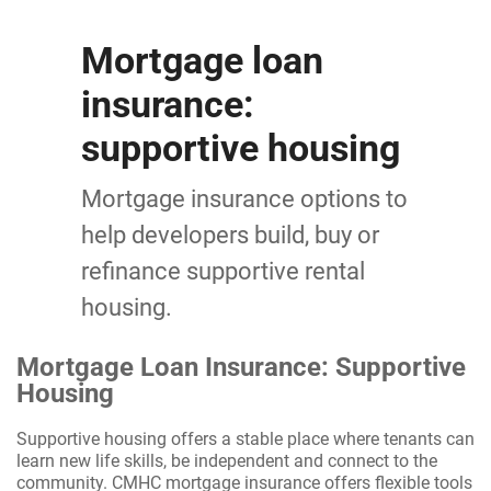
Mortgage loan
insurance:
supportive housing
Mortgage insurance options to
help developers build, buy or
refinance supportive rental
housing.
Mortgage Loan Insurance: Supportive
Housing
Supportive housing offers a stable place where tenants can
learn new life skills, be independent and connect to the
community. CMHC mortgage insurance offers flexible tools