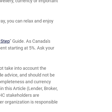
wellery, currency or important
ay, you can relax and enjoy
 Step
" Guide. As Canada's
t starting at 5%. Ask your
ot take into account the
ide advice, and should not be
, completeness and currency
 this Article (Lender, Broker,
MHC stakeholders are
er organization is responsible