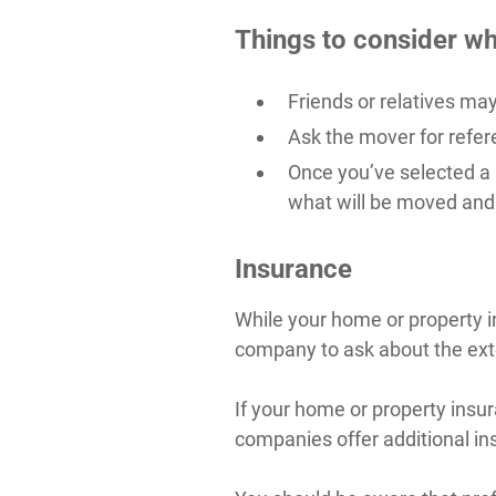
Things to consider wh
Friends or relatives m
Ask the mover for refer
Once you’ve selected a
what will be moved and 
Insurance
While your home or property i
company to ask about the ext
If your home or property ins
companies offer additional i