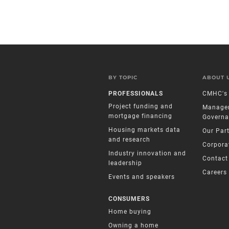
BY TOPIC
ABOUT 
PROFESSIONALS
CMHC's 
Project funding and
Manage
mortgage financing
Governa
Housing markets data
Our Par
and research
Corpora
Industry innovation and
Contact
leadership
Careers
Events and speakers
CONSUMERS
Home buying
Owning a home