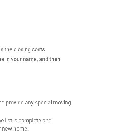
s the closing costs.
me in your name, and then
nd provide any special moving
he list is complete and
ur new home.