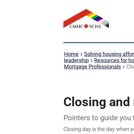
Home
Solving housing affor
leadership
Resources for ho
Mortgage Professionals
Clo
Closing and
Pointers to guide you
Closing day is the day when y