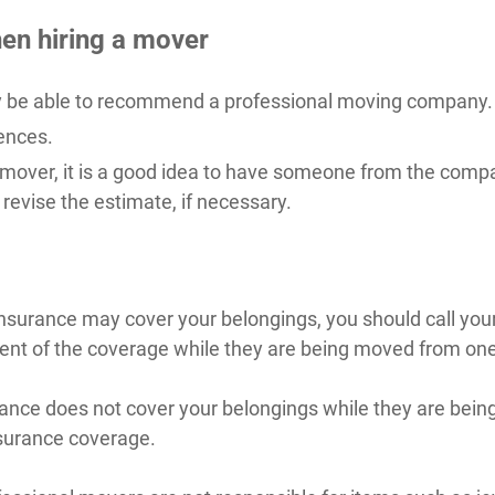
en hiring a mover
ay be able to recommend a professional moving company.
ences.
 mover, it is a good idea to have someone from the com
revise the estimate, if necessary.
nsurance may cover your belongings, you should call your
ent of the coverage while they are being moved from on
urance does not cover your belongings while they are be
nsurance coverage.