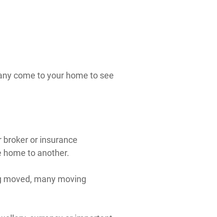
pany come to your home to see
 broker or insurance
e home to another.
ing moved, many moving