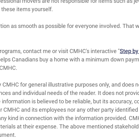
essional movers are not responsible for items such as je
 these items yourself.
tion as smooth as possible for everyone involved. That w
ograms, contact me or visit CMHC's interactive "
Step by
helps Canadians buy a home with a minimum down paymen
t CMHC.
y CMHC for general illustrative purposes only, and does n
nces and individual needs of the reader. It does not prov
e information is believed to be reliable, but its accuracy
 CMHC and its employees nor any other party identified in
f any kind in connection with the information provided. C
aterials at their expense. The above mentioned stakehold
cument.