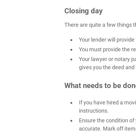
Closing day
There are quite a few things t
Your lender will provid
You must provide the res
Your lawyer or notary p
gives you the deed and
What needs to be don
If you have hired a mov
instructions.
Ensure the condition of 
accurate. Mark off item