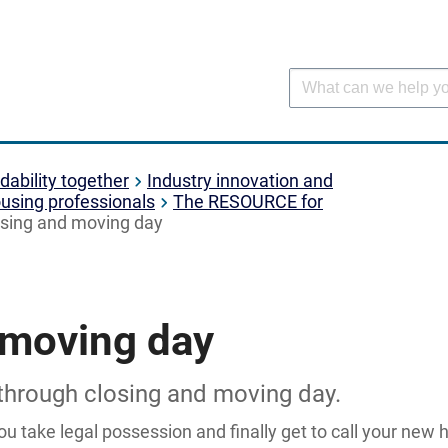
dability together
Industry innovation and
using professionals
The RESOURCE for
sing and moving day
 moving day
 through closing and moving day.
ou take legal possession and finally get to call your new