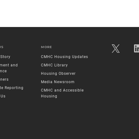
US
MORE
Story
CMHC Housing Updates
ment and
CMHC Library
nce
Housing Observer
tners
Media Newsroom
te Reporting
CMHC and Accessible
 Us
Housing