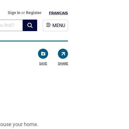
Sign In
or
Register
FRANÇAIS
MENU
SAVE
SHARE
 house your home.