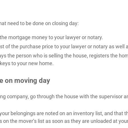
hat need to be done on closing day:
e the mortgage money to your lawyer or notary.
t of the purchase price to your lawyer or notary as well a
ays the person who is selling the house, registers the ho
 keys to your new home.
e on moving day
ing company, go through the house with the supervisor a
your belongings are noted on an inventory list, and that t
s on the mover’s list as soon as they are unloaded at yo