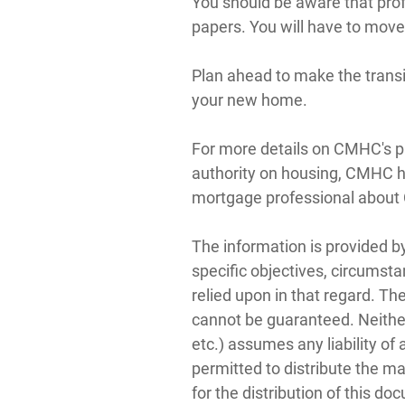
You should be aware that prof
papers. You will have to move
Plan ahead to make the transi
your new home.
For more details on CMHC's pr
authority on housing, CMHC 
mortgage professional abou
The information is provided b
specific objectives, circumsta
relied upon in that regard. Th
cannot be guaranteed. Neither
etc.) assumes any liability o
permitted to distribute the m
for the distribution of this do