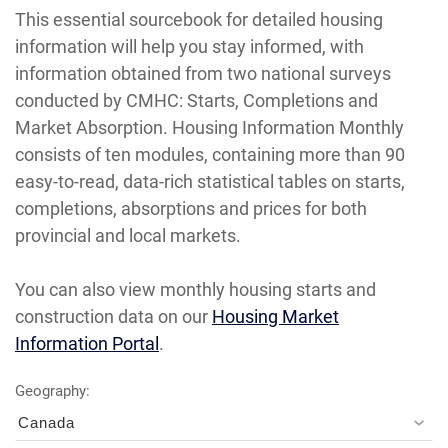
This essential sourcebook for detailed housing
information will help you stay informed, with
information obtained from two national surveys
conducted by CMHC: Starts, Completions and
Market Absorption. Housing Information Monthly
consists of ten modules, containing more than 90
easy-to-read, data-rich statistical tables on starts,
completions, absorptions and prices for both
provincial and local markets.
You can also view monthly housing starts and
construction data on our
Housing Market
Information Portal
.
Geography:
Canada