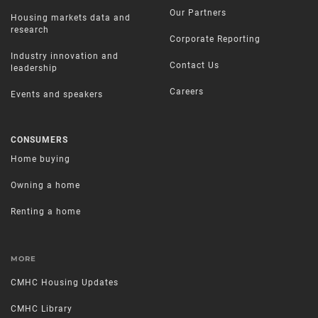
Our Partners
Housing markets data and
research
Corporate Reporting
Industry innovation and
Contact Us
leadership
Careers
Events and speakers
CONSUMERS
Home buying
Owning a home
Renting a home
MORE
CMHC Housing Updates
CMHC Library