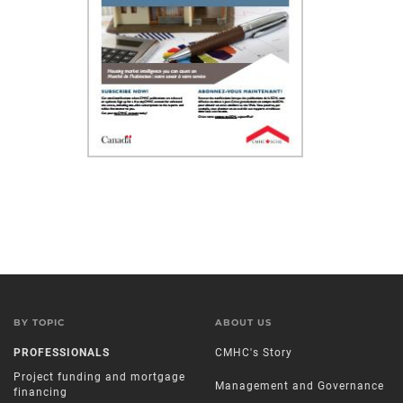
BY TOPIC
ABOUT US
PROFESSIONALS
CMHC's Story
Project funding and mortgage
Management and Governance
financing