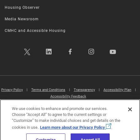
Housing Observer
Media Newsroom
CMHC and Accessible Housing
Privacy Policy
|
Terms and Conditions
|
Transparency
|
Accessibility Plan
|
Accessibility Feedback
We use cookies to enhance and promote our services.
Canada Mortgage and Housing Corporation (CMHC) ©2026
Choose “Accept All” to agree to the current settings or
“Customize” to make individual choices and get details on the
cookies in use.
Learn more about our Privacy Policy
.
Customize
Accept All