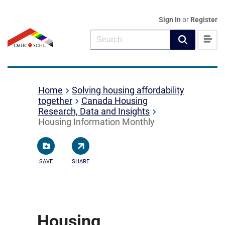
Sign In
or
Register
Home
Solving housing affordability
together
Canada Housing
Research, Data and Insights
Housing Information Monthly
SAVE
SHARE
Housing