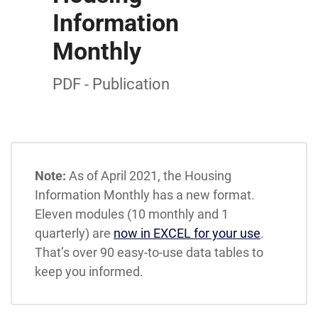
Information
Monthly
PDF - Publication
Note:
As of April 2021, the Housing
Information Monthly has a new format.
Eleven modules (10 monthly and 1
quarterly) are
now in EXCEL for your use
.
That’s over 90 easy-to-use data tables to
keep you informed.