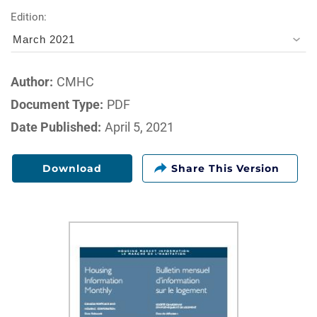
Edition:
March 2021
Author:
CMHC
Document Type:
PDF
Date Published:
April 5, 2021
Download