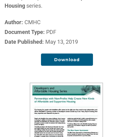
Housing
series.
Author:
CMHC
Document Type:
PDF
Date Published:
May 13, 2019
Download