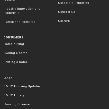
Corporate Reporting
Industry innovation and
Contact Us
leadership
Careers
Events and speakers
CONSUMERS
Home buying
Owning a home
Renting a home
MORE
CMHC Housing Updates
CMHC Library
Housing Observer