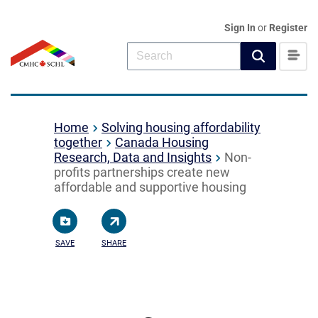
Sign In
or
Register
Home
Solving housing affordability
together
Canada Housing
Research, Data and Insights
Non-
profits partnerships create new
affordable and supportive housing
SAVE
SHARE