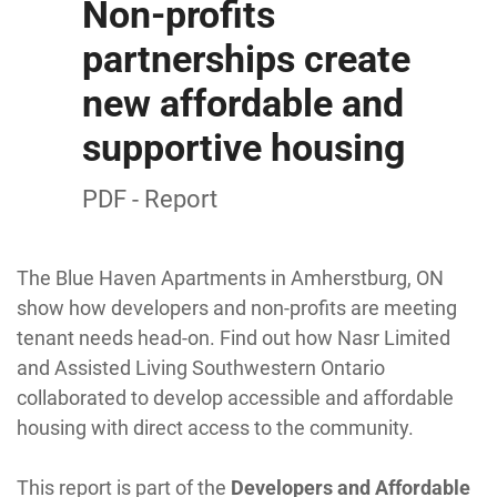
Non-profits
partnerships create
new affordable and
supportive housing
PDF - Report
The Blue Haven Apartments in Amherstburg, ON
show how developers and non-profits are meeting
tenant needs head-on. Find out how Nasr Limited
and Assisted Living Southwestern Ontario
collaborated to develop accessible and affordable
housing with direct access to the community.
This report is part of the
Developers and Affordable