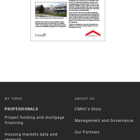
BY TOPIC
ABOUT US
PROFESSIONALS
CMHC's Story
Project funding and mortgage
Management and Governance
financing
Our Partners
Housing markets data and
research