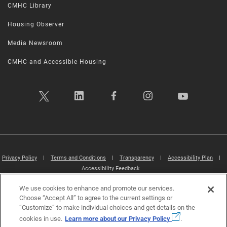
CMHC Library
Housing Observer
Media Newsroom
CMHC and Accessible Housing
Privacy Policy
|
Terms and Conditions
|
Transparency
|
Accessibility Plan
|
Accessibility Feedback
We use cookies to enhance and promote our services.
Canada Mortgage and Housing Corporation (CMHC) ©2026
Choose “Accept All” to agree to the current settings or
“Customize” to make individual choices and get details on the
cookies in use.
Learn more about our Privacy Policy
.