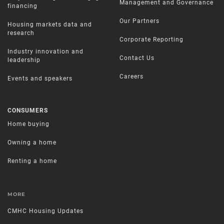
Management and Governance
financing
Our Partners
Housing markets data and
research
Corporate Reporting
Industry innovation and
Contact Us
leadership
Careers
Events and speakers
CONSUMERS
Home buying
Owning a home
Renting a home
MORE
CMHC Housing Updates