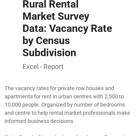
Rural Rental
Market Survey
Data: Vacancy Rate
by Census
Subdivision
Excel - Report
The vacancy rates for private row houses and
apartments for rent in urban centres with 2,500 to
10,000 people. Organized by number of bedrooms
and centre to help rental market professionals make
informed business decisions.