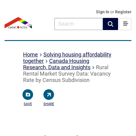
Sign In
or
Register
Home
Solving housing affordability
together
Canada Housing
Research, Data and Insights
Rural
Rental Market Survey Data: Vacancy
Rate by Census Subdivision
SAVE
SHARE