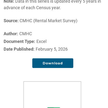
Note:
Data in this series is updated every 5 years in
advance of each Census year.
Source:
CMHC (Rental Market Survey)
Author:
CMHC
Document Type:
Excel
Date Published:
February 5, 2026
Download