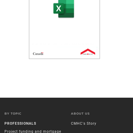
BY TOPIC
ABOUT US
PROFESSIONALS
CMHC's Story
Project funding and mortgage