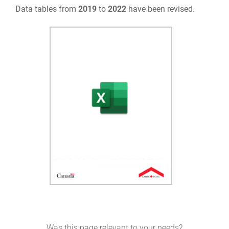
Data tables from
2019
to
2022
have been revised.
Was this page relevant to your needs?