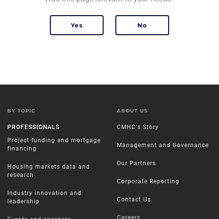
BY TOPIC
ABOUT US
PROFESSIONALS
CMHC's Story
Project funding and mortgage
Management and Governance
financing
Our Partners
Housing markets data and
research
Corporate Reporting
Industry innovation and
Contact Us
leadership
Careers