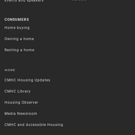
Events and speakers
CONSUMERS
Home buying
Owning a home
Renting a home
MORE
CMHC Housing Updates
CMHC Library
Housing Observer
Media Newsroom
CMHC and Accessible Housing