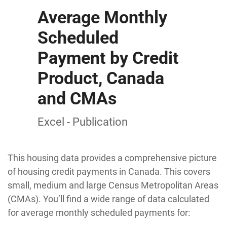
Average Monthly
Scheduled
Payment by Credit
Product, Canada
and CMAs
Excel - Publication
This housing data provides a comprehensive picture
of housing credit payments in Canada. This covers
small, medium and large Census Metropolitan Areas
(CMAs). You’ll find a wide range of data calculated
for average monthly scheduled payments for: