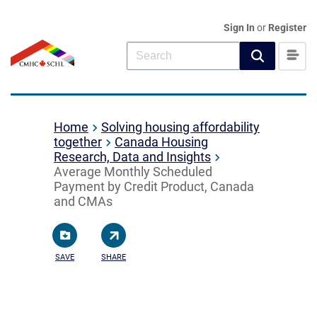
Sign In
or
Register
Home
Solving housing affordability
together
Canada Housing
Research, Data and Insights
Average Monthly Scheduled
Payment by Credit Product, Canada
and CMAs
SAVE
SHARE