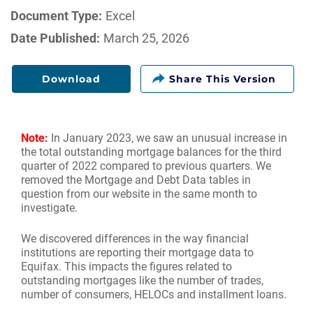
Document Type:
Excel
Date Published:
March 25, 2026
Download
Note:
In January 2023, we saw an unusual increase in
the total outstanding mortgage balances for the third
quarter of 2022 compared to previous quarters. We
removed the Mortgage and Debt Data tables in
question from our website in the same month to
investigate.
We discovered differences in the way financial
institutions are reporting their mortgage data to
Equifax. This impacts the figures related to
outstanding mortgages like the number of trades,
number of consumers, HELOCs and installment loans.