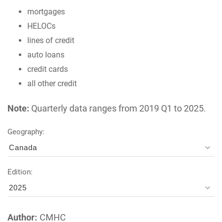
mortgages
HELOCs
lines of credit
auto loans
credit cards
all other credit
Note:
Quarterly data ranges from 2019 Q1 to 2025.
Geography:
Canada
Edition:
2025
Author:
CMHC