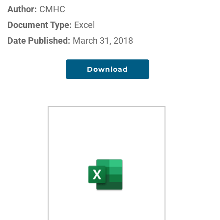
Author:
CMHC
Document Type:
Excel
Date Published:
March 31, 2018
Download