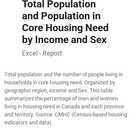
Total Population
and Population in
Core Housing Need
by Income and Sex
Excel - Report
Total population and the number of people living in
households in core housing need. Organized by
geographic region, income and Sex. This table
summarizes the percentage of men and women
living in housing need in Canada and each province
and territory. Source: CMHC (Census-based housing
indicators and data)