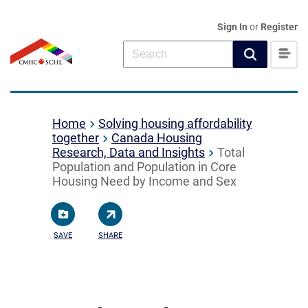
Sign In
or
Register
Home
Solving housing affordability
together
Canada Housing
Research, Data and Insights
Total
Population and Population in Core
Housing Need by Income and Sex
SAVE
SHARE