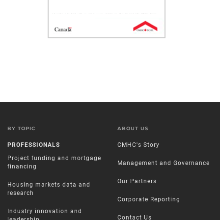
BY TOPIC
ABOUT US
PROFESSIONALS
CMHC's Story
Project funding and mortgage
Management and Governance
financing
Our Partners
Housing markets data and
research
Corporate Reporting
Industry innovation and
Contact Us
leadership