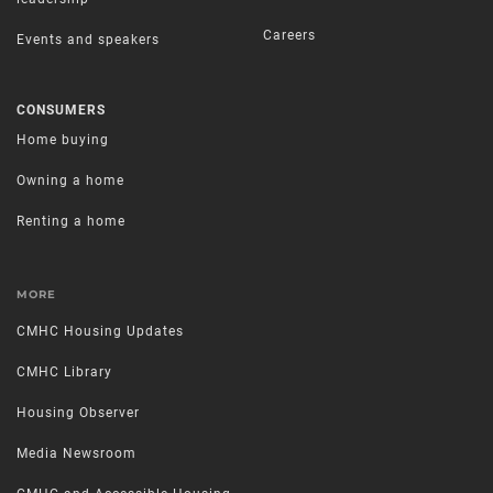
Careers
Events and speakers
CONSUMERS
Home buying
Owning a home
Renting a home
MORE
CMHC Housing Updates
CMHC Library
Housing Observer
Media Newsroom